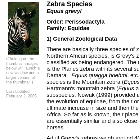
Zebra
S
pecies
Equus grevyi
Order: Perissodactyla
Family: Equidae
1) General Zoological Data
There are basically three species of 
Northern African species, is Grevy's z
(Clicking on the
classified as being endangered. The
thumbnail images
below will launch a
is the Planes zebra with its several s
new window and a
Damara -
Equus quagga boehmi
, et
larger version of
species is the Mountain zebra (
Equus
the thumbnail.)
Hartmann's mountain zebra (
Equus z
Last updated:
subspecies. Nowak (1999) provided a
February 2, 2005.
the evolution of equidae, from their or
ultimate increase in size and then th
Africa. So far as is known, their pla
are essentially similar and also close 
horses.
Adult Grevy's zebras weigh around 4