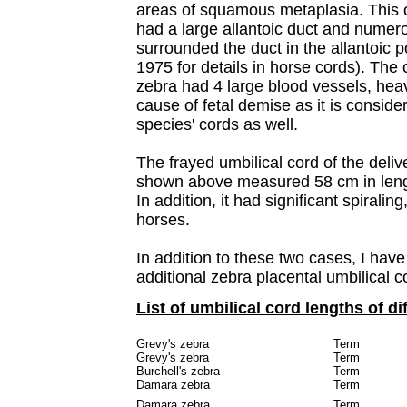
areas of squamous metaplasia. This co
had a large allantoic duct and numer
surrounded the duct in the allantoic p
1975 for details in horse cords).
The c
zebra had 4 large blood vessels, heav
cause of fetal demise as it is conside
species' cords as well.
The frayed umbilical cord of the del
shown above measured 58 cm in leng
In addition, it had significant spiralin
horses.
In addition to these two cases, I hav
additional zebra placental umbilical c
List of umbilical cord lengths of di
Grevy's zebra
Term
Grevy's zebra
Term
Burchell's zebra
Term
Damara zebra
Term
Damara zebra
Term