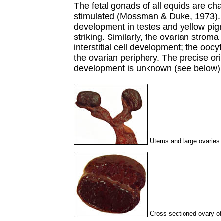
The fetal gonads of all equids are cha
stimulated (Mossman & Duke, 1973). Th
development in testes and yellow pigm
striking. Similarly, the ovarian stro
interstitial cell development; the oocyt
the ovarian periphery. The precise orig
development is unknown (see below)
Uterus and large ovaries
Cross-sectioned ovary of