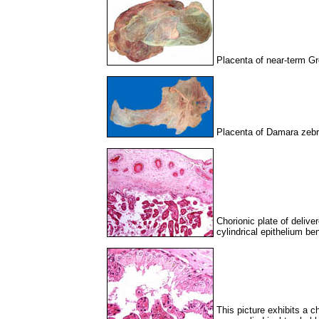
Placenta of near-term Gr
Placenta of Damara zebr
Chorionic plate of delive
cylindrical epithelium be
This picture exhibits a c