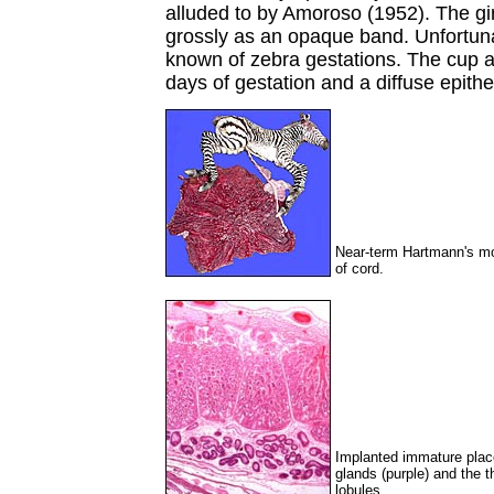
alluded to by Amoroso (1952). The gir
grossly as an opaque band. Unfortuna
known of zebra gestations. The cup an
days of gestation and a diffuse epithe
Near-term Hartmann's mou
of cord.
Implanted immature plac
glands (purple) and the t
lobules.