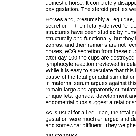
domestic horse. It completely disappe
day gestation. The steroid profiles we
Horses and, presumably all equidae, 
secretion in their fetally-derived "en
structures have been studied by nume
structurally and functionally, but the
zebras, and their remains are not rec
horses, eCG secretion from these cu
after day 100 the cups are destroyed
lymphocyte reaction (reviewed in deta
While it is easy to speculate that th
cause of the fetal gonadal stimulation,
in maternal serum argues against this
remain large and apparently stimulate
unique fetal gonadal development an
endometrial cups suggest a relationsh
As is usual for all equidae, the fetal
gestation were much enlarged and d
and somewhat diffluent. They weighe
13) Genetics