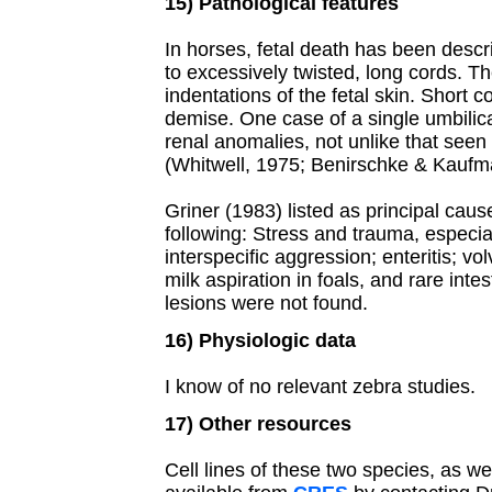
15) Pathological features
In horses, fetal death has been desc
to excessively twisted, long cords. 
indentations of the fetal skin. Short
demise. One case of a single umbilica
renal anomalies, not unlike that see
(Whitwell, 1975; Benirschke & Kaufm
Griner (1983) listed as principal caus
following: Stress and trauma, especial
interspecific aggression; enteritis; vo
milk aspiration in foals, and rare inte
lesions were not found.
16) Physiologic data
I know of no relevant zebra studies.
17) Other resources
Cell lines of these two species, as w