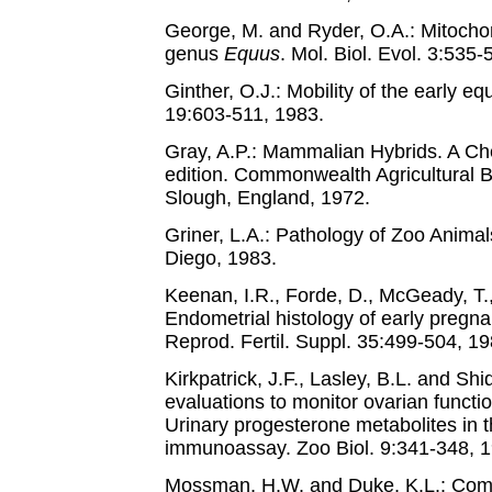
George, M. and Ryder, O.A.: Mitochon
genus
Equus
. Mol. Biol. Evol. 3:535-
Ginther, O.J.: Mobility of the early 
19:603-511, 1983.
Gray, A.P.: Mammalian Hybrids. A Che
edition. Commonwealth Agricultural
Slough, England, 1972.
Griner, L.A.: Pathology of Zoo Animal
Diego, 1983.
Keenan, I.R., Forde, D., McGeady, T.
Endometrial histology of early pregn
Reprod. Fertil. Suppl. 35:499-504, 19
Kirkpatrick, J.F., Lasley, B.L. and Shi
evaluations to monitor ovarian functio
Urinary progesterone metabolites in
immunoassay. Zoo Biol. 9:341-348, 1
Mossman, H.W. and Duke, K.L.: Comp