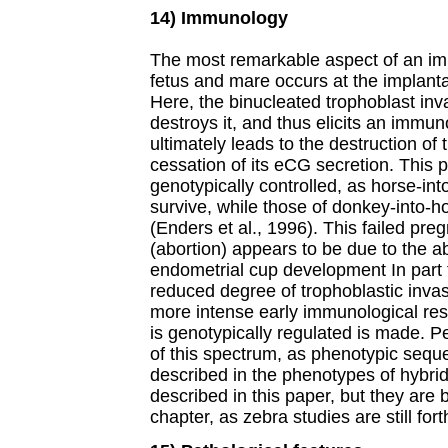
14) Immunology
The most remarkable aspect of an im
fetus and mare occurs at the implantat
Here, the binucleated trophoblast inv
destroys it, and thus elicits an immu
ultimately leads to the destruction of
cessation of its eCG secretion. This 
genotypically controlled, as horse-in
survive, while those of donkey-into-h
(Enders et al., 1996). This failed preg
(abortion) appears to be due to the a
endometrial cup development In part 
reduced degree of trophoblastic inva
more intense early immunological res
is genotypically regulated is made. P
of this spectrum, as phenotypic sequ
described in the phenotypes of hybri
described in this paper, but they are 
chapter, as zebra studies are still for