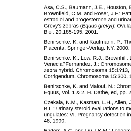
Asa, C.S., Baumann, J.E., Houston, E
Brownfield, C.M. and Roser, J.F.: Patt
estradiol and progesterone and urina
Grevy's zebras (
Equus grevyi
): Ovul
Biol. 20:185-195, 2001.
Benirschke, K. and Kaufmann, P.: Th
Placenta. Springer-Verlag, NY, 2000.
Benirschke, K., Low, R.J., Brownhill,
Venecia?Fernandez, J.: Chromosome 
zebra hybrid. Chromosoma 15:1?13, 1
Corrigendum. Chromosoma 15:300, 1
Benirschke, K. and Malouf, N.: Chr
Equus, Vol. 1 & 2. H. Dathe, ed, pp.
Czekala, N.M., Kasman, L.H., Allen, J
B.L.: Urinary steroid evaluations to m
ungulates: VI. Pregnancy detection in
48, 1990.
Enders, A.C. and Liu, I.K.M.: Lodgeme