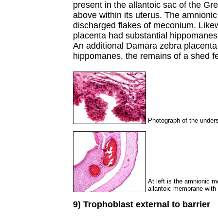
present in the allantoic sac of the G
above within its uterus. The amnionic
discharged flakes of meconium. Like
placenta had substantial hippomanes a
An additional Damara zebra placenta 
hippomanes, the remains of a shed fe
Photograph of the undersu
At left is the amnionic m
allantoic membrane with i
9) Trophoblast external to barrier