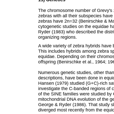
The chromosome number of Grevy's z
zebras with all their subspecies hav
zebras have 2n=32 (Benirschke & Ma
cytogenetic studies on the equidae h
Ryder (1983) who described the distri
organizing regions.
A wide variety of zebra hybrids have
This includes hybrids among zebra sp
equidae. Depending on their chromos
offspring (Benirschke et al., 1964; 19
Numerous genetic studies, other than
descriptions, have been done in equi
Hansen (1979) studied (G+C)-rich sate
investigate the C-banded regions of 
of the SINE families were studied by 
mitochondrial DNA evolution of the 
George & Ryder (1986). That study s
diverged most recently from the equid