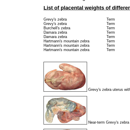
List of placental weights of differe
Grevy's zebra
Term
Grevy's zebra
Term
Burchell's zebra
Term
Damara zebra
Term
Damara zebra
Term
Hartmann's mountain zebra
Term
Hartmann's mountain zebra
Term
Hartmann's mountain zebra
Term
Grevy's zebra uterus with 
Near-term Grevy's zebra 