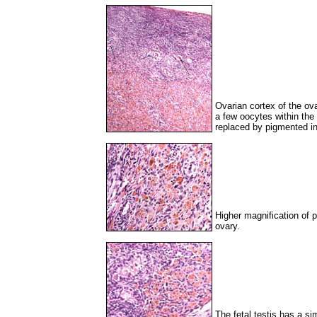
Ovarian cortex of the ova
a few oocytes within the 
replaced by pigmented inte
Higher magnification of p
ovary.
The fetal testis has a simi