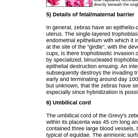
directly beneath the sing
5) Details of fetal/maternal barrier
In general, zebras have an epithelio-c
uterus. The single-layered trophobla
endometrial epithelium with which it in
at the site of the "girdle", with the d
cups, is there trophoblastic invasion
by specialized, binucleated trophoblas
epithelial destruction ensuing. An int
subsequently destroys the invading t
early and terminating around day 100 
but unknown, that the zebras have simi
especially since hybridization is possi
6) Umbilical cord
The umbilical cord of the Grevy's ze
within its placenta was 45 cm long and
contained three large blood vessels, t
typical of equidae. The amnionic surf