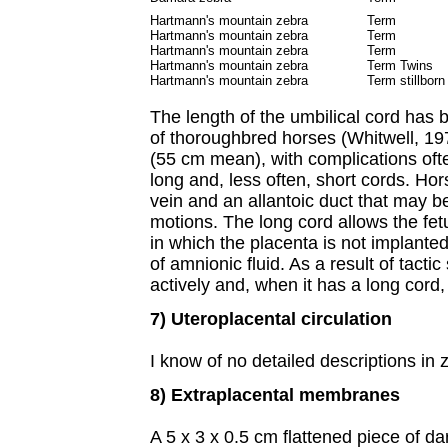
Hartmann's mountain zebra
Term
Hartmann's mountain zebra
Term
Hartmann's mountain zebra
Term
Hartmann's mountain zebra
Term Twins
Hartmann's mountain zebra
Term stillborn
The length of the umbilical cord has 
of thoroughbred horses (Whitwell, 197
(55 cm mean), with complications oft
long and, less often, short cords. Ho
vein and an allantoic duct that may b
motions. The long cord allows the fetu
in which the placenta is not implante
of amnionic fluid. As a result of tacti
actively and, when it has a long cord,
7) Uteroplacental circulation
I know of no detailed descriptions in 
8) Extraplacental membranes
A 5 x 3 x 0.5 cm flattened piece of 