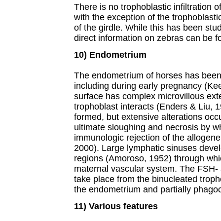
There is no trophoblastic infiltration
with the exception of the trophoblasti
of the girdle. While this has been stu
direct information on zebras can be fo
10) Endometrium
The endometrium of horses has been s
including during early pregnancy (Kee
surface has complex microvillous ext
trophoblast interacts (Enders & Liu, 1
formed, but extensive alterations occur
ultimate sloughing and necrosis by w
immunologic rejection of the allogenei
2000). Large lymphatic sinuses devel
regions (Amoroso, 1952) through wh
maternal vascular system. The FSH- 
take place from the binucleated tropho
the endometrium and partially phagoc
11) Various features