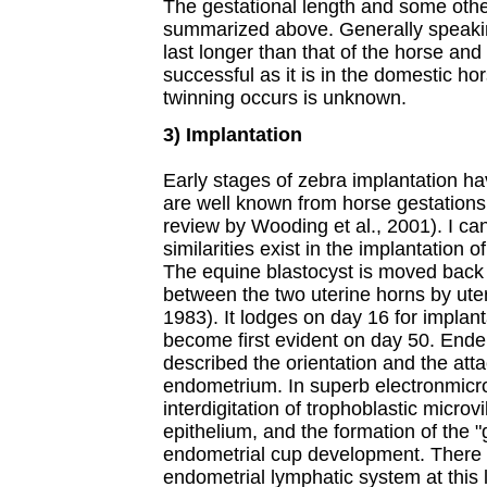
The gestational length and some oth
summarized above. Generally speakin
last longer than that of the horse an
successful as it is in the domestic 
twinning occurs is unknown.
3) Implantation
Early stages of zebra implantation h
are well known from horse gestations
review by Wooding et al., 2001). I ca
similarities exist in the implantation 
The equine blastocyst is moved back a
between the two uterine horns by uter
1983). It lodges on day 16 for implanta
become first evident on day 50. Ender
described the orientation and the atta
endometrium. In superb electronmicr
interdigitation of trophoblastic microvi
epithelium, and the formation of the "
endometrial cup development. There
endometrial lymphatic system at this 