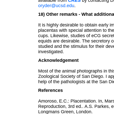
available from
CRES
by contacting Dr
oryder@ucsd.edu
.
18) Other remarks - What additiona
It is highly desirable to obtain early 
placentas with special attention to t
cups. Likewise, studies of eCG secre
equids are desirable. The secretory o
studied and the stimulus for their de
investigated.
Acknowledgement
Most of the animal photographs in th
Zoological Society of San Diego. I ap
help of the pathologists at the San D
References
Amoroso, E.C.: Placentation. In, Mars
Reproduction, 3rd ed.. A.S. Parkes, e
Longmans Green, London.