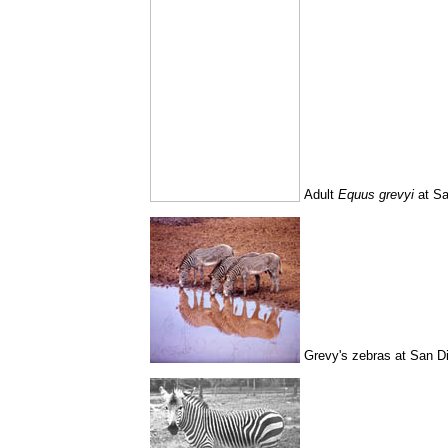
Adult
Equus grevyi
at Sa
Grevy's zebras at San D