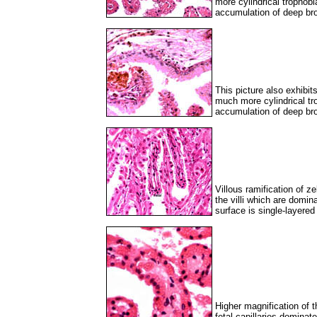
more cylindrical trophob
accumulation of deep br
This picture also exhibit
much more cylindrical tr
accumulation of deep br
Villous ramification of z
the villi which are domin
surface is single-layered
Higher magnification of t
fetal capillaries dominat