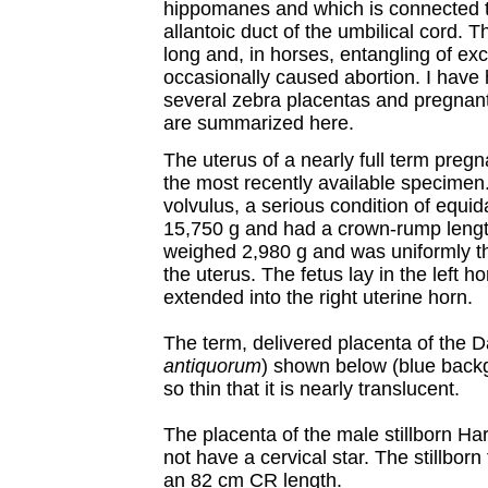
hippomanes and which is connected to
allantoic duct of the umbilical cord. Th
long and, in horses, entangling of ex
occasionally caused abortion. I have 
several zebra placentas and pregnant u
are summarized here.
The uterus of a nearly full term preg
the most recently available specime
volvulus, a serious condition of equi
15,750 g and had a crown-rump lengt
weighed 2,980 g and was uniformly th
the uterus. The fetus lay in the left ho
extended into the right uterine horn.
The term, delivered placenta of the 
antiquorum
) shown below (blue backg
so thin that it is nearly translucent.
The placenta of the male stillborn 
not have a cervical star. The stillbo
an 82 cm CR length.