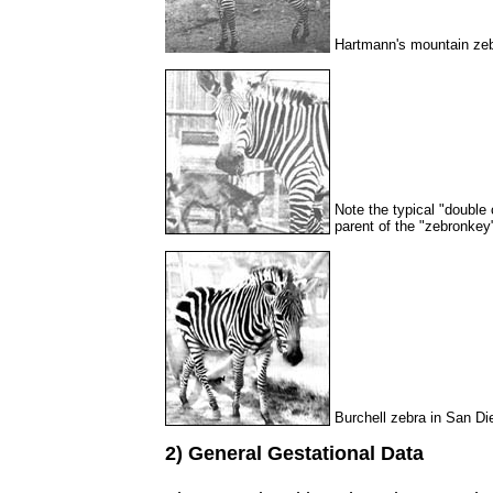
Hartmann's mountain zeb
Note the typical "double
parent of the "zebronkey
Burchell zebra in San Di
2) General Gestational Data