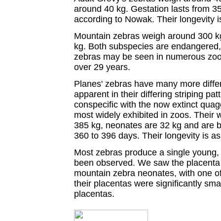
around 40 kg. Gestation lasts from 
according to Nowak. Their longevity i
Mountain zebras weigh around 300 kg
kg. Both subspecies are endangered
zebras may be seen in numerous zoolo
over 29 years.
Planes' zebras have many more diffe
apparent in their differing striping pa
conspecific with the now extinct quag
most widely exhibited in zoos. Their
385 kg, neonates are 32 kg and are bo
360 to 396 days. Their longevity is a
Most zebras produce a single young, 
been observed. We saw the placenta 
mountain zebra neonates, with one of
their placentas were significantly sma
placentas.