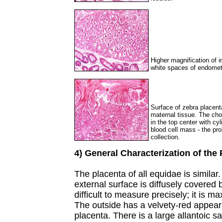
Higher magnification of im
white spaces of endometr
Surface of zebra placenta
maternal tissue. The cho
in the top center with cy
blood cell mass - the pr
collection.
4) General Characterization of the
The placenta of all equidae is similar.
external surface is diffusely covered b
difficult to measure precisely; it is m
The outside has a velvety-red appearan
placenta. There is a large allantoic 