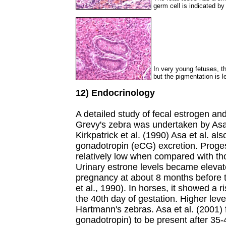
germ cell is indicated by
In very young fetuses, the
but the pigmentation is l
12) Endocrinology
A detailed study of fecal estrogen an
Grevy's zebra was undertaken by Asa 
Kirkpatrick et al. (1990) Asa et al. al
gonadotropin (eCG) excretion. Proges
relatively low when compared with th
Urinary estrone levels became elevat
pregnancy at about 8 months before 
et al., 1990). In horses, it showed a r
the 40th day of gestation. Higher lev
Hartmann's zebras. Asa et al. (2001)
gonadotropin) to be present after 35-4