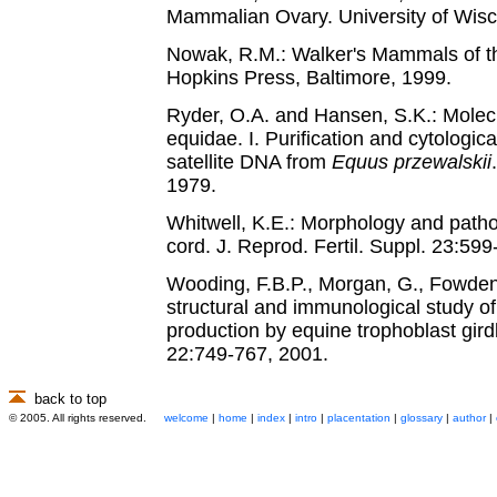
Mammalian Ovary. University of Wisc
Nowak, R.M.: Walker's Mammals of th
Hopkins Press, Baltimore, 1999.
Ryder, O.A. and Hansen, S.K.: Molecu
equidae. I. Purification and cytologica
satellite DNA from
Equus przewalskii
1979.
Whitwell, K.E.: Morphology and patho
cord. J. Reprod. Fertil. Suppl. 23:59
Wooding, F.B.P., Morgan, G., Fowden,
structural and immunological study o
production by equine trophoblast gird
22:749-767, 2001.
back to top
© 2005. All rights reserved.
welcome
|
home
|
index
|
intro
|
placentation
|
glossary
|
author
|