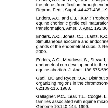
the uterus from fixation through endom
Reprod. Fertil. Suppl. 44:427-438, 19
Enders, A.C. and Liu, I.K.M.: Trophobl
equine chorionic girdle cell maturatio
transformation. Amer. J. Anat. 192:3
Enders, A.C., Jones, C.J., Lantz, K.C.
Simultaneous exocrine and endocrine
glands of the endometrial cups. J. Re
2000.
Enders, A.C., Meadows, S., Stewart, F
endometrial cup development in the 
equine abortion. J. Anat. 188:575-58
Gadi, I.K. and Ryder, O.A.: Distributio
organizing regions in the chromosom
62:109-116, 1983.
Gallagher, P.C., Lear, T.L., Coogle, 
families associated with equine micro
Genome 10:140-144, 1999.