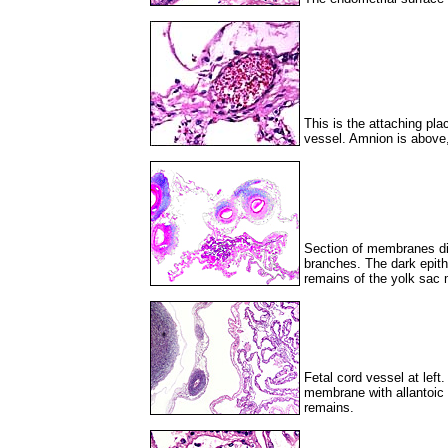
This is the attaching pla
vessel. Amnion is above, 
Section of membranes dire
branches. The dark epith
remains of the yolk sac
Fetal cord vessel at left.
membrane with allantoic 
remains.