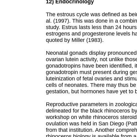
12) Endocrinology
The estrous cycle was defined as bei
al. (1997). This was done in a comb
study. Estrus lasts less than 24 hour
estrogens and progesterone levels h
quoted by Miller (1983).
Neonatal gonads display pronounced tes
ovarian lutein activity, not unlike tho
gonadotropins have been identified, it
gonadotropin must present during ges
luteinization of fetal ovaries and stimul
cells of neonates. There may thus be s
gestation, but hormones have yet to 
Reproductive parameters in zoologic
delineated for the black rhinoceros by
workshop on white rhinoceros steroi
ovulation was held in San Diego (Patto
from that institution. Another compr
rhinoceros biology is available from 