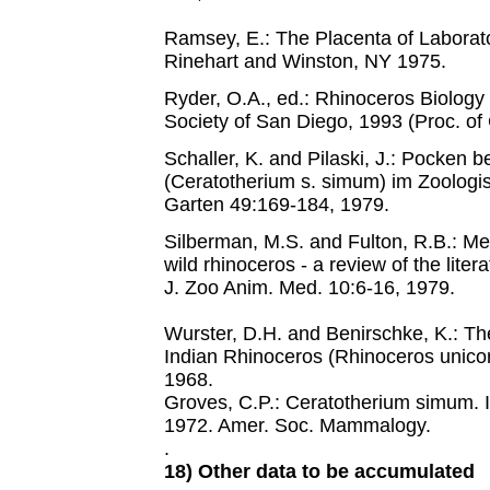
Ramsey, E.: The Placenta of Laborat
Rinehart and Winston, NY 1975.
Ryder, O.A., ed.: Rhinoceros Biology
Society of San Diego, 1993 (Proc. of
Schaller, K. and Pilaski, J.: Pocken 
(Ceratotherium s. simum) im Zoologi
Garten 49:169-184, 1979.
Silberman, M.S. and Fulton, R.B.: Me
wild rhinoceros - a review of the lite
J. Zoo Anim. Med. 10:6-16, 1979.
Wurster, D.H. and Benirschke, K.: T
Indian Rhinoceros (Rhinoceros unicorn
1968.
Groves, C.P.: Ceratotherium simum. 
1972. Amer. Soc. Mammalogy.
.
18) Other data to be accumulated