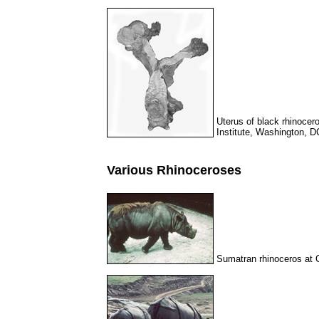
Uterus of black rhinocer
Institute, Washington, D
Various Rhinoceroses
Sumatran rhinoceros at