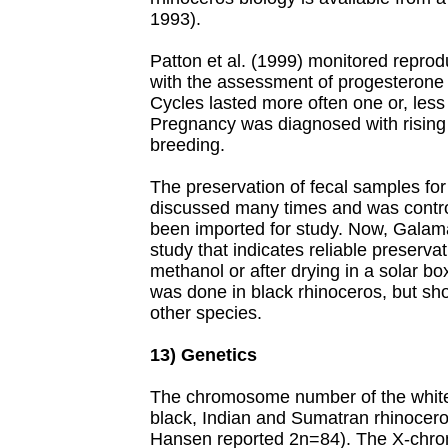
1993).
Patton et al. (1999) monitored repro
with the assessment of progesterone 
Cycles lasted more often one or, les
Pregnancy was diagnosed with rising 
breeding.
The preservation of fecal samples for
discussed many times and was contr
been imported for study. Now, Galama
study that indicates reliable preserva
methanol or after drying in a solar bo
was done in black rhinoceros, but sho
other species.
13) Genetics
The chromosome number of the white 
black, Indian and Sumatran rhinocero
Hansen reported 2n=84). The X-chro