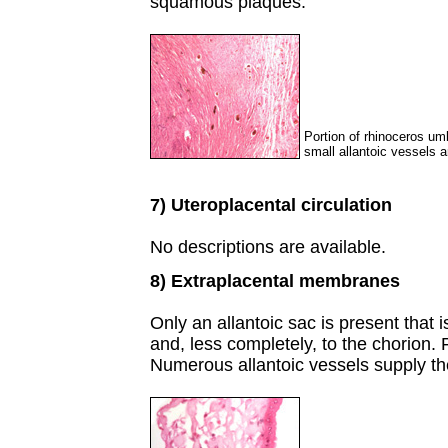
squamous plaques.
Portion of rhinoceros umb
small allantoic vessels a
7) Uteroplacental circulation
No descriptions are available.
8) Extraplacental membranes
Only an allantoic sac is present that 
and, less completely, to the chorion
Numerous allantoic vessels supply the