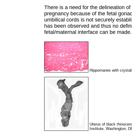
There is a need for the delineation of
pregnancy because of the fetal gonada
umbilical cords is not securely estab
has been observed and thus no defini
fetal/maternal interface can be made.
Hippomanes with crystals
Uterus of black rhinocer
Institute, Washington, D