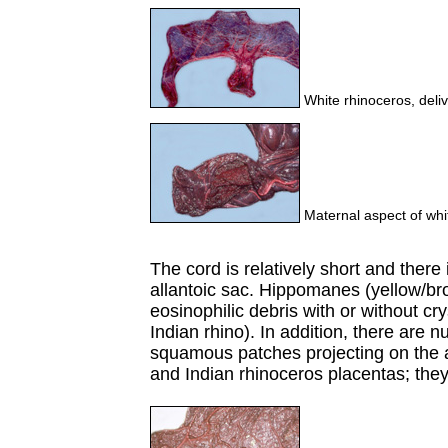
White rhinoceros, deliv
Maternal aspect of whi
The cord is relatively short and there 
allantoic sac. Hippomanes (yellow/b
eosinophilic debris with or without cry
Indian rhino). In addition, there are 
squamous patches projecting on the 
and Indian rhinoceros placentas; the