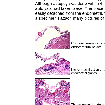
Although autopsy was done within 6 h
autolysis had taken place. The place
easily detached from the endometrium
a specimen I attach many pictures of 
Chorionic membrane wit
endometrium below.
Higher magnification of
endometrial glands.
The endometrial surface h