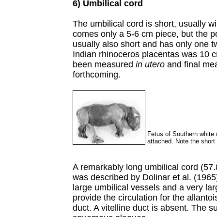
6) Umbilical cord
The umbilical cord is short, usually w
comes only a 5-6 cm piece, but the po
usually also short and has only one tw
Indian rhinoceros placentas was 10 c
been measured
in utero
and final me
forthcoming.
Fetus of Southern white 
attached. Note the short 
A remarkably long umbilical cord (57.
was described by Dolinar et al. (1965
large umbilical vessels and a very la
provide the circulation for the allantoi
duct. A vitelline duct is absent. The s