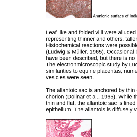
Amnionic surface of Indi
Leaf-like and folded villi were alluded
representing thinner and others, taller
Histochemical reactions were possibl
(Ludwig & Müller, 1965). Occasional b
have been described, but there is no 
The electronmicroscopic study by Ludw
similarities to equine placentas; num
vesicles were seen.
The allantoic sac is anchored by thin
chorion (Dolinar et al., 1965). While 
thin and flat, the allantoic sac is lin
epithelium. The allantois is diffusely 