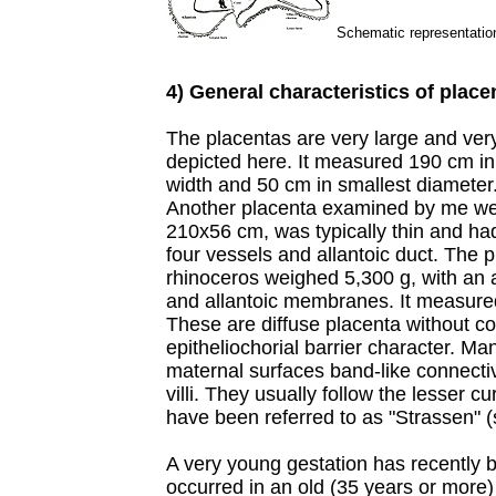
Schematic representation
4) General characteristics of place
The placentas are very large and very
depicted here. It measured 190 cm in
width and 50 cm in smallest diameter.
Another placenta examined by me w
210x56 cm, was typically thin and ha
four vessels and allantoic duct. The 
rhinoceros weighed 5,300 g, with an 
and allantoic membranes. It measured
These are diffuse placenta without co
epitheliochorial barrier character. Ma
maternal surfaces band-like connectiv
villi. They usually follow the lesser c
have been referred to as "Strassen" (s
A very young gestation has recently b
occurred in an old (35 years or more