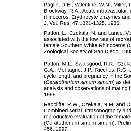
Paglin, D.E., Valentine, W.N., Miller,
Brockway, R.A.: Acute intravascular h
rhinoceros: Erythrocyte enzymes and
J. Vet. Res. 47:1321-1325, 1986.
Patton, L., Czekala, N. and Lance, 
associated with the low rate of repr
female Southern White Rhinoceros (
Zoological Society of San Diego, 199
Patton, M.L., Swaisgood, R.R., Czekal
G.A., Montagne, J.P., Rieches, R.G. 
cycle length and pregnancy in the So
(
Ceratotherium simum simum
) as de
analysis and observations of mating b
1999.
Radcliffe, R.W., Czekala, N.M. and Os
Combined serial ultrasonography and 
reproductive evaluation of the female
(Ceratotherium simum simum): Prelimi
456, 1997.