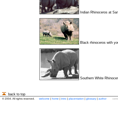
Indian Rhinoceros at Sa
Black rhinoceros with y
Southern White Rhinocer
back to top
© 2004. All rights reserved.
welcome
|
home
|
intro
|
placentation
|
glossary
|
author
cont