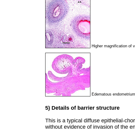
Higher magnification of v
Edematous endometrium o
5) Details of barrier structure
This is a typical diffuse epithelial-cho
without evidence of invasion of the 