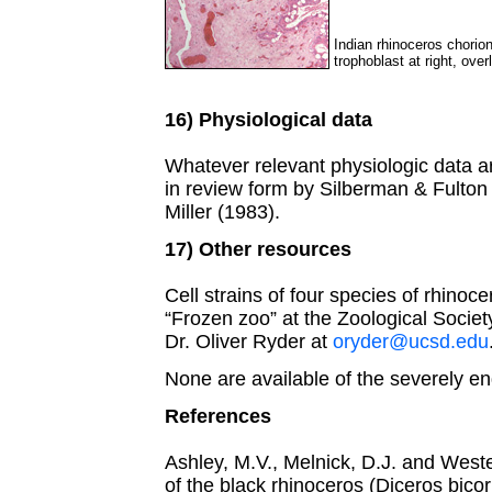
Indian rhinoceros chorio
trophoblast at right, over
16) Physiological data
Whatever relevant physiologic data a
in review form by Silberman & Fulton
Miller (1983).
17) Other resources
Cell strains of four species of rhinoc
“Frozen zoo” at the Zoological Societ
Dr. Oliver Ryder at
oryder@ucsd.edu
None are available of the severely e
References
Ashley, M.V., Melnick, D.J. and West
of the black rhinoceros (Diceros bicor