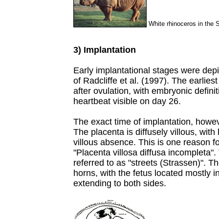
White rhinoceros in the 
3) Implantation
Early implantational stages were dep
of Radcliffe et al. (1997). The earli
after ovulation, with embryonic defini
heartbeat visible on day 26.
The exact time of implantation, howev
The placenta is diffusely villous, with 
villous absence. This is one reason fo
"Placenta villosa diffusa incompleta"
referred to as "streets (Strassen)". T
horns, with the fetus located mostly 
extending to both sides.