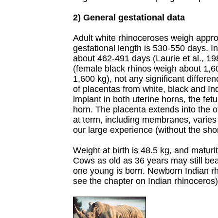
2) General gestational data
Adult white rhinoceroses weigh appro
gestational length is 530-550 days. I
about 462-491 days (Laurie et al., 19
(female black rhinos weigh about 1,6
1,600 kg), not any significant differ
of placentas from white, black and In
implant in both uterine horns, the fet
horn. The placenta extends into the o
at term, including membranes, varies
our large experience (without the shor
Weight at birth is 48.5 kg, and maturi
Cows as old as 36 years may still be
one young is born. Newborn Indian r
see the chapter on Indian rhinoceros)