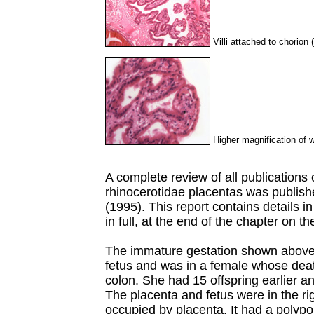
Villi attached to chorion 
Higher magnification of wh
A complete review of all publications 
rhinocerotidae placentas was publis
(1995). This report contains details i
in full, at the end of the chapter on t
The immature gestation shown above
fetus and was in a female whose deat
colon. She had 15 offspring earlier an
The placenta and fetus were in the rig
occupied by placenta. It had a polypoi