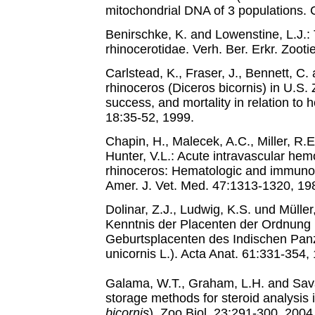
mitochondrial DNA of 3 populations. C
Benirschke, K. and Lowenstine, L.J.: 
rhinocerotidae. Verh. Ber. Erkr. Zoot
Carlstead, K., Fraser, J., Bennett, C
rhinoceros (Diceros bicornis) in U.S. 
success, and mortality in relation to ho
18:35-52, 1999.
Chapin, H., Malecek, A.C., Miller, R.E
Hunter, V.L.: Acute intravascular hem
rhinoceros: Hematologic and immuno
Amer. J. Vet. Med. 47:1313-1320, 19
Dolinar, Z.J., Ludwig, K.S. und Müller,
Kenntnis der Placenten der Ordnung 
Geburtsplacenten des Indischen Pan
unicornis L.). Acta Anat. 61:331-354,
Galama, W.T., Graham, L.H. and Sava
storage methods for steroid analysis 
bicornis
). Zoo Biol. 23:291-300, 2004