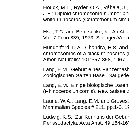
Houck, M.L., Ryder, O.A., Váhala, J.
J.E.: Diploid chromosome number and
white rhinoceros (Ceratotherium simu
Hsu, T.C. and Benirschke, K.: An A
Vol. 7:Folio 339, 1973. Springer-Verl
Hungerford, D.A., Chandra, H.S. and
chromosomes of a black rhinoceros (
Amer. Naturalist 101:357-358, 1967.
Lang, E.M.: Geburt eines Panzernash
Zoologischen Garten Basel. Säugetier
Lang, E.M.: Einige biologische Dat
(Rhinoceros unicornis). Rev. Suisse
Laurie, W,A., Lang, E.M. and Groves, 
Mammalian Species # 211, pp.1-6, 
Ludwig, K.S.: Zur Kenntnis der Gebu
Perissodactyla. Acta Anat. 49:154-16