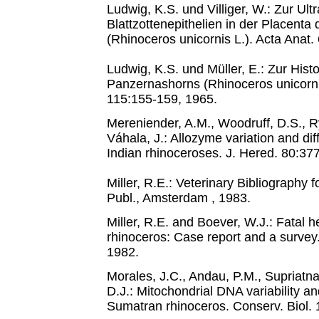
Ludwig, K.S. und Villiger, W.: Zur Ultr
Blattzottenepithelien in der Placent
(Rhinoceros unicornis L.). Acta Anat.
Ludwig, K.S. und Müller, E.: Zur His
Panzernashorns (Rhinoceros unicornis
115:155-159, 1965.
Mereniender, A.M., Woodruff, D.S., R
Váhala, J.: Allozyme variation and dif
Indian rhinoceroses. J. Hered. 80:37
Miller, R.E.: Veterinary Bibliography
Publ., Amsterdam , 1983.
Miller, R.E. and Boever, W.J.: Fatal 
rhinoceros: Case report and a survey
1982.
Morales, J.C., Andau, P.M., Supriatna
D.J.: Mitochondrial DNA variability a
Sumatran rhinoceros. Conserv. Biol. 