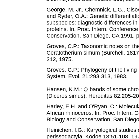
George, M. Jr., Chemnick, L.G., Cisova
and Ryder, O.A.: Genetic differentiati
subspecies: diagnostic differences i
proteins. In, Proc. Intern. Conferenc
Conservation, San Diego, CA 1991, p
Groves, C.P.: Taxonomic notes on the
Ceratotherium simum (Burchell, 1817).
212, 1975.
Groves, C.P.: Phylogeny of the living
System. Evol. 21:293-313, 1983.
Hansen, K.M.: Q-bands of some chro
(Diceros simus). Hereditas 82:205-20
Harley, E.H. and O'Ryan, C.: Molecula
African rhinoceros. In, Proc. Intern.
Biology and Conservation, San Diego
Heinichen, I.G.: Karyological studies
perissodactyla. Kodoe 13:51-108, 19