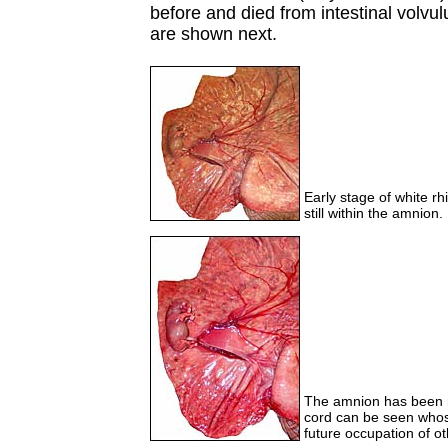
before and died from intestinal volvu
are shown next.
Early stage of white rh
still within the amnion.
The amnion has been r
cord can be seen whose
future occupation of ot