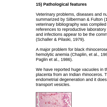
15) Pathological features
Veterinary problems, diseases and 
summarized by Silberman & Fulton (
veterinary bibliography was compiled b
references to reproductive laborator
and infections appear to be the comm
(Schaller & Pilaski, 1979).
A major problem for black rhinocerose
hemolytic anemia (Chaplin, et al., 19
Paglin et al., 1986).
We have reported huge vacuoles in th
placenta from an Indian rhinoceros. T
endometrial degeneration and it does 
transport vesicles.