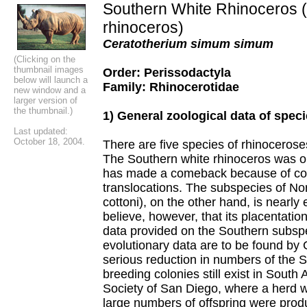
Southern White Rhinoceros (
rhinoceros)
Ceratotherium simum simum
(Clicking on the
thumbnail images
Order: Perissodactyla
below will launch a
Family: Rhinocerotidae
new window and a
larger version of
the thumbnail.)
1) General zoological data of spec
Last updated:
October 18, 2004.
There are five species of rhinoceroses
The Southern white rhinoceros was o
has made a comeback because of co
translocations. The subspecies of Nor
cottoni), on the other hand, is nearly 
believe, however, that its placentation
data provided on the Southern subsp
evolutionary data are to be found by 
serious reduction in numbers of the 
breeding colonies still exist in South 
Society of San Diego, where a herd
large numbers of offspring were prod