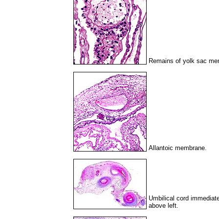
Remains of yolk sac me
Allantoic membrane.
Umbilical cord immediatel
above left.