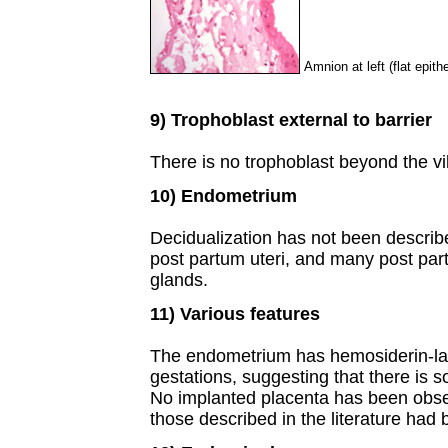
Amnion at left (flat epith
9) Trophoblast external to barrier
There is no trophoblast beyond the vil
10) Endometrium
Decidualization has not been describe
post partum uteri, and many post par
glands.
11) Various features
The endometrium has hemosiderin-l
gestations, suggesting that there is s
No implanted placenta has been obse
those described in the literature had