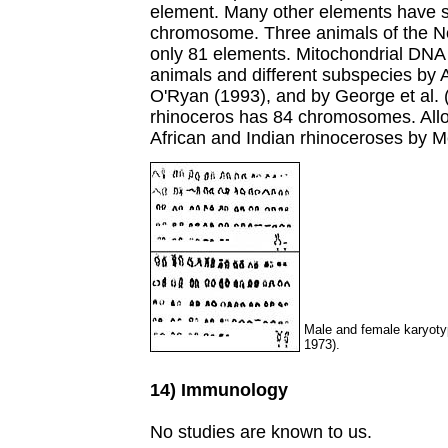
element. Many other elements have s
chromosome. Three animals of the No
only 81 elements. Mitochondrial DNA 
animals and different subspecies by A
O'Ryan (1993), and by George et al. 
rhinoceros has 84 chromosomes. Allo
African and Indian rhinoceroses by Me
Male and female karyoty
1973).
14) Immunology
No studies are known to us.