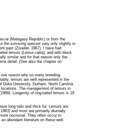
scar (Malagasy Republic) or from the
 the surviving species vary only slightly in
nt past (Ziswiler, 1967). I have had
ailed lemurs (
Lemur catta
), and with black
ally similar and for that reason only the
some detail. (See also the chapter on
is one reason why so many breeding
tably, lemurs are well represented in the
f Duke University, Durham, North Carolina.
e locations. The management of lemurs in
989). Longevity of ring-tailed lemurs is 19
ave long tails and thick fur. Lemurs are
1983) and most are primarily diurnally
more nocturnal. They often occur in
 an abundant literature on these well-