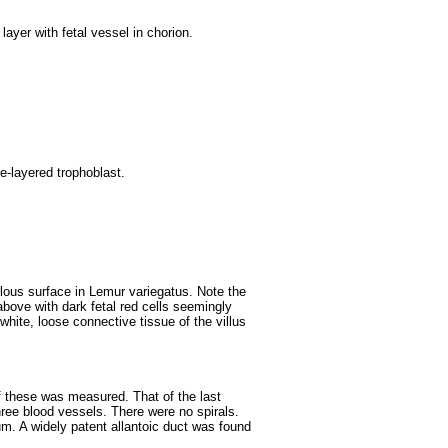
layer with fetal vessel in chorion.
le-layered trophoblast.
llous surface in Lemur variegatus. Note the
 above with dark fetal red cells seemingly
 white, loose connective tissue of the villus
f these was measured. That of the last
ree blood vessels. There were no spirals.
um. A widely patent allantoic duct was found