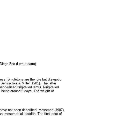
 Diego Zoo (Lemur catta).
ess. Singletons are the rule but dizygotic
enirschke & Miller, 1981). The latter
and-raised ring-tailed lemur. Ring-tailed
s being around 6 days. The weight of
s have not been described. Mossman (1987),
ntimesometrial location. The final seat of