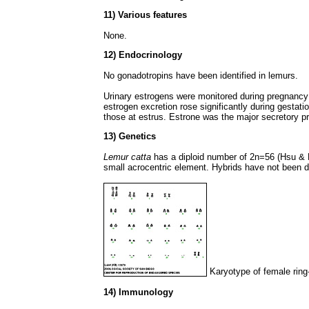
11) Various features
None.
12) Endocrinology
No gonadotropins have been identified in lemurs.
Urinary estrogens were monitored during pregnancy b
estrogen excretion rose significantly during gestati
those at estrus. Estrone was the major secretory p
13) Genetics
Lemur catta
has a diploid number of 2n=56 (Hsu &
small acrocentric element. Hybrids have not been d
Karyotype of female ring-
14) Immunology