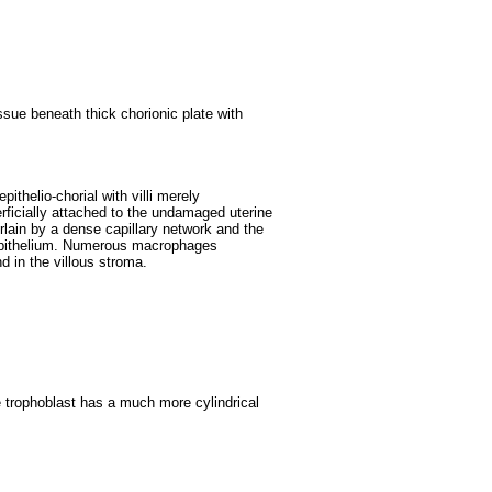
sue beneath thick chorionic plate with
epithelio-chorial with villi merely
rficially attached to the undamaged uterine
erlain by a dense capillary network and the
c epithelium. Numerous macrophages
d in the villous stroma.
e trophoblast has a much more cylindrical