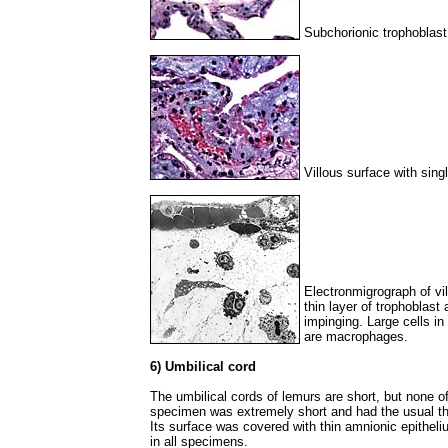
Subchorionic trophoblast 
Villous surface with sing
Electronmigrograph of vi
thin layer of trophoblast
impinging. Large cells in
are macrophages.
6) Umbilical cord
The umbilical cords of lemurs are short, but none o
specimen was extremely short and had the usual th
Its surface was covered with thin amnionic epitheli
in all specimens.