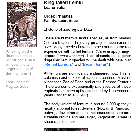
Ring-tailed Lemur
Lemur catta
Order: Primates
Family: Lemuridae
1) General Zoological Data
There are numerous lemur species, all from Madaga
Comoro Islands. They vary greatly in appearance but
size. Many species have become extinct in the rece
(Clicking on the
experience with ruffed lemurs, (
Varecia
spp.), ring-t
thumbnail images
lemurs (
Lemur macaco
). Their placentation is gener
will launch a new
ring-tailed lemur species will be dealt with here in 
window and a
"
Ruffed Lemurs
" and “
Brown lemur
”.)
larger version of
the thumbnail.)
All lemurs are significantly endangered now. This 
colonies exist in zoos of various countries. Most no
Last updated:
Vincennes Zoo of Paris and at the Primate Center o
Aug 15, 2005.
There are some exceptionally rare species at thos
captivity has been aptly discussed by Puschmann (1
years (Bogart et al., 1977).
The body weight of lemurs is around 2,000 g; they h
mostly arboreal forest dwellers (Nowak & Paradiso, 
active; a few other species not discussed here are 
sizeable groups and are largely vegetarian. There is
studied prosimians.