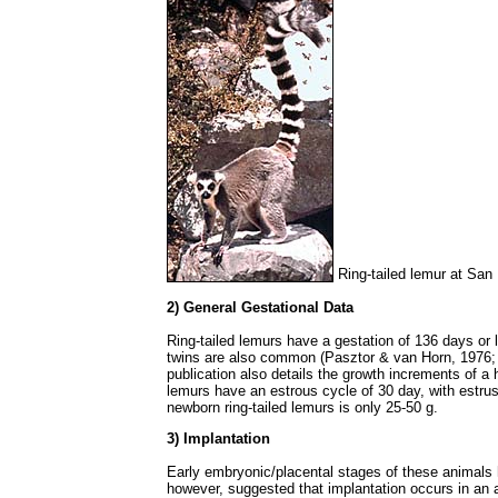
Ring-tailed lemur at San
2) General Gestational Data
Ring-tailed lemurs have a gestation of 136 days or l
twins are also common (Pasztor & van Horn, 1976; B
publication also details the growth increments of a h
lemurs have an estrous cycle of 30 day, with estru
newborn ring-tailed lemurs is only 25-50 g.
3) Implantation
Early embryonic/placental stages of these animal
however, suggested that implantation occurs in an a