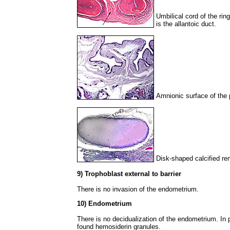
Umbilical cord of the rin
is the allantoic duct.
Amnionic surface of the 
Disk-shaped calcified re
9) Trophoblast external to barrier
There is no invasion of the endometrium.
10) Endometrium
There is no decidualization of the endometrium. In 
found hemosiderin granules.