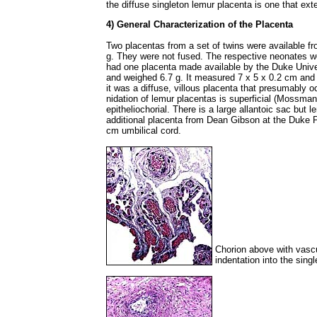
the diffuse singleton lemur placenta is one that ex
4) General Characterization of the Placenta
Two placentas from a set of twins were available f
g. They were not fused. The respective neonates we
had one placenta made available by the Duke Univer
and weighed 6.7 g. It measured 7 x 5 x 0.2 cm and 
it was a diffuse, villous placenta that presumably o
nidation of lemur placentas is superficial (Mossman
epitheliochorial. There is a large allantoic sac but
additional placenta from Dean Gibson at the Duke 
cm umbilical cord.
Chorion above with vascul
indentation into the sing