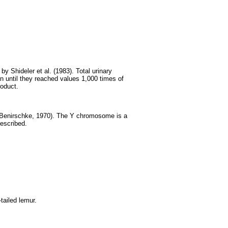
y Shideler et al. (1983). Total urinary
on until they reached values 1,000 times of
roduct.
 Benirschke, 1970). The Y chromosome is a
escribed.
tailed lemur.