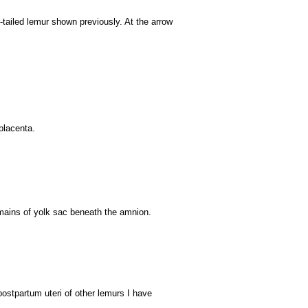
g-tailed lemur shown previously. At the arrow
placenta.
mains of yolk sac beneath the amnion.
postpartum uteri of other lemurs I have