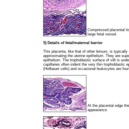
Compressed placental tis
large fetal vessel.
5) Details of fetal/maternal barrier
This placenta, like that of other lemurs, is typically 
approximating the uterine epithelium. They are supe
epithelium. The trophoblastic surface of villi is und
capillaries often indent the very thin trophoblasti
(Hofbauer cells) and occasional leukocytes are foun
At the placental edge th
appearance.