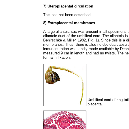
7) Uteroplacental circulation
This has not been described.
8) Extraplacental membranes
A large allantoic sac was present in all specimens 
allantoic duct of the umbilical cord. The allantois i
Benirschke & Miller, 1982, Fig. 1). Since this is a d
membranes. Thus, there is also no decidua capsula
lemur gestation was kindly made available by Dean 
measured 9 cm in length and had no twists. The nex
formalin fixation.
Umbilical cord of ring-ta
placenta.