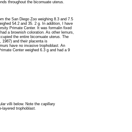
tends throughout the bicornuate uterus.
rom the San Diego Zoo weighing 8.3 and 7.5
ighed 54.2 and 35. 2 g. In addition, I have
sity Primate Center. It was formalin fixed
had a brownish coloration. As other lemurs,
ccupied the entire bicornuate uterus. The
, 1987) and their placenta is
 lemurs have no invasive trophoblast. An
Primate Center weighed 6.3 g and had a 9
ar villi below. Note the capillary
le-layered trophoblast.