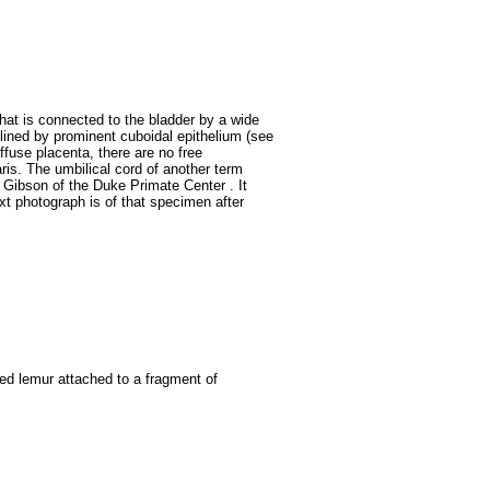
that is connected to the bladder by a wide
s lined by prominent cuboidal epithelium (see
iffuse placenta, there are no free
ris.
The umbilical cord of another term
Gibson of the Duke Primate Center . It
t photograph is of that specimen after
iled lemur attached to a fragment of