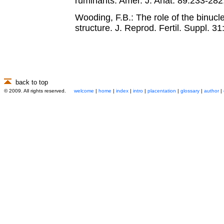
ruminants. Amer. J. Anat. 89:233-282
Wooding, F.B.: The role of the binucle
structure. J. Reprod. Fertil. Suppl. 3
back to top
© 2009. All rights reserved.
welcome
|
home
|
index
|
intro
|
placentation
|
glossary
|
author
|