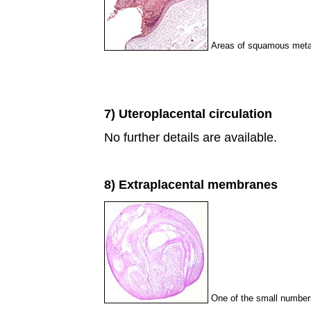
Areas of squamous metap
7) Uteroplacental circulation
No further details are available.
8) Extraplacental membranes
One of the small number