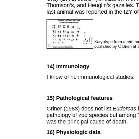
Thomson’s, and Heuglin’s gazelles. Th
last animal was reported in the IZY o
Karyotype from a red-fro
published by O’Brien et a
14) Immunology
I know of no immunological studies.
15) Pathological features
Griner (1983) does not list
Eudorcas
i
pathology of zoo species but among 
was the principal cause of death.
16) Physiologic data