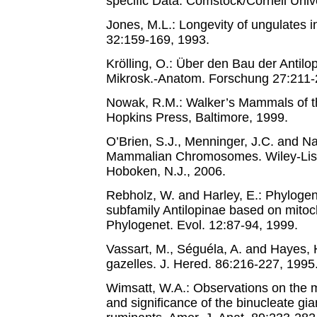
specific Data. Comstock/Cornell Unive
Jones, M.L.: Longevity of ungulates in
32:159-169, 1993.
Krölling, O.: Über den Bau der Antil
Mikrosk.-Anatom. Forschung 27:211-
Nowak, R.M.: Walker’s Mammals of t
Hopkins Press, Baltimore, 1999.
O’Brien, S.J., Menninger, J.C. and Na
Mammalian Chromosomes. Wiley-Liss;
Hoboken, N.J., 2006.
Rebholz, W. and Harley, E.: Phylogene
subfamily Antilopinae based on mito
Phylogenet. Evol. 12:87-94, 1999.
Vassart, M., Séguéla, A. and Hayes, 
gazelles. J. Hered. 86:216-227, 1995
Wimsatt, W.A.: Observations on the 
and significance of the binucleate gian