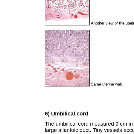
Another view of the uteri
Same uterine wall.
6) Umbilical cord
The umbilical cord measured 9 cm in 
large allantoic duct. Tiny vessels acc