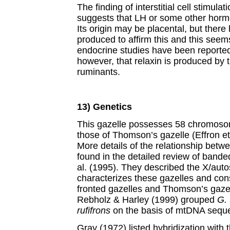
The finding of interstitial cell stimula
suggests that LH or some other hormo
Its origin may be placental, but ther
produced to affirm this and this seems
endocrine studies have been reported in
however, that relaxin is produced by t
ruminants.
13) Genetics
This gazelle possesses 58 chromosome
those of Thomson’s gazelle (Effron et 
More details of the relationship betw
found in the detailed review of ban
al. (1995). They described the X/auto
characterizes these gazelles and con
fronted gazelles and Thomson’s gazelle
Rebholz & Harley (1999) grouped
G.
rufifrons
on the basis of mtDNA seque
Gray (1972) listed hybridization with 