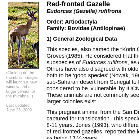
Red-fronted Gazelle
Eudorcas (Gazella) rufifrons
Order: Artiodactyla
Family: Bovidae (Antilopinae)
1) General Zoological Data
This species, also named the “Korin 
Groves (1985). He considered that t
subspecies of
Eudorcas rufifrons
, as
Others have also disagreed with old
(Clicking on the
both to be ‘good species’ (Nowak, 199
thumbnail images
sub-Saharan desert from Senegal to 
will launch a new
window and a
considered to be ‘vulnerable’ by IUC
larger version of
These animals are not commonly seen
the thumbnail.)
larger colonies exist.
Last updated:
June 23, 2009
This pregnant animal from the San D
captured for translocation. This spec
8-11 years. Jones (1993), who differ
of red-fronted gazelles, reported the
as being 13 ½ years.