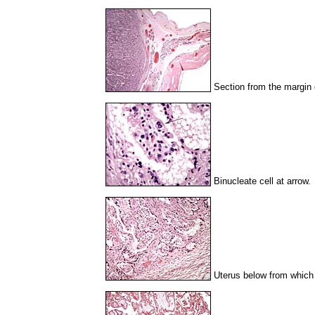
Section from the margin 
Binucleate cell at arrow.
Uterus below from which 