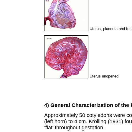
Uterus, placenta and fet
Uterus unopened.
4) General Characterization of the
Approximately 50 cotyledons were c
(left horn) to 4 cm. Krölling (1931) 
‘flat’ throughout gestation.