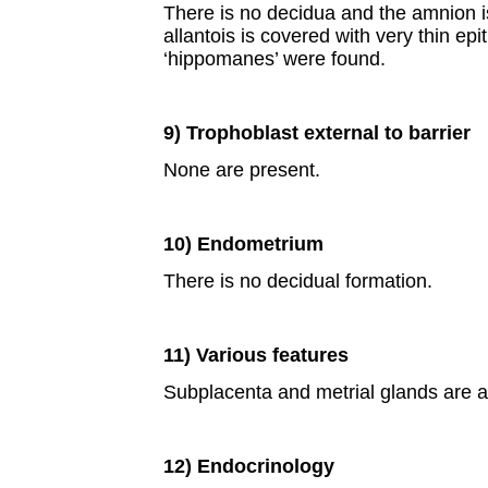
There is no decidua and the amnion i
allantois is covered with very thin epi
‘hippomanes’ were found.
9) Trophoblast external to barrier
None are present.
10) Endometrium
There is no decidual formation.
11) Various features
Subplacenta and metrial glands are a
12) Endocrinology