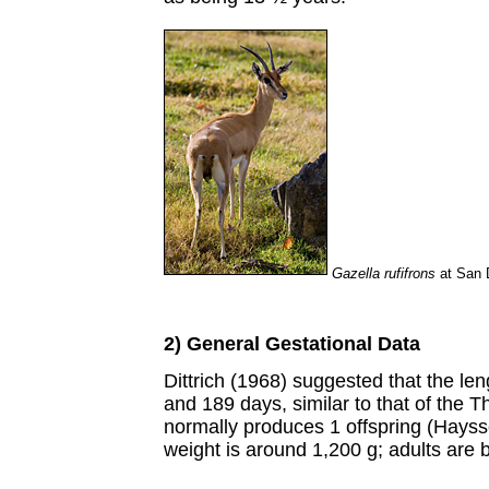
Gazella rufifrons
at San 
2) General Gestational Data
Dittrich (1968) suggested that the le
and 189 days, similar to that of the
normally produces 1 offspring (Hayss
weight is around 1,200 g; adults are