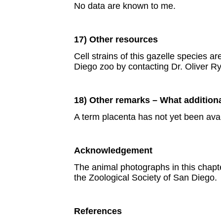
No data are known to me.
17) Other resources
Cell strains of this gazelle species 
Diego zoo by contacting Dr. Oliver R
18) Other remarks – What addition
A term placenta has not yet been avai
Acknowledgement
The animal photographs in this chap
the Zoological Society of San Diego.
References