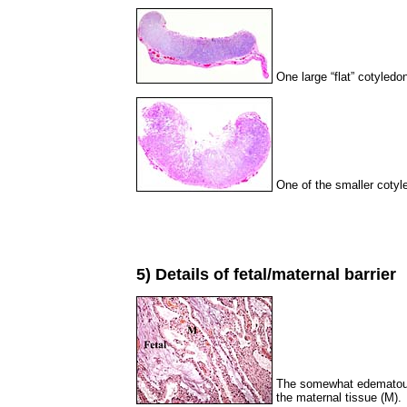
One large “flat” cotyledon
One of the smaller cotyle
5) Details of fetal/maternal barrier
The somewhat edematous-
the maternal tissue (M).