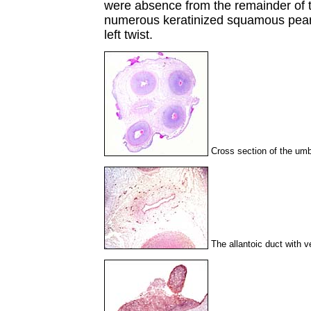
were absence from the remainder of t
numerous keratinized squamous pearl
left twist.
Cross section of the umbi
The allantoic duct with v