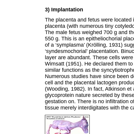
3) Implantation
The placenta and fetus were located in
placenta (with numerous tiny cotyledo
The male fetus weighed 700 g and th
550 g. This is an epitheliochorial pl
of a ‘symplasma’ (Krölling, 1931) sug
‘syndesmochorial’ placentation. Binucl
layer are abundant. These cells were i
Wimsatt (1951). He declared them to 
similar functions as the syncytiotroph
Numerous studies have since been do
cell and the placental lactogen produ
(Wooding, 1982). In fact, Atkinson et a
glycoprotein nature secreted by these
gestation on. There is no infiltration 
tissue merely interdigitates with the 