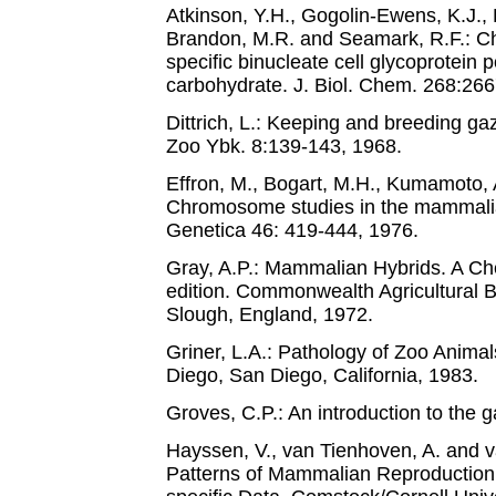
Atkinson, Y.H., Gogolin-Ewens, K.J., 
Brandon, M.R. and Seamark, R.F.: Cha
specific binucleate cell glycoprotein 
carbohydrate. J. Biol. Chem. 268:26
Dittrich, L.: Keeping and breeding ga
Zoo Ybk. 8:139-143, 1968.
Effron, M., Bogart, M.H., Kumamoto, 
Chromosome studies in the mammali
Genetica 46: 419-444, 1976.
Gray, A.P.: Mammalian Hybrids. A Che
edition. Commonwealth Agricultural
Slough, England, 1972.
Griner, L.A.: Pathology of Zoo Animal
Diego, San Diego, California, 1983.
Groves, C.P.: An introduction to the 
Hayssen, V., van Tienhoven, A. and v
Patterns of Mammalian Reproduction