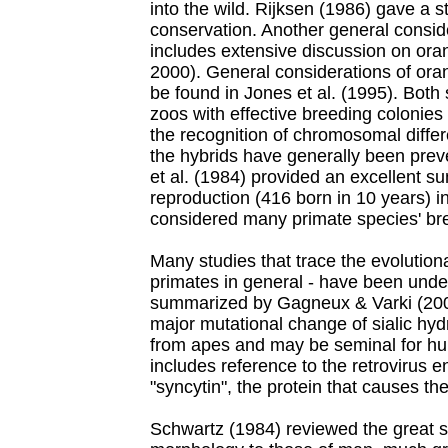
into the wild. Rijksen (1986) gave a st
conservation. Another general consid
includes extensive discussion on or
2000). General considerations of ora
be found in Jones et al. (1995). Both
zoos with effective breeding colonies
the recognition of chromosomal diffe
the hybrids have generally been prev
et al. (1984) provided an excellent s
reproduction (416 born in 10 years) i
considered many primate species' br
Many studies that trace the evolution
primates in general - have been unde
summarized by Gagneux & Varki (200
major mutational change of sialic hyd
from apes and may be seminal for hu
includes reference to the retrovirus 
"syncytin", the protein that causes the
Schwartz (1984) reviewed the great si