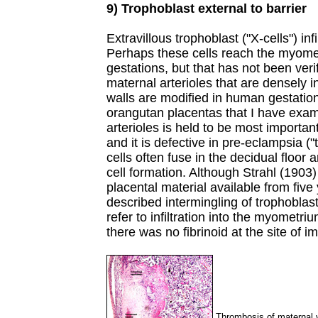
9) Trophoblast external to barrier
Extravillous trophoblast ("X-cells") inf
Perhaps these cells reach the myome
gestations, but that has not been veri
maternal arterioles that are densely i
walls are modified in human gestatio
orangutan placentas that I have exami
arterioles is held to be most importa
and it is defective in pre-eclampsia (
cells often fuse in the decidual floo
cell formation. Although Strahl (1903
placental material available from fiv
described intermingling of trophoblas
refer to infiltration into the myometr
there was no fibrinoid at the site of i
Thrombosis of maternal v