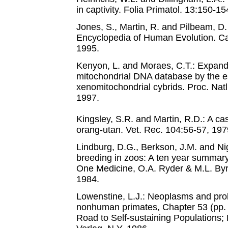
in captivity. Folia Primatol. 13:150-15
Jones, S., Martin, R. and Pilbeam, D
Encyclopedia of Human Evolution. Ca
1995.
Kenyon, L. and Moraes, C.T.: Expand
mitochondrial DNA database by the e
xenomitochondrial cybrids. Proc. Nat
1997.
Kingsley, S.R. and Martin, R.D.: A ca
orang-utan. Vet. Rec. 104:56-57, 197
Lindburg, D.G., Berkson, J.M. and Ni
breeding in zoos: A ten year summary
One Medicine, O.A. Ryder & M.L. Byrd
1984.
Lowenstine, L.J.: Neoplasms and proli
nonhuman primates, Chapter 53 (pp. 
Road to Self-sustaining Populations; 