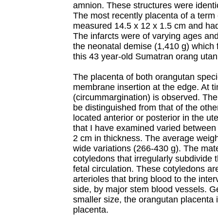
amnion. These structures were identic
The most recently placenta of a term
measured 14.5 x 12 x 1.5 cm and had
The infarcts were of varying ages and
the neonatal demise (1,410 g) which f
this 43 year-old Sumatran orang utan
The placenta of both orangutan specie
membrane insertion at the edge. At ti
(circummargination) is observed. The
be distinguished from that of the oth
located anterior or posterior in the u
that I have examined varied between
2 cm in thickness. The average weigh
wide variations (266-430 g). The mat
cotyledons that irregularly subdivide t
fetal circulation. These cotyledons a
arterioles that bring blood to the inte
side, by major stem blood vessels. Ge
smaller size, the orangutan placenta 
placenta.