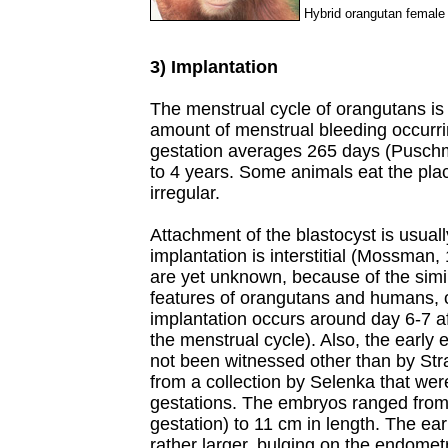
Hybrid orangutan female
3) Implantation
The menstrual cycle of orangutans is 
amount of menstrual bleeding occurri
gestation averages 265 days (Puschma
to 4 years. Some animals eat the place
irregular.
Attachment of the blastocyst is usual
implantation is interstitial (Mossman,
are yet unknown, because of the simila
features of orangutans and humans, 
implantation occurs around day 6-7 aft
the menstrual cycle). Also, the early 
not been witnessed other than by Stra
from a collection by Selenka that we
gestations. The embryos ranged from
gestation) to 11 cm in length. The ea
rather larger, bulging on the endome