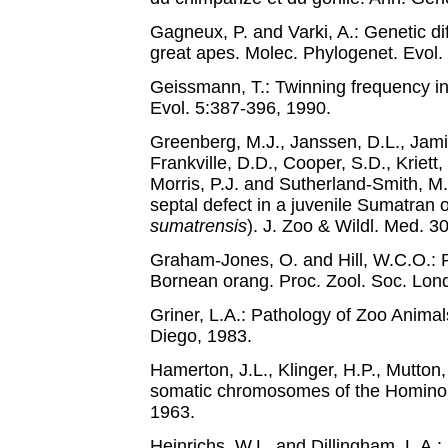
Gagneux, P. and Varki, A.: Genetic 
great apes. Molec. Phylogenet. Evol.
Geissmann, T.: Twinning frequency i
Evol. 5:387-396, 1990.
Greenberg, M.J., Janssen, D.L., Jam
Frankville, D.D., Cooper, S.D., Kriett,
Morris, P.J. and Sutherland-Smith, M.: 
septal defect in a juvenile Sumatran 
sumatrensis
). J. Zoo & Wildl. Med. 3
Graham-Jones, O. and Hill, W.C.O.: P
Bornean orang. Proc. Zool. Soc. Lon
Griner, L.A.: Pathology of Zoo Animal
Diego, 1983.
Hamerton, J.L., Klinger, H.P., Mutton
somatic chromosomes of the Hominoi
1963.
Heinrichs, W.L. and Dillingham, L.A.