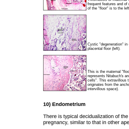
frequent features and of
of the "floor" is to the lef
Cystic "degeneration" in e
placental floor (left).
This is the maternal "flo
represents Nitabuch's and
cells". This extravillous
originates from the ancho
intervillous space).
10) Endometrium
There is typical decidualization of t
pregnancy, similar to that in other 