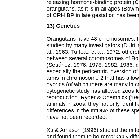
releasing hormone-binding protein (
orangutans, as it is in all apes (Bow
of CRH-BP in late gestation has been l
13) Genetics
Orangutans have 48 chromosomes; th
studied by many investigators (Dutril
al., 1963; Turleau et al., 1972; others
between several chromosomes of Bo
(Seuánez, 1976, 1978, 1982, 1986, d
especially the pericentric inversion
arms in chromosome 2 that has allowe
hybrids (of which there are many in cap
cytogenetic study has allowed zoos to
reproduction. Ryder & Chemnick (199
animals in zoos; they not only identif
differences in the mtDNA of these sp
have not been recorded.
Xu & Arnason (1996) studied the mit
and found them to be remarkably differ