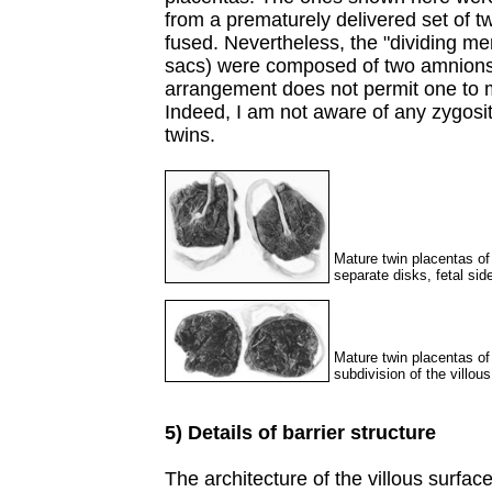
from a prematurely delivered set of 
fused. Nevertheless, the "dividing 
sacs) were composed of two amnions
arrangement does not permit one to m
Indeed, I am not aware of any zygosi
twins.
Mature twin placentas of
separate disks, fetal side
Mature twin placentas of
subdivision of the villous
5) Details of barrier structure
The architecture of the villous surface 