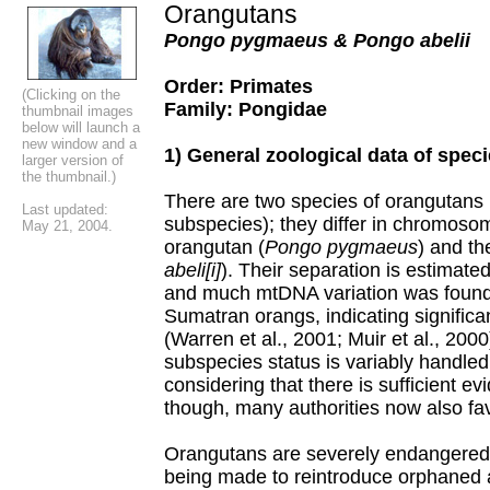
Orangutans
Pongo pygmaeus & Pongo abelii
Order: Primates
(Clicking on the
Family: Pongidae
thumbnail images
below will launch a
new window and a
1) General zoological data of spec
larger version of
the thumbnail.)
There are two species of orangutans 
Last updated:
subspecies); they differ in chromoso
May 21, 2004.
orangutan (
Pongo pygmaeus
) and t
abeli[i]
). Their separation is estimat
and much mtDNA variation was found 
Sumatran orangs, indicating significan
(Warren et al., 2001; Muir et al., 200
subspecies status is variably handled,
considering that there is sufficient ev
though, many authorities now also fa
Orangutans are severely endangered p
being made to reintroduce orphaned 