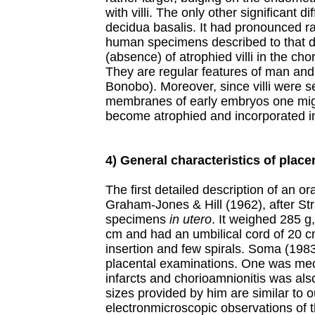
with villi. The only other significant 
decidua basalis. It had pronounced rad
human specimens described to that da
(absence) of atrophied villi in the ch
They are regular features of man an
Bonobo). Moreover, since villi were s
membranes of early embryos one mig
become atrophied and incorporated 
4) General characteristics of place
The first detailed description of an 
Graham-Jones & Hill (1962), after Str
specimens
in utero
. It weighed 285 g
cm and had an umbilical cord of 20 cm
insertion and few spirals. Soma (1983)
placental examinations. One was me
infarcts and chorioamnionitis was al
sizes provided by him are similar to
electronmicroscopic observations of t