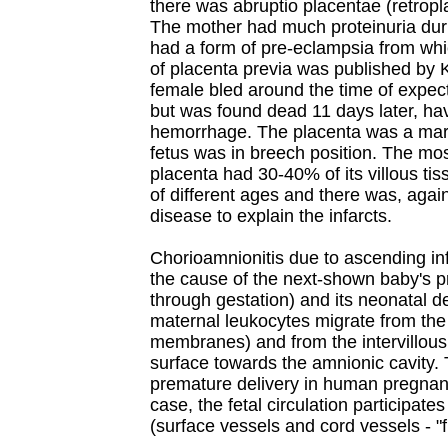
there was abruptio placentae (retropla
The mother had much proteinuria du
had a form of pre-eclampsia from wh
of placenta previa was published by 
female bled around the time of expec
but was found dead 11 days later, h
hemorrhage. The placenta was a marg
fetus was in breech position. The mo
placenta had 30-40% of its villous tis
of different ages and there was, agai
disease to explain the infarcts.
Chorioamnionitis due to ascending in
the cause of the next-shown baby's p
through gestation) and its neonatal de
maternal leukocytes migrate from the 
membranes) and from the intervillous 
surface towards the amnionic cavity. 
premature delivery in human pregnanci
case, the fetal circulation participat
(surface vessels and cord vessels - "f