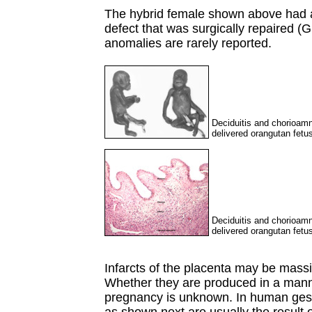
The hybrid female shown above had a 
defect that was surgically repaired (G
anomalies are rarely reported.
Deciduitis and chorioamn
delivered orangutan fetu
Deciduitis and chorioamn
delivered orangutan fetu
Infarcts of the placenta may be mass
Whether they are produced in a mann
pregnancy is unknown. In human gest