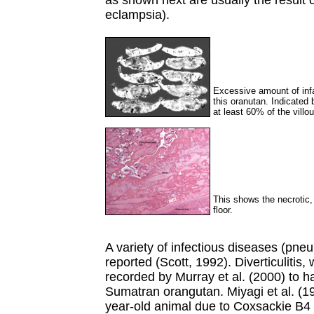
as shown next are usually the result 
eclampsia).
Excessive amount of infar
this oranutan. Indicated 
at least 60% of the villo
This shows the necrotic, 
floor.
A variety of infectious diseases (p
reported (Scott, 1992). Diverticulitis, w
recorded by Murray et al. (2000) to h
Sumatran orangutan. Miyagi et al. (1
year-old animal due to Coxsackie B4 