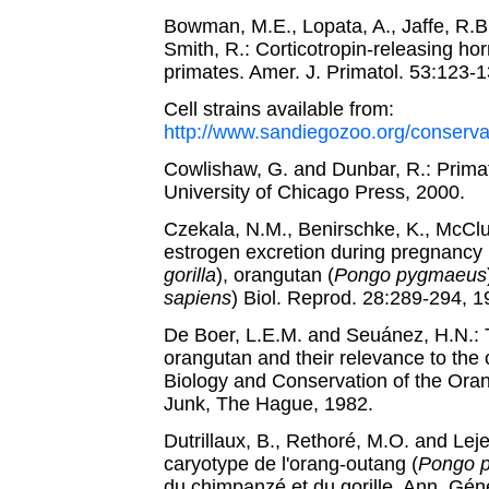
Bowman, M.E., Lopata, A., Jaffe, R.B.
Smith, R.: Corticotropin-releasing ho
primates. Amer. J. Primatol. 53:123-
Cell strains available from:
http://www.sandiegozoo.org/conservat
Cowlishaw, G. and Dunbar, R.: Prima
University of Chicago Press, 2000.
Czekala, N.M., Benirschke, K., McClur
estrogen excretion during pregnancy i
gorilla
), orangutan (
Pongo pygmaeus
sapiens
) Biol. Reprod. 28:289-294, 1
De Boer, L.E.M. and Seuánez, H.N.:
orangutan and their relevance to the 
Biology and Conservation of the Oran
Junk, The Hague, 1982.
Dutrillaux, B., Rethoré, M.O. and Le
caryotype de l'orang-outang (
Pongo 
du chimpanzé et du gorille. Ann. Gén