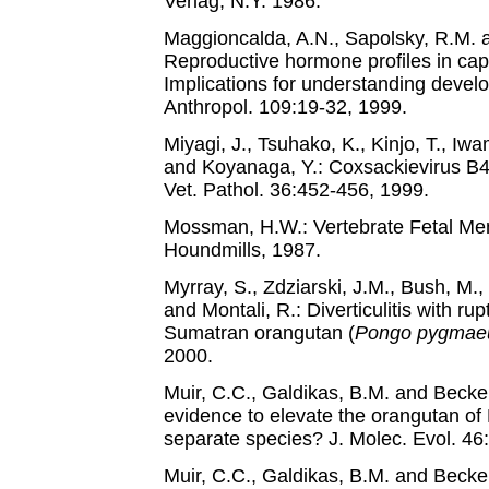
Verlag, N.Y. 1986.
Maggioncalda, A.N., Sapolsky, R.M. 
Reproductive hormone profiles in cap
Implications for understanding develo
Anthropol. 109:19-32, 1999.
Miyagi, J., Tsuhako, K., Kinjo, T., Iw
and Koyanaga, Y.: Coxsackievirus B4
Vet. Pathol. 36:452-456, 1999.
Mossman, H.W.: Vertebrate Fetal Me
Houndmills, 1987.
Myrray, S., Zdziarski, J.M., Bush, M.,
and Montali, R.: Diverticulitis with rupt
Sumatran orangutan (
Pongo pygmae
2000.
Muir, C.C., Galdikas, B.M. and Beckenb
evidence to elevate the orangutan o
separate species? J. Molec. Evol. 46
Muir, C.C., Galdikas, B.M. and Beck