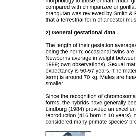
morphology to those of man, much gr
compared with chimpanzee or gorilla.
orangutan was reviewed by Smith & 
that a terrestrial form of ancestor mu
2) General gestational data
The length of their gestation averages
being the norm; occasional twins are
Newborns average in weight betwee
1989; own observations). Sexual matur
expectancy is 50-57 years. The mater
term) is around 70 kg. Males are hea
smaller.
Since the recognition of chromosoma
forms, the hybrids have generally be
Lindburg (1984) provided an excellen
reproduction (416 born in 10 years) i
considered many primate species' br