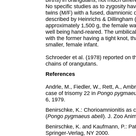
births) in orangutans, not much diffe
No specific studies as to zygosity ha
twins (M/F) with a fused, diamnionic 
described by Heinrichs & Dillingham
approximately 1,500 g, the female wa
well being hand-reared. The umbilica
with the former having a tight knot, t
smaller, female infant.
Schroeder et al. (1978) reported on t
chains of orangutans.
References
Andrle, M., Fiedler, W., Rett, A., Amb
case of trisomy 22 in
Pongo pygmae
6, 1979.
Benirschke, K.: Chorioamnionitis as 
(
Pongo pygmaeus abeli
). J. Zoo Ani
Benirschke, K. and Kaufmann, P.: Pa
Springer-Verlag, NY 2000.