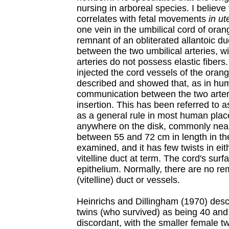
nursing in arboreal species. I believe 
correlates with fetal movements
in ut
one vein in the umbilical cord of oran
remnant of an obliterated allantoic du
between the two umbilical arteries, wi
arteries do not possess elastic fiber
injected the cord vessels of the oran
described and showed that, as in hu
communication between the two arteri
insertion. This has been referred to a
as a general rule in most human plac
anywhere on the disk, commonly near
between 55 and 72 cm in length in th
examined, and it has few twists in eit
vitelline duct at term. The cord's sur
epithelium. Normally, there are no 
(vitelline) duct or vessels.
Heinrichs and Dillingham (1970) descr
twins (who survived) as being 40 and
discordant, with the smaller female tw