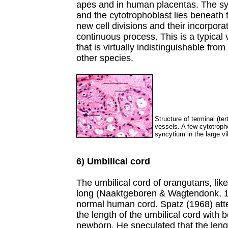
apes and in human placentas. The syn
and the cytotrophoblast lies beneath 
new cell divisions and their incorpora
continuous process. This is a typical
that is virtually indistinguishable fr
other species.
Structure of terminal (ter
vessels. A few cytotroph
syncytium in the large vil
6) Umbilical cord
The umbilical cord of orangutans, like 
long (Naaktgeboren & Wagtendonk, 196
normal human cord. Spatz (1968) attem
the length of the umbilical cord with 
newborn. He speculated that the leng