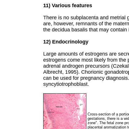
11) Various features
There is no subplacenta and metrial 
are, however, remnants of the matern
the decidua basalis that may contain 
12) Endocrinology
Large amounts of estrogens are secr
estrogens come most likely from the p
adrenal androgen precursors (Czekala
Albrecht, 1995). Chorionic gonadotro
can be used for pregnancy diagnosis. 
syncytiotrophoblast.
Cross-section of a portio
gestations, there is a wi
zone". The fetal zone pr
placental aromatization 