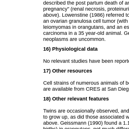
described the post partum death of a
pregnancy" (renal necrosis, proteinur
above). Lowenstine (1986) referred to
an ovarian granulosa cell tumor (with
leiomyomas in orangutans, and an e
carcinoma in a 35 year-old animal. G
neoplasms are uncommon.
16) Physiological data
No relevant studies have been repor
17) Other resources
Cell strains of numerous animals of b
are available from CRES at San Dieg
18) Other relevant features
Twins are occasionally observed, and
to grow up, as did those associated 
above. Geissmann (1990) found a 1.1