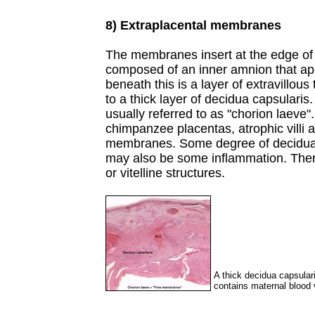
8) Extraplacental membranes
The membranes insert at the edge of 
composed of an inner amnion that appl
beneath this is a layer of extravillous
to a thick layer of decidua capsulari
usually referred to as "chorion laeve"
chimpanzee placentas, atrophic villi a
membranes. Some degree of decidual 
may also be some inflammation. There
or vitelline structures.
A thick decidua capsulari
contains maternal blood v