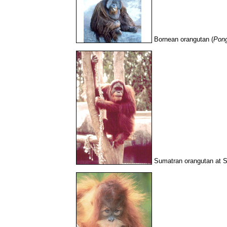
Bornean orangutan (
Pon
Sumatran orangutan at 