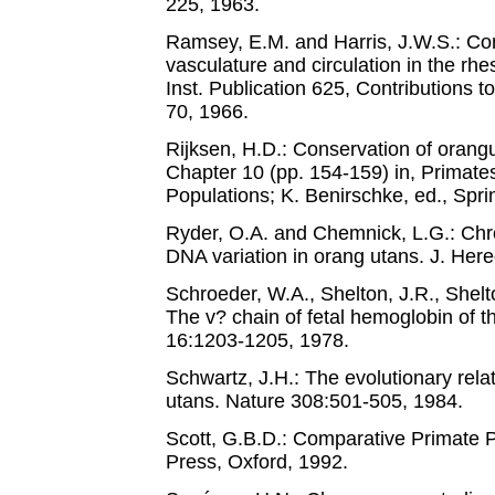
225, 1963.
Ramsey, E.M. and Harris, J.W.S.: Co
vasculature and circulation in the 
Inst. Publication 625, Contributions 
70, 1966.
Rijksen, H.D.: Conservation of orangu
Chapter 10 (pp. 154-159) in, Primate
Populations; K. Benirschke, ed., Spri
Ryder, O.A. and Chemnick, L.G.: Ch
DNA variation in orang utans. J. Her
Schroeder, W.A., Shelton, J.R., Shelt
The v? chain of fetal hemoglobin of 
16:1203-1205, 1978.
Schwartz, J.H.: The evolutionary rel
utans. Nature 308:501-505, 1984.
Scott, G.B.D.: Comparative Primate P
Press, Oxford, 1992.