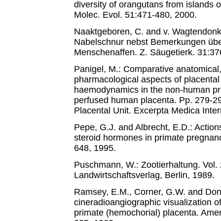
diversity of orangutans from islands 
Molec. Evol. 51:471-480, 2000.
Naaktgeboren, C. and v. Wagtendonk,
Nabelschnur nebst Bemerkungen übe
Menschenaffen. Z. Säugetierk. 31:37
Panigel, M.: Comparative anatomical,
pharmacological aspects of placental
haemodynamics in the non-human prim
perfused human placenta. Pp. 279-29
Placental Unit. Excerpta Medica Inte
Pepe, G.J. and Albrecht, E.D.: Actions
steroid hormones in primate pregnan
648, 1995.
Puschmann, W.: Zootierhaltung. Vol.
Landwirtschaftsverlag, Berlin, 1989.
Ramsey, E.M., Corner, G.W. and Donn
cineradioangiographic visualization of
primate (hemochorial) placenta. Amer