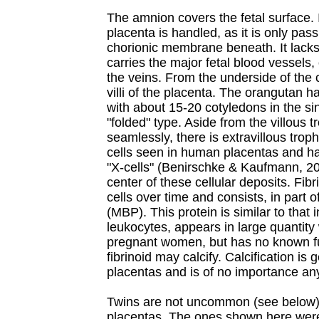
The amnion covers the fetal surface. 
placenta is handled, as it is only pas
chorionic membrane beneath. It lacks
carries the major fetal blood vessels,
the veins. From the underside of the
villi of the placenta. The orangutan 
with about 15-20 cotyledons in the sing
"folded" type. Aside from the villous tr
seamlessly, there is extravillous troph
cells seen in human placentas and h
"X-cells" (Benirschke & Kaufmann, 20
center of these cellular deposits. Fib
cells over time and consists, in part o
(MBP). This protein is similar to that 
leukocytes, appears in large quantity w
pregnant women, but has no known fu
fibrinoid may calcify. Calcification is
placentas and is of no importance an
Twins are not uncommon (see below).
placentas. The ones shown here were