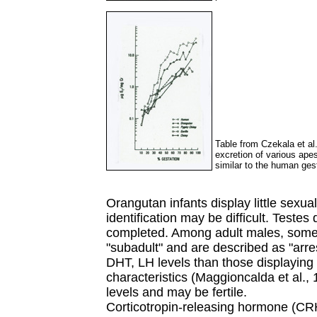
Table from Czekala et al
excretion of various ape
similar to the human ges
Orangutan infants display little sexu
identification may be difficult. Testes
completed. Among adult males, some 
"subadult" and are described as "arr
DHT, LH levels than those displaying 
characteristics (Maggioncalda et al.
levels and may be fertile.
Corticotropin-releasing hormone (CRH)