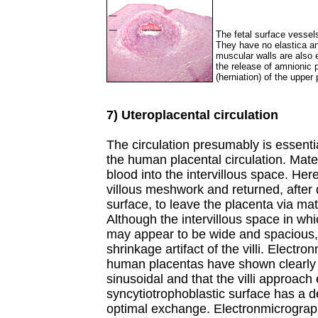
The fetal surface vessel
They have no elastica and 
muscular walls are also e
the release of amnionic p
(herniation) of the upper 
7) Uteroplacental circulation
The circulation presumably is essenti
the human placental circulation. Matern
blood into the intervillous space. Here
villous meshwork and returned, after 
surface, to leave the placenta via mate
Although the intervillous space in wh
may appear to be wide and spacious, th
shrinkage artifact of the villi. Electr
human placentas have shown clearly t
sinusoidal and that the villi approach
syncytiotrophoblastic surface has a d
optimal exchange. Electronmicrograp