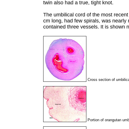
twin also had a true, tight knot.
The umbilical cord of the most recen
cm long, had few spirals, was nearly 
contained three vessels. It is shown n
Cross section of umbilic
Portion of orangutan umbi