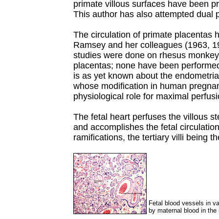
primate villous surfaces have been 
This author has also attempted dual p
The circulation of primate placentas 
Ramsey and her colleagues (1963, 1
studies were done on rhesus monke
placentas; none have been performed i
is as yet known about the endometrial
whose modification in human pregnan
physiological role for maximal perfusi
The fetal heart perfuses the villous s
and accomplishes the fetal circulation 
ramifications, the tertiary villi being 
Fetal blood vessels in va
by maternal blood in the 