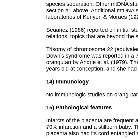
species separation. Other mtDNA stud
section #1 above. Additional mtDNA 
laboratories of Kenyon & Moraes (19
Seuánez (1986) reported on initial st
relations, topics that are beyond the 
Trisomy of chromosome 22 (equivalent
Down's syndrome was reported in a 
orangutan by Andrle et al. (1979). T
years old at conception, and she had
14) Immunology
No immunologic studies on oranguta
15) Pathological features
Infarcts of the placenta are frequent
70% infarction and a stillborn baby. T
placenta also had its cord entangled