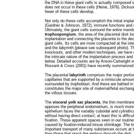
the DNA in these giant cells is actually composed
does not occur in these cells (Heine, 1976). Dickson
fewer of these cells develop.
Not only do these cells accomplish the initial impla
(Gardner & Johnson, 1972), immune functions and c
Ultimately, the giant cells surround the entire me
trophospongium
, the area of the placental disk lo
implantation and connecting the placenta to the dec
giant cells. Its cells are more compacted at the inte
and the labyrinth (please see subsequent photo). Th
knockouts, and other modern techniques, we have o
the intricate nature of the implantation process an
below. Detailed accounts are by Anson-Cartwright et
Rossant & Cross (2001) have recently summarized th
The placental
labyrinth
comprises the major portion 
capillaries that are supported by a miniscule amount
surrounded by trophoblast. And these are bathed in 
constitutes the major site of maternal/fetal exchan
the villous tissues.
The
visceral yolk sac placenta
, the thin membrane
apposes the peripheral endometrium, is much more s
epithelium faces the variably cuboidal and cylindri
without having direct contact; at least this is diffic
fixation. Those apparent spaces seen in our routine 
caused by fixation-induced tissue shrinkage. The t
Important transport of many substances occurs at th
than those that reach the embryo through the disk.