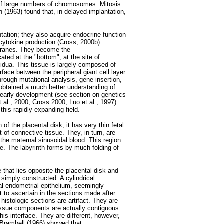
 of large numbers of chromosomes. Mitosis
 (1963) found that, in delayed implantation,
ntation; they also acquire endocrine function
ytokine production (Cross, 2000b).
mbranes. They become the
cated at the "bottom", at the site of
idua. This tissue is largely composed of
rface between the peripheral giant cell layer
rough mutational analysis, gene insertion,
btained a much better understanding of
d early development (see section on genetics
 al., 2000; Cross 2000; Luo et al., 1997).
is rapidly expanding field.
of the placental disk; it has very thin fetal
 of connective tissue. They, in turn, are
the maternal sinusoidal blood. This region
ge. The labyrinth forms by much folding of
 that lies opposite the placental disk and
imply constructed. A cylindrical
cal endometrial epithelium, seemingly
ult to ascertain in the sections made after
histologic sections are artifact. They are
issue components are actually contiguous.
is interface. They are different, however,
 Brambell (1966) showed that