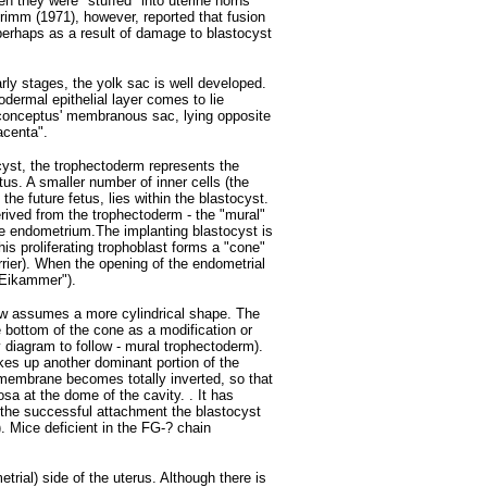
n they were "stuffed" into uterine horns
rimm (1971), however, reported that fusion
perhaps as a result of damage to blastocyst
early stages, the yolk sac is well developed.
odermal epithelial layer comes to lie
 conceptus' membranous sac, lying opposite
acenta".
cyst, the trophectoderm represents the
tus. A smaller number of inner cells (the
he future fetus, lies within the blastocyst.
erived from the trophectoderm - the "mural"
e endometrium.The implanting blastocyst is
his proliferating trophoblast forms a "cone"
arrier). When the opening of the endometrial
"Eikammer").
 now assumes a more cylindrical shape. The
the bottom of the cone as a modification or
y diagram to follow - mural trophectoderm).
kes up another dominant portion of the
 membrane becomes totally inverted, so that
sa at the dome of the cavity. . It has
r the successful attachment the blastocyst
. Mice deficient in the FG-? chain
rial) side of the uterus. Although there is