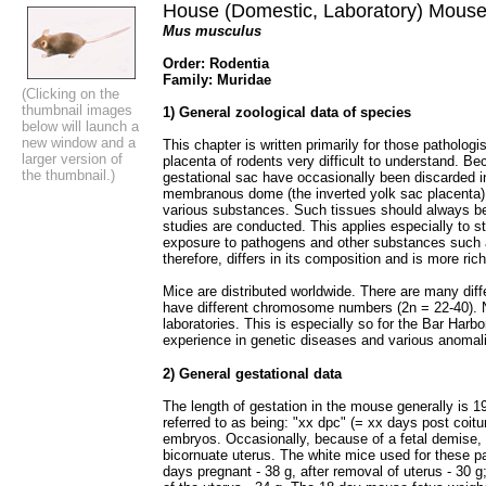
House (Domestic, Laboratory) Mous
Mus musculus
Order: Rodentia
Family: Muridae
(Clicking on the
thumbnail images
1) General zoological data of species
below will launch a
new window and a
This chapter is written primarily for those patholog
larger version of
placenta of rodents very difficult to understand. Be
the thumbnail.)
gestational sac have occasionally been discarded i
membranous dome (the inverted yolk sac placenta) 
various substances. Such tissues should always b
studies are conducted. This applies especially to s
exposure to pathogens and other substances such 
therefore, differs in its composition and is more richl
Mice are distributed worldwide. There are many diff
have different chromosome numbers (2n = 22-40). 
laboratories. This is especially so for the Bar Harbo
experience in genetic diseases and various anomal
2) General gestational data
The length of gestation in the mouse generally is 1
referred to as being: "xx dpc" (= xx days post coitu
embryos. Occasionally, because of a fetal demise, 
bicornuate uterus. The white mice used for these pa
days pregnant - 38 g, after removal of uterus - 30 g