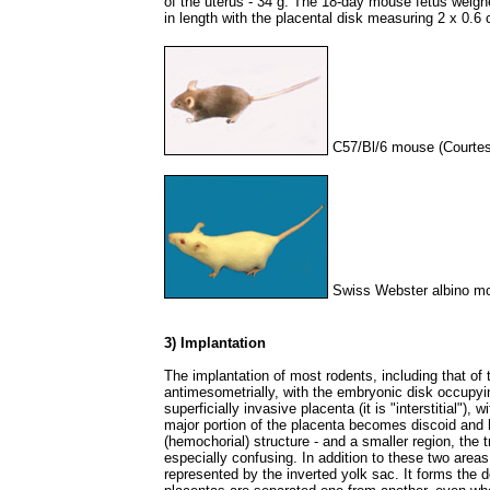
of the uterus - 34 g. The 18-day mouse fetus weig
in length with the placental disk measuring 2 x 0.6 
C57/Bl/6 mouse (Courtes
Swiss Webster albino mo
3) Implantation
The implantation of most rodents, including that of 
antimesometrially, with the embryonic disk occupyin
superficially invasive placenta (it is "interstitial"),
major portion of the placenta becomes discoid and h
(hemochorial) structure - and a smaller region, the
especially confusing. In addition to these two areas,
represented by the inverted yolk sac. It forms the 