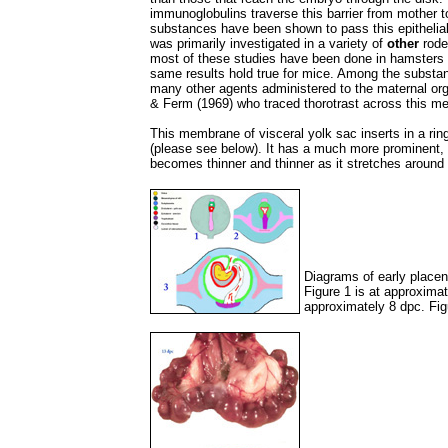
immunoglobulins traverse this barrier from mother t
substances have been shown to pass this epithelial
was primarily investigated in a variety of
other
roden
most of these studies have been done in hamsters an
same results hold true for mice. Among the substan
many other agents administered to the maternal org
& Ferm (1969) who traced thorotrast across this m
This membrane of visceral yolk sac inserts in a ring
(please see below). It has a much more prominent, 
becomes thinner and thinner as it stretches around 
Diagrams of early place
Figure 1 is at approximat
approximately 8 dpc. Fig