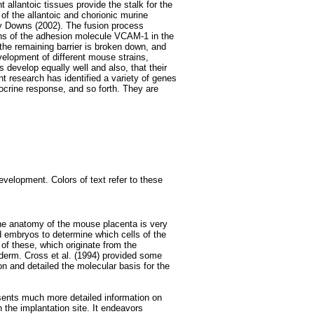
t allantoic tissues provide the stalk for the
of the allantoic and chorionic murine
y Downs (2002). The fusion process
ions of the adhesion molecule VCAM-1 in the
n the remaining barrier is broken down, and
velopment of different mouse strains,
 develop equally well and also, that their
 research has identified a variety of genes
docrine response, and so forth. They are
velopment. Colors of text refer to these
the anatomy of the mouse placenta is very
 embryos to determine which cells of the
 of these, which originate from the
erm. Cross et al. (1994) provided some
n and detailed the molecular basis for the
esents much more detailed information on
n the implantation site. It endeavors