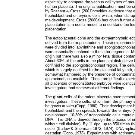
especially to compare the various cell types of mou
human placenta. The original publication must be con
by Rossant & Cross (2001)provides evidence that e
trophoblast and embryonic cells which, when disrup
maldevelopment. Cross (2000a) has given further e
placentation is a useful model to understand the l
placentation.
The ectoplacental cone and the extraembryonic ecto
derived from the trophectoderm. These experiments
were divided into labyrinthine and spongiotrophobla
were essentially confined to the latter segments. M
origin but there was also a minor fetal tissue contami
About 30% of the cells in the placental disk derive
confined to the spongiotrophoblast region. The cell
which is largely confined to the placental labyrinth
somewhat hampered by the presence of contaminatin
approximations available. These are difficult exper
all placentas of reconstituted embryos were identica
investigators had somewhat different findings
The
giant cells
of the rodent placenta have present
investigators. These cells, which form the primary 
be grown
in vitro
(Copp, 1980). Their development b
trophoblast and then spreads towards the embryo (+/-
development, 10-30% of trophoblastic cells contain g
DNA. This DNA is derived through the process of e
without cell division). By 11 dpc, up to 850 times 
nuclei (Barlow & Sherman, 1972; 1974). DNA replic
gestation (Copp, 1978). Experiments with actinomyc