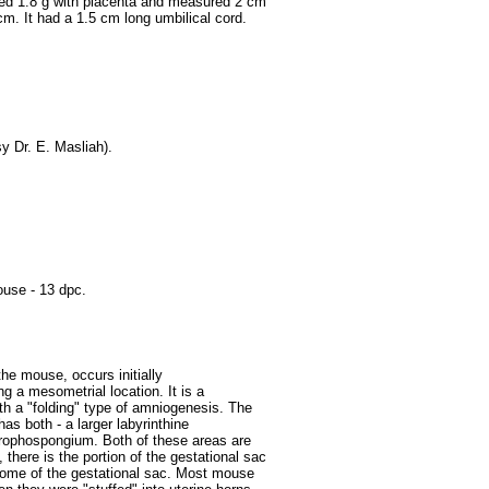
hed 1.8 g with placenta and measured 2 cm
cm. It had a 1.5 cm long umbilical cord.
y Dr. E. Masliah).
use - 13 dpc.
the mouse, occurs initially
g a mesometrial location. It is a
 with a "folding" type of amniogenesis. The
as both - a larger labyrinthine
 trophospongium. Both of these areas are
 there is the portion of the gestational sac
dome of the gestational sac.
Most mouse