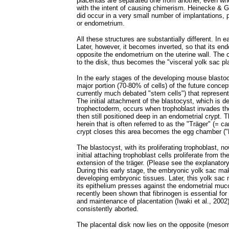
placentas are separated one from another, even whe
with the intent of causing chimerism. Heinecke & G
did occur in a very small number of implantations, 
or endometrium.
All these structures are substantially different. In 
Later, however, it becomes inverted, so that its end
opposite the endometrium on the uterine wall. The
to the disk, thus becomes the "visceral yolk sac pl
In the early stages of the developing mouse blasto
major portion (70-80% of cells) of the future concep
currently much debated "stem cells") that represent t
The initial attachment of the blastocyst, which is d
trophectoderm, occurs when trophoblast invades th
then still positioned deep in an endometrial crypt. T
herein that is often referred to as the "Träger" (= c
crypt closes this area becomes the egg chamber (
The blastocyst, with its proliferating trophoblast,
initial attaching trophoblast cells proliferate from 
extension of the träger. (Please see the explanator
During this early stage, the embryonic yolk sac ma
developing embryonic tissues. Later, this yolk sac
its epithelium presses against the endometrial muco
recently been shown that fibrinogen is essential fo
and maintenance of placentation (Iwaki et al., 2002)
consistently aborted.
The placental disk now lies on the opposite (mesomet