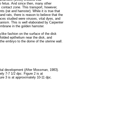
o fetus. And since then, many other
 contact zone. This transport, however,
ts (rat and hamster). While it is true that
d rats, there is reason to believe that the
ces studied were viruses, vital dyes, and
anism. This is well elaborated by Carpenter
embrane in the golden hamster.
-like fashion on the surface of the disk
folded epithelium near the disk, and
the embryo to the dome of the uterine wall.
ntal development (After Mossman, 1983).
ely 7-7 1/2 dpc. Figure 2 is at
ure 3 is at approximately 10-11 dpc.