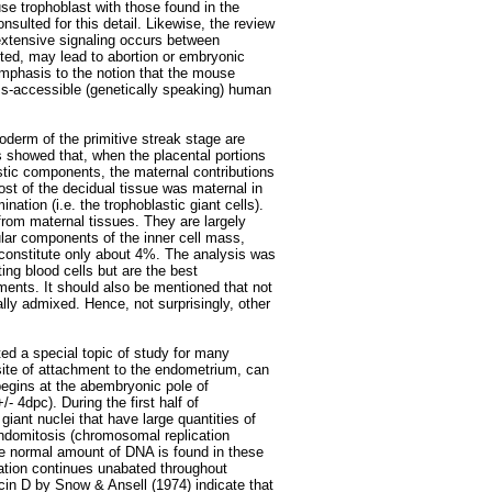
se trophoblast with those found in the
sulted for this detail. Likewise, the review
xtensive signaling occurs between
ted, may lead to abortion or embryonic
mphasis to the notion that the mouse
ess-accessible (genetically speaking) human
derm of the primitive streak stage are
 showed that, when the placental portions
stic components, the maternal contributions
ost of the decidual tissue was maternal in
nation (i.e. the trophoblastic giant cells).
 from maternal tissues. They are largely
ular components of the inner cell mass,
, constitute only about 4%. The analysis was
g blood cells but are the best
iments. It should also be mentioned that not
lly admixed. Hence, not surprisingly, other
ed a special topic of study for many
site of attachment to the endometrium, can
egins at the abembryonic pole of
 4dpc). During the first half of
iant nuclei that have large quantities of
ndomitosis (chromosomal replication
the normal amount of DNA is found in these
ation continues unabated throughout
in D by Snow & Ansell (1974) indicate that