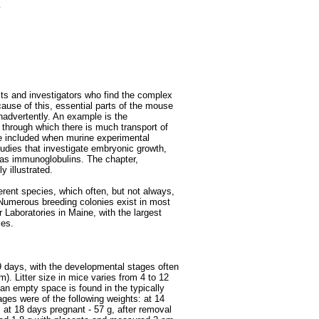
e
ists and investigators who find the complex
cause of this, essential parts of the mouse
nadvertently. An example is the
through which there is much transport of
e included when murine experimental
tudies that investigate embryonic growth,
as immunoglobulins. The chapter,
y illustrated.
erent species, which often, but not always,
Numerous breeding colonies exist in most
r Laboratories in Maine, with the largest
ies.
9 days, with the developmental stages often
m). Litter size in mice varies from 4 to 12
an empty space is found in the typically
ges were of the following weights: at 14
; at 18 days pregnant - 57 g, after removal