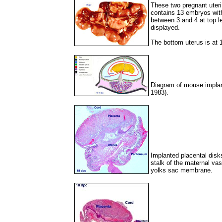
These two pregnant uteri
contains 13 embryos with
between 3 and 4 at top lef
displayed.
The bottom uterus is at
Diagram of mouse implan
1983).
Implanted placental disk
stalk of the maternal vas
yolks sac membrane.