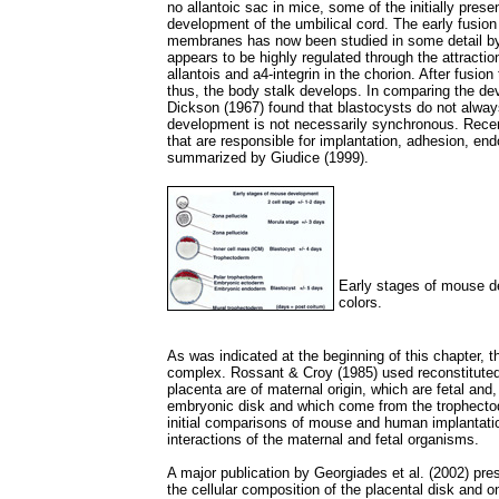
no allantoic sac in mice, some of the initially presen
development of the umbilical cord. The early fusion 
membranes has now been studied in some detail b
appears to be highly regulated through the attract
allantois and a4-integrin in the chorion. After fusio
thus, the body stalk develops. In comparing the de
Dickson (1967) found that blastocysts do not always
development is not necessarily synchronous. Recent
that are responsible for implantation, adhesion, en
summarized by Giudice (1999).
Early stages of mouse de
colors.
As was indicated at the beginning of this chapter, 
complex. Rossant & Croy (1985) used reconstituted
placenta are of maternal origin, which are fetal and,
embryonic disk and which come from the trophectod
initial comparisons of mouse and human implantatio
interactions of the maternal and fetal organisms.
A major publication by Georgiades et al. (2002) pr
the cellular composition of the placental disk and o