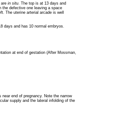
 are
in situ
. The top is at 13 days and
 the defective one leaving a space
t. The uterine arterial arcade is well
 18 days and has 10 normal embryos.
tation at end of gestation (After Mossman,
s near end of pregnancy. Note the narrow
cular supply and the lateral infolding of the