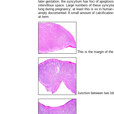
later gestation, the syncytium has foci of apoptosis,
intervillous space. Large numbers of these syncytia
lung during pregnancy; at least this is so in human
amply documented. A small amount of calcification o
at term.
This is the margin of the
Junction between two lob