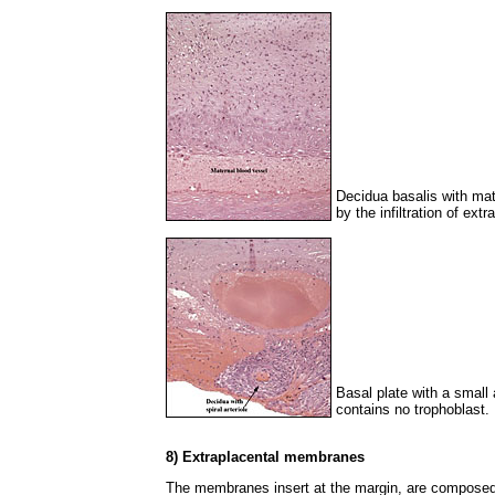
Decidua basalis with ma
by the infiltration of extr
Basal plate with a small 
contains no trophoblast.
8) Extraplacental membranes
The membranes insert at the margin, are composed o