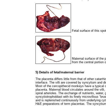
Fetal surface of this sp
Maternal surface of the p
from the central portion
5) Details of fetal/maternal barrier
The placenta differs little from that of other catarr
interface. The villi are covered by syncytium and dir
Most of the cercopithecid monkeys have a typical di
placenta. Maternal blood circulates around the villi, 
spiral arterioles. The exchange of nutrients, water,
syncytiotrophoblast with its finely microvillous “br
and is replenished continuously from underlying cytotr
H&E preparations of term placentas. The syncytium 