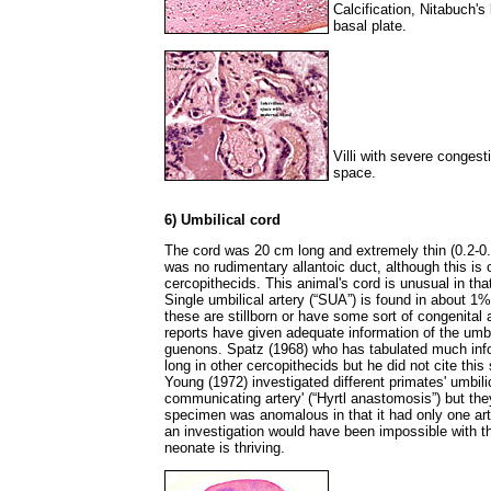
Calcification, Nitabuch's 
basal plate.
Villi with severe congesti
space.
6) Umbilical cord
The cord was 20 cm long and extremely thin (0.2-0.
was no rudimentary allantoic duct, although this is 
cercopithecids. This animal's cord is unusual in tha
Single umbilical artery (“SUA”) is found in about 
these are stillborn or have some sort of congenital
reports have given adequate information of the umbi
guenons. Spatz (1968) who has tabulated much info
long in other cercopithecids but he did not cite th
Young (1972) investigated different primates' umbili
communicating artery' (“Hyrtl anastomosis”) but the
specimen was anomalous in that it had only one ar
an investigation would have been impossible with t
neonate is thriving.