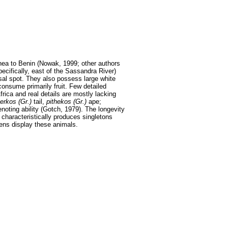
inea to Benin (Nowak, 1999; other authors
ecifically, east of the Sassandra River)
sal spot. They also possess large white
consume primarily fruit. Few detailed
rica and real details are mostly lacking
erkos (Gr.)
tail,
pithekos (Gr.)
ape;
enoting ability (Gotch, 1979). The longevity
 characteristically produces singletons
dens display these animals.