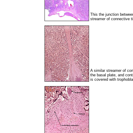
This the junction betwee
streamer of connective ti
A similar streamer of co
the basal plate, and cont
is covered with trophobla