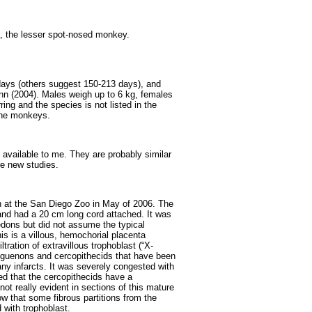
, the lesser spot-nosed monkey.
days (others suggest 150-213 days), and
nn (2004). Males weigh up to 6 kg, females
ing and the species is not listed in the
ine monkeys.
 available to me. They are probably similar
e new studies.
h at the San Diego Zoo in May of 2006. The
nd had a 20 cm long cord attached. It was
ons but did not assume the typical
his is a villous, hemochorial placenta
tration of extravillous trophoblast (“X-
er guenons and cercopithecids that have been
ny infarcts. It was severely congested with
d that the cercopithecids have a
not really evident in sections of this mature
ow that some fibrous partitions from the
d with trophoblast.