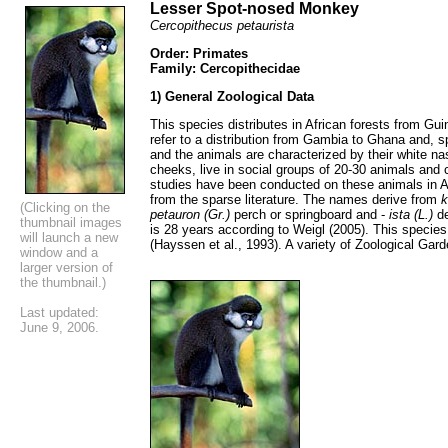
Lesser Spot-nosed Monkey
Cercopithecus petaurista
Order: Primates
Family: Cercopithecidae
1) General Zoological Data
This species distributes in African forests from Gu
refer to a distribution from Gambia to Ghana and, sp
and the animals are characterized by their white na
cheeks, live in social groups of 20-30 animals and 
studies have been conducted on these animals in Af
from the sparse literature. The names derive from
k
(Clicking on the
petauron (Gr.)
perch or springboard and -
ista (L.)
d
thumbnail images
is 28 years according to Weigl (2005). This species
will launch a new
(Hayssen et al., 1993). A variety of Zoological Gar
window and a
larger version of
the thumbnail.)
Last updated:
June 9, 2006.