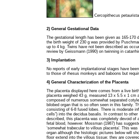
Cercopithecus petaurista
2) General Gestational Data
The gestational length has been given as 165-170 
the birth weight of 230 g was provided by Puschma
up to 4 kg. Twins have not been described as occurr
review by Geissmann (1990) on twinning in catarrh
3) Implantation
No reports of early implantational stages have been
to those of rhesus monkeys and baboons but requir
4) General Characterization of the Placenta
The placenta displayed here comes from a live birt
placenta weighed 43 g, measured 13 x 5.5 x 1 cm a
composed of numerous somewhat separated cotyled
bilobed organ that is so often seen in this family. T
consisting of 6-8 fused lobes. There is moderate infil
cells”) into the decidua basalis. In contrast to oth
described, this placenta was completely devoid of a
fetal blood, however. Mossman (1987) has suggeste
‘somewhat trabecular to villous placenta'. This was 
organ although the histologic pictures below will sh
floor extend into the villous tissue; they are covere