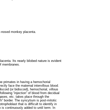
ot-nosed monkey placenta.
lacenta. Its nearly bilobed nature is evident
 of membranes.
hine primates in having a hemochorial
ectly face the maternal intervillous blood.
scoid (or bidiscoid), hemochorial, villous
following “injection” of blood from decidual
 gases, etc. takes place through the
ush” border. The syncytium is post-mitotic
ophoblast that is difficult to identify in
is continuously added to until term. In