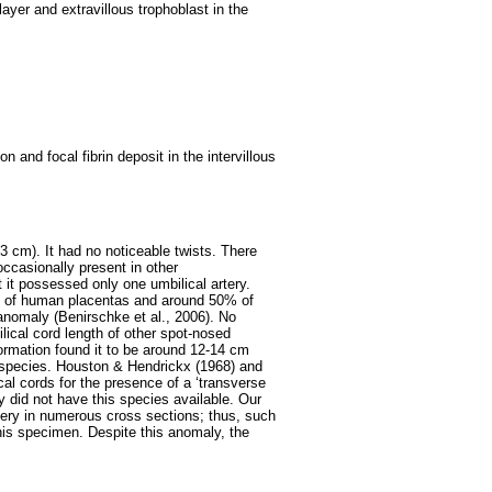
layer and extravillous trophoblast in the
on and focal fibrin deposit in the intervillous
3 cm). It had no noticeable twists. There
occasionally present in other
t it possessed only one umbilical artery.
1% of human placentas and around 50% of
 anomaly (Benirschke et al., 2006). No
lical cord length of other spot-nosed
rmation found it to be around 12-14 cm
is species. Houston & Hendrickx (1968) and
cal cords for the presence of a ‘transverse
y did not have this species available. Our
tery in numerous cross sections; thus, such
his specimen. Despite this anomaly, the