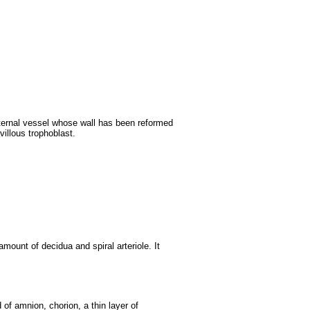
ternal vessel whose wall has been reformed
avillous trophoblast.
amount of decidua and spiral arteriole. It
f amnion, chorion, a thin layer of