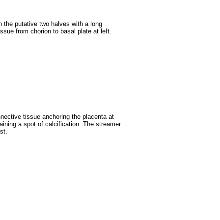
n the putative two halves with a long
ssue from chorion to basal plate at left.
nnective tissue anchoring the placenta at
aining a spot of calcification. The streamer
st.