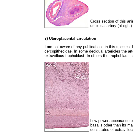
Cross section of this ani
umbilical artery (at right).
7) Uteroplacental circulation
I am not aware of any publications in this species. It
cercopithecidae. In some decidual arterioles the art
extravillous trophoblast. In others the trophoblast i
Low-power appearance of 
basalis other than its ma
constituted of extravillou