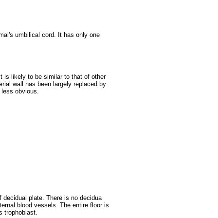
mal's umbilical cord. It has only one
 is likely to be similar to that of other
erial wall has been largely replaced by
s less obvious.
decidual plate. There is no decidua
ternal blood vessels. The entire floor is
s trophoblast.