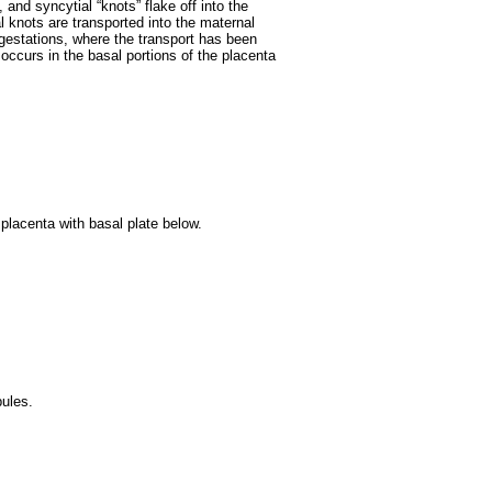
 and syncytial “knots” flake off into the
l knots are transported into the maternal
 gestations, where the transport has been
ccurs in the basal portions of the placenta
 placenta with basal plate below.
ules.