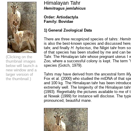
Himalayan Tahr
Hemitragus jemlahicus
Order: Artiodactyla
Family: Bovidae
1) General Zoological Data
There are three recognized species of tahrs:
Hemitr
is also the best-known species and discussed here
tahr, and finally
H. hylocrius
, the Nilgiri tahr from
of that species has been studied by me and can be 
Tahr. The Himalayan tahr whose pregnant uterus I w
(Clicking on the
Zoo, where a successful colony is kept. The term "t
thumbnail images
species (Gotch, 1979).
below will launch a
new window and a
Tahrs may have derived from the ancestral form
My
larger version of
Fox et al. (2000) who studied the mtDNA of that sp
the thumbnail.)
and 100 kg. The Himalayan tahr has been introduce
extremely well. The longevity of the Himalayan tahr
(1993). Regrettably the pictures available to me of t
at Nowak (1999) for instance will disclose. The ty
pronounced, beautiful mane.