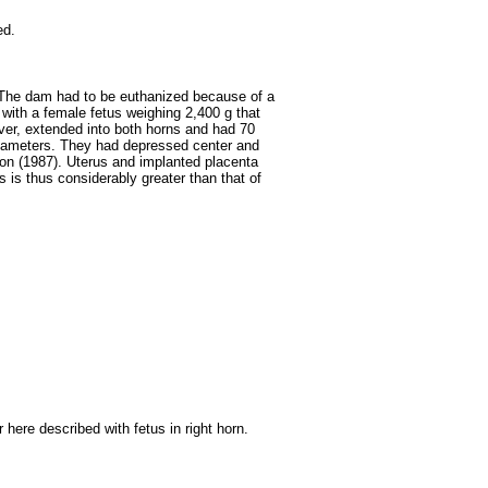
ed.
 The dam had to be euthanized because of a
 with a female fetus weighing 2,400 g that
ever, extended into both horns and had 70
iameters. They had depressed center and
on (1987). Uterus and implanted placenta
 is thus considerably greater than that of
here described with fetus in right horn.