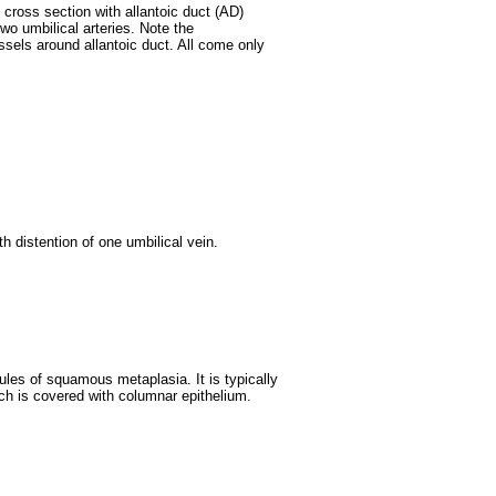
 cross section with allantoic duct (AD)
two umbilical arteries. Note the
ssels around allantoic duct. All come only
h distention of one umbilical vein.
les of squamous metaplasia. It is typically
ich is covered with columnar epithelium.