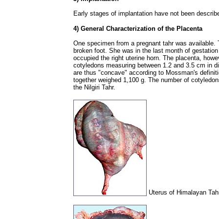
Early stages of implantation have not been describ
4) General Characterization of the Placenta
One specimen from a pregnant tahr was available.
broken foot. She was in the last month of gestation
occupied the right uterine horn. The placenta, how
cotyledons measuring between 1.2 and 3.5 cm in d
are thus "concave" according to Mossman's definiti
together weighed 1,100 g. The number of cotyledons
the Nilgiri Tahr.
Uterus of Himalayan Tahr 