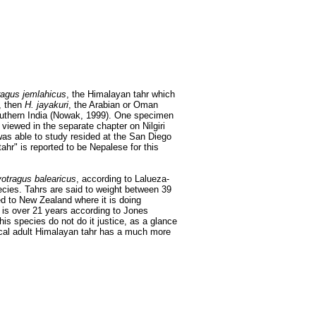
agus jemlahicus
, the Himalayan tahr which
, then
H. jayakuri
, the Arabian or Oman
 southern India (Nowak, 1999). One specimen
viewed in the separate chapter on Nilgiri
as able to study resided at the San Diego
ahr" is reported to be Nepalese for this
otragus balearicus
, according to Lalueza-
ecies. Tahrs are said to weight between 39
d to New Zealand where it is doing
 is over 21 years according to Jones
his species do not do it justice, as a glance
pical adult Himalayan tahr has a much more