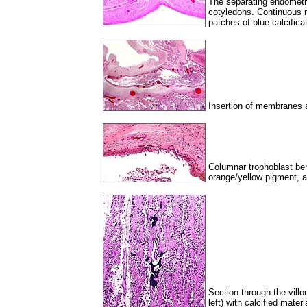
The separating endometri
cotyledons. Continuous
patches of blue calcificat
Insertion of membranes a
Columnar trophoblast be
orange/yellow pigment, as 
Section through the villou
left) with calcified mate