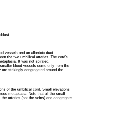
oblast.
d vessels and an allantoic duct.
ween the two umbilical arteries. The cord's
taplasia. It was not spiraled.
e smaller blood vessels come only from the
ey are strikingly congregated around the
ons of the umbilical cord. Small elevations
ous metaplasia. Note that all the small
the arteries (not the veins) and congregate
.