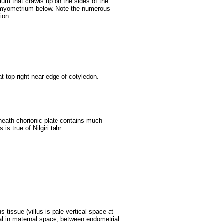
um that crawls up on the sides of the
 myometrium below. Note the numerous
ion.
t top right near edge of cotyledon.
neath chorionic plate contains much
is true of Nilgiri tahr.
s tissue (villus is pale vertical space at
rial in maternal space, between endometrial