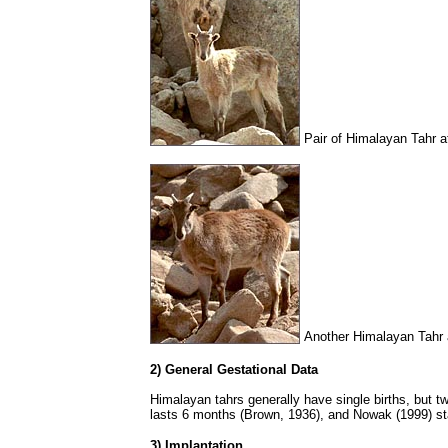
Pair of Himalayan Tahr a
Another Himalayan Tahr 
2) General Gestational Data
Himalayan tahrs generally have single births, but tw
lasts 6 months (Brown, 1936), and Nowak (1999) sta
3) Implantation