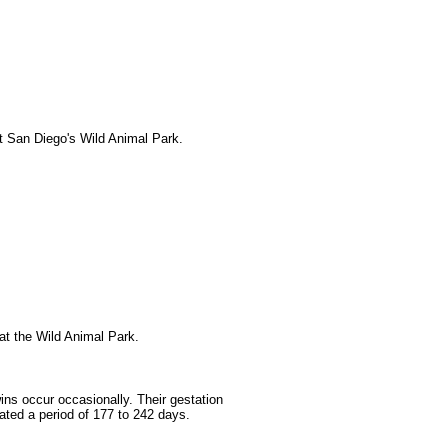
t San Diego's Wild Animal Park.
at the Wild Animal Park.
ins occur occasionally. Their gestation
ted a period of 177 to 242 days.