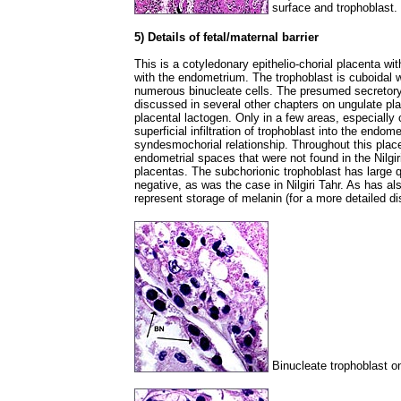
surface and trophoblast.
5) Details of fetal/maternal barrier
This is a cotyledonary epithelio-chorial placenta with
with the endometrium. The trophoblast is cuboidal w
numerous binucleate cells. The presumed secretory
discussed in several other chapters on ungulate pla
placental lactogen. Only in a few areas, especially c
superficial infiltration of trophoblast into the endom
syndesmochorial relationship. Throughout this placen
endometrial spaces that were not found in the Nilgir
placentas. The subchorionic trophoblast has large qu
negative, as was the case in Nilgiri Tahr. As has a
represent storage of melanin (for a more detailed d
Binucleate trophoblast on