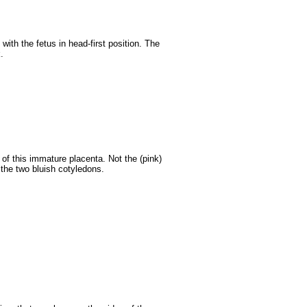
ith the fetus in head-first position. The
.
of this immature placenta. Not the (pink)
the two bluish cotyledons.