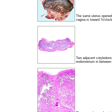
The same uterus opened w
vagina is toward 7o'clock
Two adjacent cotyledons 
endometrium in between 