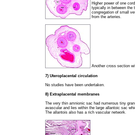
Higher power of one cord
typically in between the 
congregation of small ve
from the arteries.
Another cross section wit
7) Uteroplacental circulation
No studies have been undertaken.
8) Extraplacental membranes
The very thin amnionic sac had numerous tiny granu
avascular and lies within the large allantoic sac wh
The allantois also has a rich vascular network.