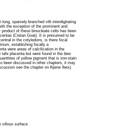
 long, sparsely-branched villi interdigitating
ith the exception of the prominent and
 product of these binucleate cells has been
centas (Cretan Goat). It is presumed to be
entral in the cotyledons, is there focal
etrium, establishing focally a
ta were areas of calcification in the
i tahr placenta but were found in the ibex
antities of yellow pigment that is iron-stain
lso been discussed in other chapters, it may
iscussion see the chapter on Alpine Ibex).
 villous surface.