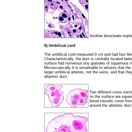
Another binucleate troph
6) Umbilical cord
The umbilical cord measured 9 cm and had four bloo
Characteristically, the duct is centrally located bet
surface had numerous tiny granules of squamous me
Microscopically it is remarkable to witness that th
larger umbilical arteries, not the veins, and that th
allantoic duct.
Two different cross secti
on the surface are squam
blood vessels come from 
around the allantoic duct