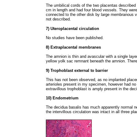
The umbilical cords of the two placentas describe
cm in length and had four blood vessels. They were
connected to the other disk by large membranous v
not described.
7) Uteroplacental circulation
No studies have been published.
8) Extraplacental membranes
The amnion is thin and avascular with a single layer
yellow yolk sac remnant beneath the amnion. There
9) Trophoblast external to barrier
This has not been observed, as no implanted place
arterioles present in my specimen, however had no tr
extravillous trophoblast is amply present in the dec
10) Endometrium
The decidua basalis has much apparently normal nec
the intervillous circulation was intact in all three pl