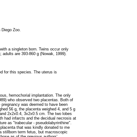
 Diego Zoo.
with a singleton born. Twins occur only
g; adults are 393-860 g (Nowak, 1999).
d for this species. The uterus is
lous, hemochorial implantation. The only
989) who observed two placentas. Both of
one pregnancy was deemed to have been
ghed 56 g, the placenta weighed 4, and 5 g
and 2x2x0.4, 3x2x0.5 cm. The two lobes
 had infarcts and the decidual necrosis at
ure as "trabecular - pseudolabyrinthine".
 placenta that was kindly donated to me
a stillborn term fetus, but macroscopic
 those as of the previous authors'