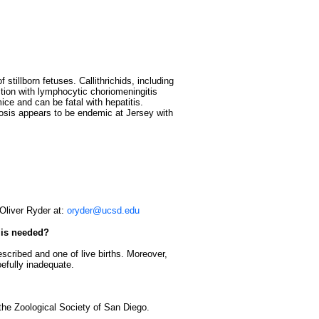
 stillborn fetuses. Callithrichids, including
tion with lymphocytic choriomeningitis
mice and can be fatal with hepatitis.
osis appears to be endemic at Jersey with
Oliver Ryder at:
oryder@ucsd.edu
 is needed?
escribed and one of live births. Moreover,
efully inadequate.
the Zoological Society of San Diego.