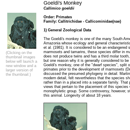
Goeldi's Monkey
Callimico goeldii
Order: Primates
Family: Callitrichidae - Callicominidae(nae)
1) General Zoological Data
The Goeldi's monkey is one of the many South Amer
Amazonia whose ecology and general characteristic
et al. (1981). It is considered to be an endangered s
marmosets and tamarins, these species differ in m
(Clicking on the
does not produce twins and has a third molar tooth
thumbnail images
but one reason why it is generally considered to be 
below will launch a
Goeldi's monkey, one of the "dwarf species", split 
new window and a
primates prior to the development of marmosets (Dut
larger version of
discussed the presumed phylogeny in detail. Martin
the thumbnail.)
modern detail, felt nevertheless that the species sho
rather than in a placed into a separate family. That
views that pertain to the placement of this specie
monophyletic group. Some controversy, however, sti
this animal. Longevity of about 18 years.