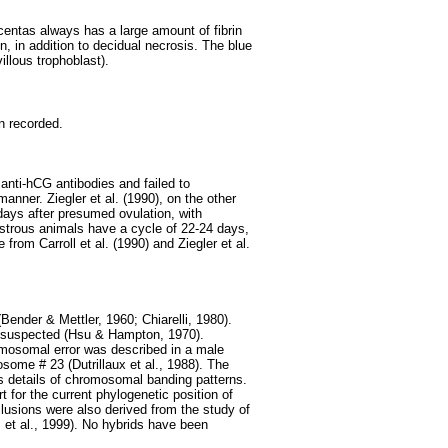
acentas always has a large amount of fibrin
n, in addition to decidual necrosis. The blue
villous trophoblast).
n recorded.
anti-hCG antibodies and failed to
anner. Ziegler et al. (1990), on the other
 days after presumed ovulation, with
estrous animals have a cycle of 22-24 days,
from Carroll et al. (1990) and Ziegler et al.
nder & Mettler, 1960; Chiarelli, 1980).
 suspected (Hsu & Hampton, 1970).
mosomal error was described in a male
some # 23 (Dutrillaux et al., 1988). The
s details of chromosomal banding patterns.
t for the current phylogenetic position of
clusions were also derived from the study of
 et al., 1999). No hybrids have been