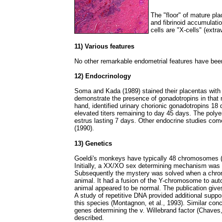
The "floor" of mature pl
and fibrinoid accumulatio
cells are "X-cells" (extra
11) Various features
No other remarkable endometrial features have bee
12) Endocrinology
Soma and Kada (1989) stained their placentas with 
demonstrate the presence of gonadotropins in that m
hand, identified urinary chorionic gonadotropins 18
elevated titers remaining to day 45 days. The poly
estrus lasting 7 days. Other endocrine studies come 
(1990).
13) Genetics
Goeldi's monkeys have typically 48 chromosomes (Be
Initially, a XX/XO sex determining mechanism was
Subsequently the mystery was solved when a chro
animal. It had a fusion of the Y-chromosome to auto
animal appeared to be normal. The publication give
A study of repetitive DNA provided additional suppor
this species (Montagnon, et al., 1993). Similar con
genes determining the v. Willebrand factor (Chaves,
described.