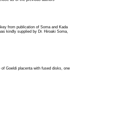
nkey from publication of Soma and Kada
as kindly supplied by Dr. Hiroaki Soma,
of Goeldi placenta with fused disks, one