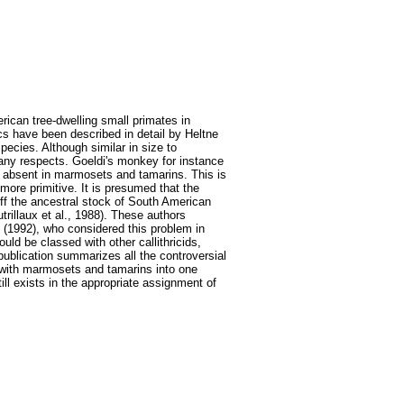
ican tree-dwelling small primates in
s have been described in detail by Heltne
pecies. Although similar in size to
any respects. Goeldi's monkey for instance
, absent in marmosets and tamarins. This is
more primitive. It is presumed that the
off the ancestral stock of South American
rillaux et al., 1988). These authors
 (1992), who considered this problem in
uld be classed with other callithricids,
 publication summarizes all the controversial
s with marmosets and tamarins into one
ll exists in the appropriate assignment of