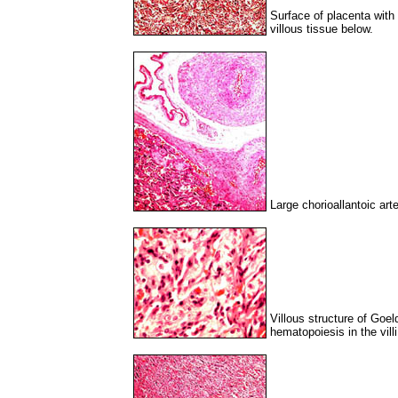
Surface of placenta wit
villous tissue below.
Large chorioallantoic art
Villous structure of Goe
hematopoiesis in the villi