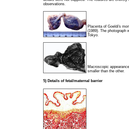
observations.
Placenta of Goeldi's mo
(1989). The photograph w
Tokyo.
Macroscopic appearance 
smaller than the other.
5) Details of fetal/maternal barrier