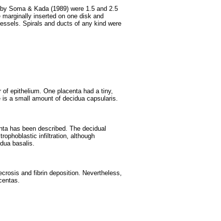
d by Soma & Kada (1989) were 1.5 and 2.5
 marginally inserted on one disk and
essels. Spirals and ducts of any kind were
 of epithelium. One placenta had a tiny,
 is a small amount of decidua capsularis.
nta has been described. The decidual
ophoblastic infiltration, although
idua basalis.
rosis and fibrin deposition. Nevertheless,
acentas.