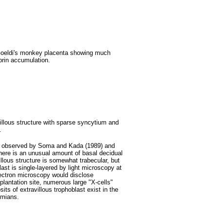
 Goeldi's monkey placenta showing much
brin accumulation.
villous structure with sparse syncytium and
.
tas observed by Soma and Kada (1989) and
here is an unusual amount of basal decidual
illous structure is somewhat trabecular, but
ast is single-layered by light microscopy at
 electron microscopy would disclose
plantation site, numerous large "X-cells"
its of extravillous trophoblast exist in the
simians.