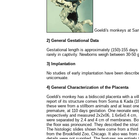
Goeldi's monkeys at San
2) General Gestational Data
Gestational length is approximately (150)-155 days 
rarely in captivity. Newborns weigh between 30-50 
3) Implantation
No studies of early implantation have been describe
unicornuate.
4) General Characterization of the Placenta
Goeldi's monkey has a bidiscoid placenta with a vil
report of its structure comes from Soma & Kada (1
these were from a stillborn animals and at least 
premature, at 110 days gestation. One neonate wei
respectively and measured 2x2x06, 1.6x6x0.4 cm, 
were separated by 2.4 and 4 cm of membranes. Both
the floor was pronounced. They described the struct
The histologic slides shown here come from a third
from the Brookfield Zoo, Chicago. It also was from 
details were not supplied. The features are entirely