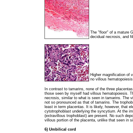
The "floor" of a mature
decidual necrosis, and fi
Higher magnification of 
no villous hematopoiesis
In contrast to tamarins, none of the three placen
those seen by myself had villous hematopoiesis. T
necrosis, similar to what is seen in tamarins. The v
not so pronounced as that of tamarins. The trophobl
least in term placentas. It is likely, however, that
cytotrophoblast underlying the syncytium. At the im
(extravillous trophoblast) are present. No such depos
villous portion of the placenta, unlike that seen in 
6) Umbilical cord