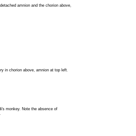
h detached amnion and the chorion above,
ery in chorion above, amnion at top left.
ldi's monkey. Note the absence of
.