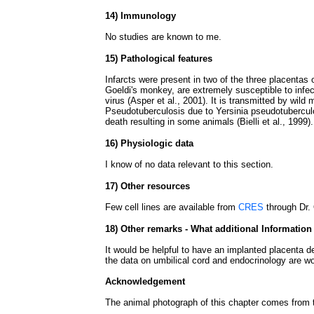
14) Immunology
No studies are known to me.
15) Pathological features
Infarcts were present in two of the three placentas of
Goeldi's monkey, are extremely susceptible to infec
virus (Asper et al., 2001). It is transmitted by wild 
Pseudotuberculosis due to Yersinia pseudotubercul
death resulting in some animals (Bielli et al., 1999).
16) Physiologic data
I know of no data relevant to this section.
17) Other resources
Few cell lines are available from
CRES
through Dr. 
18) Other remarks - What additional Information
It would be helpful to have an implanted placenta d
the data on umbilical cord and endocrinology are wo
Acknowledgement
The animal photograph of this chapter comes from 