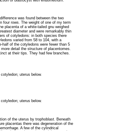
raction of blastocyst with endometrium.
e difference was found between the two
n four rows. The weight of one of my term
he placenta of a white-tailed gnu weighed
reatest diameter and were remarkably thin
ers of cotyledons: in both species there
ledons varied from 58 to 104, with a
-half of the cotyledons were fewer than 5
 more detail the structure of placentomes.
inct at their tips. They had few branches.
 cotyledon; uterus below.
 cotyledon; uterus below.
tration of the uterus by trophoblast. Beneath
ture placentas there was degeneration of the
emorrhage. A few of the cylindrical