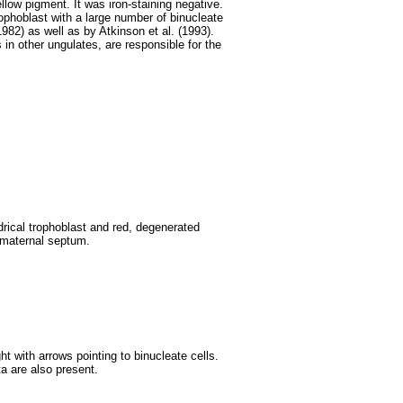
llow pigment. It was iron-staining negative.
trophoblast with a large number of binucleate
982) as well as by Atkinson et al. (1993).
 in other ungulates, are responsible for the
drical trophoblast and red, degenerated
 maternal septum.
ight with arrows pointing to binucleate cells.
a are also present.