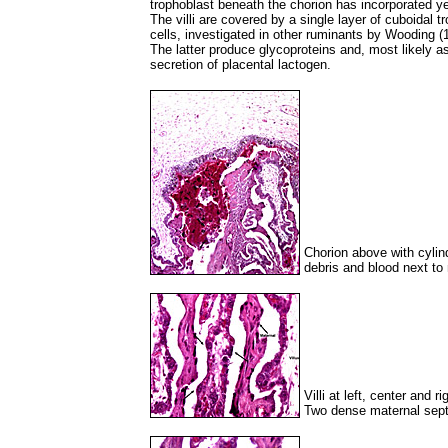
trophoblast beneath the chorion has incorporated ye
The villi are covered by a single layer of cuboidal 
cells, investigated in other ruminants by Wooding (1
The latter produce glycoproteins and, most likely as
secretion of placental lactogen.
Chorion above with cylin
debris and blood next to
Villi at left, center and r
Two dense maternal sept