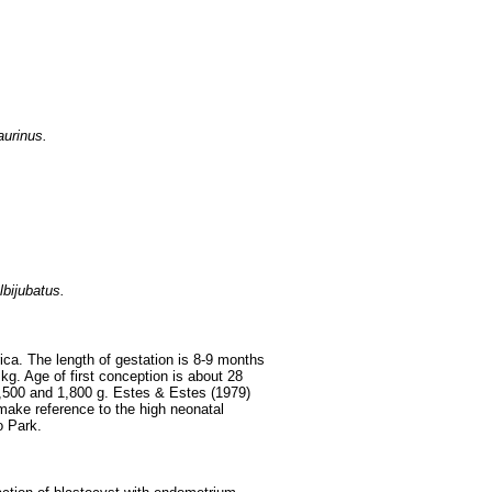
aurinus.
bijubatus.
rica. The length of gestation is 8-9 months
kg. Age of first conception is about 28
,500 and 1,800 g. Estes & Estes (1979)
make reference to the high neonatal
o Park.