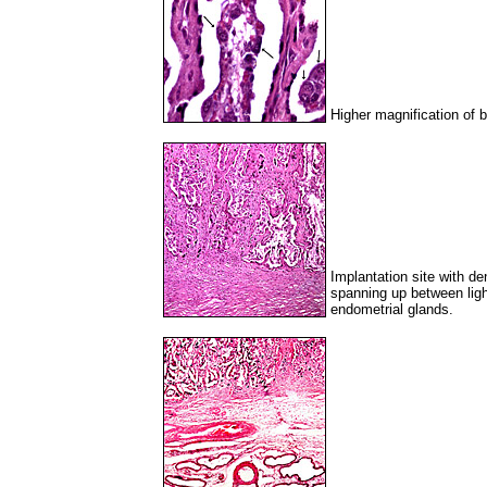
Higher magnification of b
Implantation site with 
spanning up between light
endometrial glands.