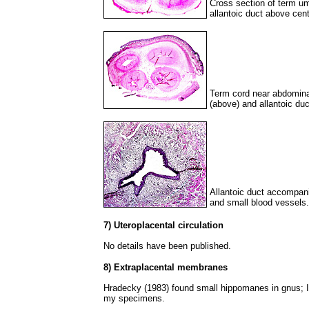
Cross section of term umb
allantoic duct above cent
Term cord near abdominal 
(above) and allantoic duc
Allantoic duct accompan
and small blood vessels.
7) Uteroplacental circulation
No details have been published.
8) Extraplacental membranes
Hradecky (1983) found small hippomanes in gnus; I 
my specimens.