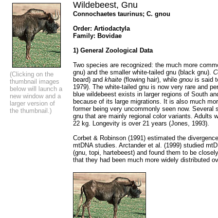
Wildebeest, Gnu
Connochaetes taurinus; C. gnou
Order: Artiodactyla
Family: Bovidae
1) General Zoological Data
Two species are recognized: the much more common
gnu) and the smaller white-tailed gnu (black gnu).
C
(Clicking on the
beard) and
khaite
(flowing hair), while
gnou
is said t
thumbnail images
1979). The white-tailed gnu is now very rare and pe
below will launch a
blue wildebeest exists in larger regions of South a
new window and a
because of its large migrations. It is also much m
larger version of
former being very uncommonly seen now. Several s
the thumbnail.)
gnu that are mainly regional color variants. Adults
22 kg. Longevity is over 21 years (Jones, 1993).
Corbet & Robinson (1991) estimated the divergenc
mtDNA studies. Arctander et al. (1999) studied mtD
(gnu, topi, hartebeest) and found them to be closel
that they had been much more widely distributed ove