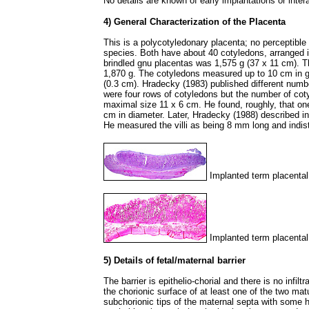
No details are known of early implantations or inte
4) General Characterization of the Placenta
This is a polycotyledonary placenta; no perceptibl
species. Both have about 40 cotyledons, arranged i
brindled gnu placentas was 1,575 g (37 x 11 cm). T
1,870 g. The cotyledons measured up to 10 cm in g
(0.3 cm). Hradecky (1983) published different numb
were four rows of cotyledons but the number of coty
maximal size 11 x 6 cm. He found, roughly, that one
cm in diameter. Later, Hradecky (1988) described in
He measured the villi as being 8 mm long and indist
Implanted term placental
Implanted term placental
5) Details of fetal/maternal barrier
The barrier is epithelio-chorial and there is no infil
the chorionic surface of at least one of the two ma
subchorionic tips of the maternal septa with some h