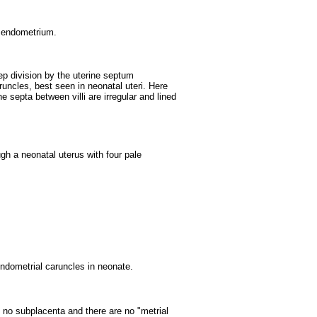
or endometrium.
ep division by the uterine septum
runcles, best seen in neonatal uteri. Here
septa between villi are irregular and lined
gh a neonatal uterus with four pale
endometrial caruncles in neonate.
s no subplacenta and there are no "metrial