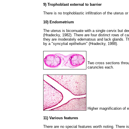
9) Trophoblast external to barrier
There is no trophoblastic infiltration of the uterus 
10) Endometrium
The uterus is bicornuate with a single cervix but de
(Hradecky, 1982). There are four distinct rows of ca
they are moderately edematous and lack glands. The 
by a "syncytial epithelium" (Hradecky, 1988).
Two cross sections throu
caruncles each.
Higher magnification of 
11) Various features
There are no special features worth noting. There i