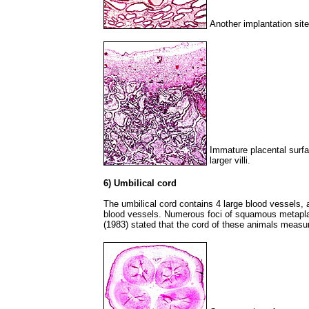
Another implantation sit
Immature placental surfa
larger villi.
6) Umbilical cord
The umbilical cord contains 4 large blood vessels, 
blood vessels. Numerous foci of squamous metapla
(1983) stated that the cord of these animals measu