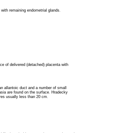
e with remaining endometrial glands.
ce of delivered (detached) placenta with
an allantoic duct and a number of small
sia are found on the surface. Hradecky
res usually less than 20 cm.