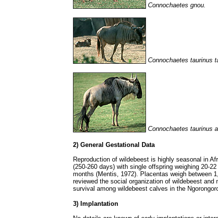
Connochaetes gnou.
Connochaetes taurinus t
Connochaetes taurinus al
2) General Gestational Data
Reproduction of wildebeest is highly seasonal in Af
(250-260 days) with single offspring weighing 20-22 
months (Mentis, 1972). Placentas weigh between 1
reviewed the social organization of wildebeest and 
survival among wildebeest calves in the Ngorongor
3) Implantation