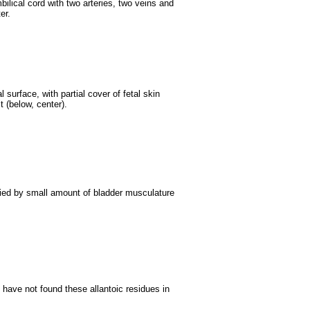
ilical cord with two arteries, two veins and
er.
surface, with partial cover of fetal skin
t (below, center).
ied by small amount of bladder musculature
have not found these allantoic residues in