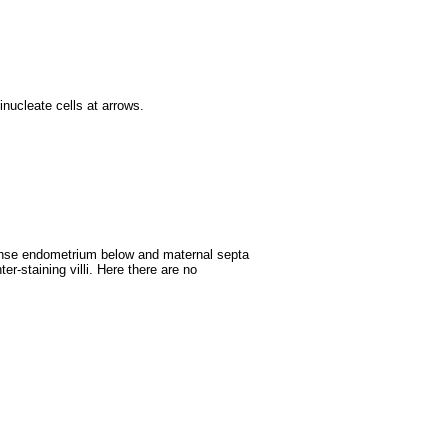
inucleate cells at arrows.
dense endometrium below and maternal septa
er-staining villi. Here there are no