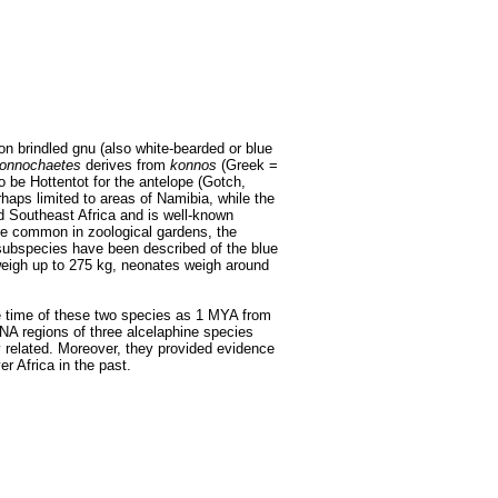
 brindled gnu (also white-bearded or blue
onnochaetes
derives from
konnos
(Greek =
o be Hottentot for the antelope (Gotch,
rhaps limited to areas of Namibia, while the
nd Southeast Africa and is well-known
ore common in zoological gardens, the
ubspecies have been described of the blue
 weigh up to 275 kg, neonates weigh around
e time of these two species as 1 MYA from
NA regions of three alcelaphine species
y related. Moreover, they provided evidence
r Africa in the past.