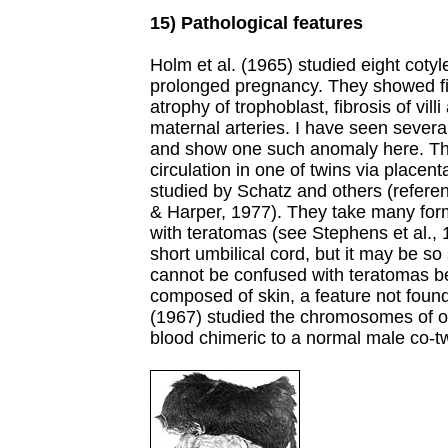
15) Pathological features
Holm et al. (1965) studied eight cotyl
prolonged pregnancy. They showed fib
atrophy of trophoblast, fibrosis of villi
maternal arteries. I have seen several
and show one such anomaly here. They
circulation in one of twins via place
studied by Schatz and others (refere
& Harper, 1977). They take many form
with teratomas (see Stephens et al.,
short umbilical cord, but it may be so 
cannot be confused with teratomas b
composed of skin, a feature not found
(1967) studied the chromosomes of o
blood chimeric to a normal male co-tw