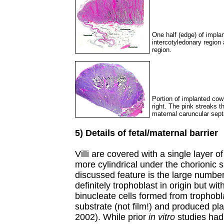
One half (edge) of impla
intercotyledonary region
region.
Portion of implanted cow
right. The pink streaks t
maternal caruncular sept
5) Details of fetal/maternal barrier
Villi are covered with a single layer o
more cylindrical under the chorionic s
discussed feature is the large number
definitely trophoblast in origin but wi
binucleate cells formed from trophobl
substrate (not film!) and produced pla
2002). While prior
in vitro
studies had