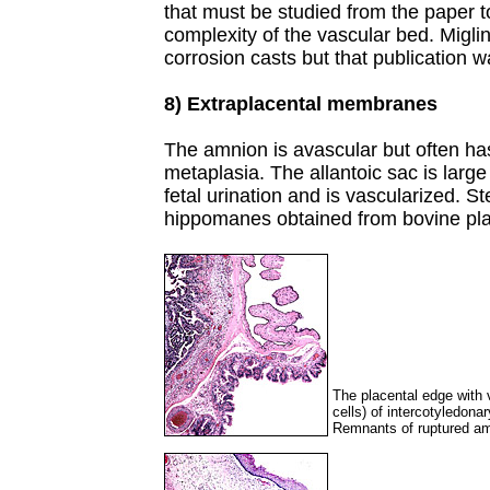
that must be studied from the paper t
complexity of the vascular bed. Migli
corrosion casts but that publication 
8) Extraplacental membranes
The amnion is avascular but often h
metaplasia. The allantoic sac is large a
fetal urination and is vascularized. S
hippomanes obtained from bovine pl
The placental edge with vi
cells) of intercotyledona
Remnants of ruptured amn