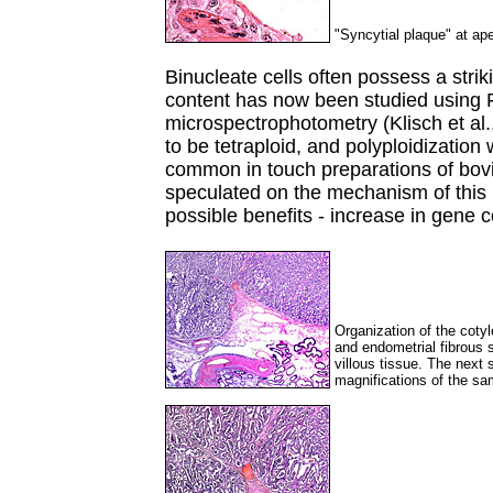
"Syncytial plaque" at ap
Binucleate cells often possess a strik
content has now been studied using 
microspectrophotometry (Klisch et al.
to be tetraploid, and polyploidization
common in touch preparations of bovi
speculated on the mechanism of this 
possible benefits - increase in gene 
Organization of the coty
and endometrial fibrous 
villous tissue. The next 
magnifications of the sa