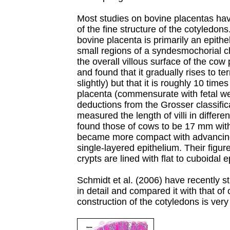
Most studies on bovine placentas have
of the fine structure of the cotyledon
bovine placenta is primarily an epithe
small regions of a syndesmochorial 
the overall villous surface of the co
and found that it gradually rises to ter
slightly) but that it is roughly 10 tim
placenta (commensurate with fetal we
deductions from the Grosser classific
measured the length of villi in differe
found those of cows to be 17 mm with 
became more compact with advancin
single-layered epithelium. Their figur
crypts are lined with flat to cuboidal e
Schmidt et al. (2006) have recently s
in detail and compared it with that of 
construction of the cotyledons is very