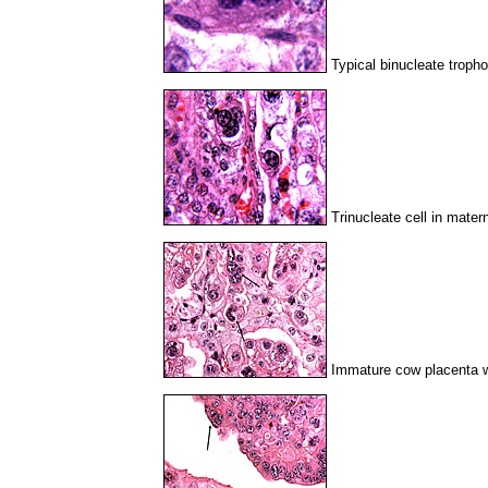
Typical binucleate tropho
Trinucleate cell in mater
Immature cow placenta wi