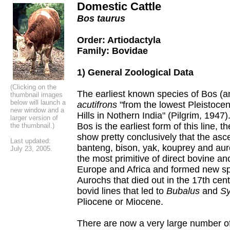
Domestic Cattle
Bos taurus
Order: Artiodactyla
Family: Bovidae
1) General Zoological Data
(Clicking on the
The earliest known species of Bos (a
thumbnail images
below will launch a
acutifrons
"from the lowest Pleistocen
new window and a
Hills in Nothern India" (Pilgrim, 1947)
larger version of
Bos is the earliest form of this line, 
the thumbnail.)
show pretty conclusively that the asce
Last updated:
banteng, bison, yak, kouprey and aur
July 23, 2005.
the most primitive of direct bovine a
Europe and Africa and formed new s
Aurochs that died out in the 17th cent
bovid lines that led to
Bubalus
and
Sy
Pliocene or Miocene.
There are now a very large number of 