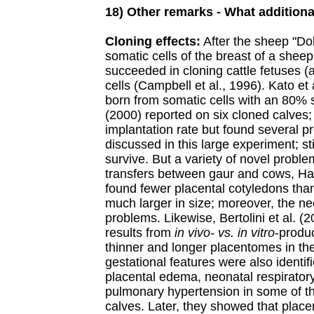
18) Other remarks - What additiona
Cloning effects:
After the sheep "Do
somatic cells of the breast of a sheep
succeeded in cloning cattle fetuses (
cells (Campbell et al., 1996). Kato et
born from somatic cells with an 80% s
(2000) reported on six cloned calves
implantation rate but found several 
discussed in this large experiment; st
survive. But a variety of novel probl
transfers between gaur and cows, Ha
found fewer placental cotyledons tha
much larger in size; moreover, the ne
problems. Likewise, Bertolini et al. (
results from
in vivo- vs. in vitro
-produ
thinner and longer placentomes in th
gestational features were also identifi
placental edema, neonatal respirator
pulmonary hypertension in some of th
calves. Later, they showed that plac