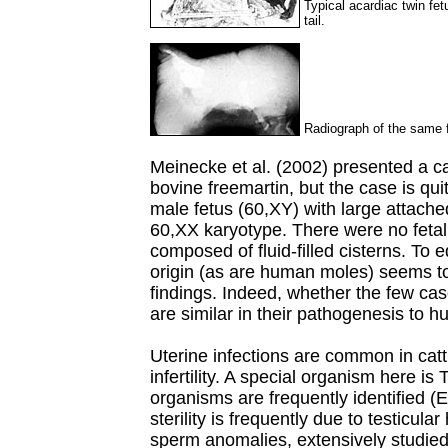
Typical acardiac twin fetu
tail.
Radiograph of the same fe
Meinecke et al. (2002) presented a ca
bovine freemartin, but the case is quit
male fetus (60,XY) with large attache
60,XX karyotype. There were no feta
composed of fluid-filled cisterns. To 
origin (as are human moles) seems to
findings. Indeed, whether the few cas
are similar in their pathogenesis to 
Uterine infections are common in catt
infertility. A special organism here is
organisms are frequently identified 
sterility is frequently due to testicul
sperm anomalies, extensively studied