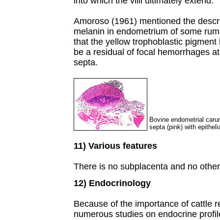
into which the villi ultimately extend.
Amoroso (1961) mentioned the descri
melanin in endometrium of some rumin
that the yellow trophoblastic pigment h
be a residual of focal hemorrhages at 
septa.
Bovine endometrial carun
septa (pink) with epitheli
11) Various features
There is no subplacenta and no other 
12) Endocrinology
Because of the importance of cattle r
numerous studies on endocrine profil