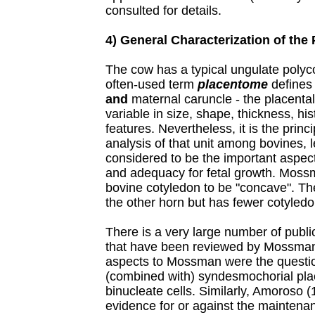
consulted for details.
4) General Characterization of the
The cow has a typical ungulate polyc
often-used term
placentome
defines 
and
maternal caruncle - the placental u
variable in size, shape, thickness, hi
features. Nevertheless, it is the prin
analysis of that unit among bovines, l
considered to be the important aspect
and adequacy for fetal growth. Moss
bovine cotyledon to be "concave". The
the other horn but has fewer cotyledon
There is a very large number of publi
that have been reviewed by Mossman 
aspects to Mossman were the question 
(combined with) syndesmochorial place
binucleate cells. Similarly, Amoroso (
evidence for or against the maintena