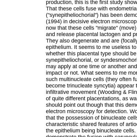
production, this is the first study sh
That these cells fuse with endometria
("synepitheliochorial") has been dem
(1994) in decisive electron microscop
now that these cells "migrate" (move)
and release placental lactogen and 
They also degenerate and are (focall
epithelium. It seems to me useless t
whether this placental type should be 
synepitheliochorial, or syndesmochori
may apply at one time or another and
impact or not. What seems to me more 
such multinucleate cells (they often f
become trinucleate syncytia) appear t
infiltrative movement (Wooding & Flin
of quite different placentations, as wa
should point out though that this dem
electron microscopy for detection. W
that the possession of binucleate cell
characteristic shared features of arti
the epithelium being binucleate cells