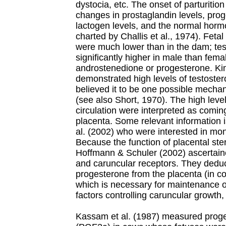
dystocia, etc. The onset of parturitio
changes in prostaglandin levels, pro
lactogen levels, and the normal hor
charted by Challis et al., 1974). Feta
were much lower than in the dam; te
significantly higher in male than fema
androstenedione or progesterone. Kim 
demonstrated high levels of testoster
believed it to be one possible mechan
(see also Short, 1970). The high level
circulation were interpreted as comi
placenta. Some relevant information i
al. (2002) who were interested in moni
Because the function of placental st
Hoffmann & Schuler (2002) ascertained
and caruncular receptors. They dedu
progesterone from the placenta (in co
which is necessary for maintenance of
factors controlling caruncular growth, 
Kassam et al. (1987) measured proge