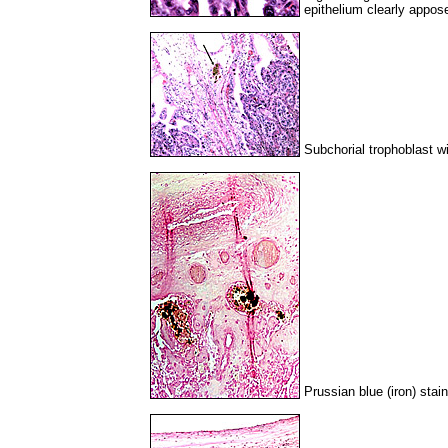
epithelium clearly appos
Subchorial trophoblast w
Prussian blue (iron) stai