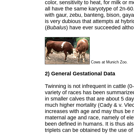
color, sensitivity to heat, for milk or
all have the same karyotype of 2n-6
with gaur, zebu, banteng, bison, gayal
is very dubious that attempts at hybri
(
Bubalus
) have ever succeeded althou
Cows at Munich Zoo.
2) General Gestational Data
Twinning is not infrequent in cattle (0
variety of races has been summarized
in smaller calves that are about 5 da
much higher mortality (Cady & v. Vle
increases with age and may thus be r
maternal age and race, namely of el
been defined in humans. It is thus als
triplets can be obtained by the use