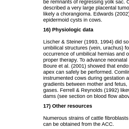
be remnants of regressing yolk sac.
described a very large placental tumo
likely a chorangioma. Edwards (2002)
epidermoid cysts in cows.
16) Physiologic data
Lischer & Steiner (1993, 1994) did so
umbilical structures (vein, urachus) f
occurrence of umbilical hernias and o
proper therapy. To advance neonatal 
Boure et al. (2001) showed that endo
apex can safely be performed. Comlin
instrumented cows during gestation a
gradients between mother and fetus, a
gases. Ferrell & Reynolds (1992) lik
dams (see section on blood flow abov
17) Other resources
Numerous strains of cattle fibroblasts
can be obtained from the ACC.