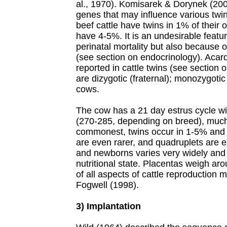
al., 1970). Komisarek & Dorynek (2002
genes that may influence various twin
beef cattle have twins in 1% of their 
have 4-5%. It is an undesirable featu
perinatal mortality but also because of
(see section on endocrinology). Acar
reported in cattle twins (see section 
are dizygotic (fraternal); monozygotic
cows.
The cow has a 21 day estrus cycle wi
(270-285, depending on breed), much
commonest, twins occur in 1-5% and 
are even rarer, and quadruplets are 
and newborns varies very widely and
nutritional state. Placentas weigh ar
of all aspects of cattle reproduction 
Fogwell (1998).
3) Implantation