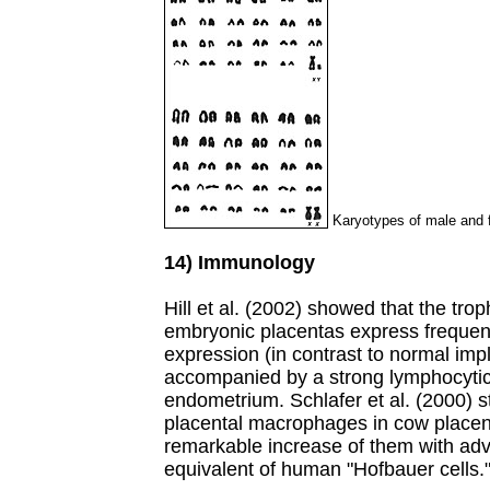
Karyotypes of male and f
14) Immunology
Hill et al. (2002) showed that the tro
embryonic placentas express frequen
expression (in contrast to normal impl
accompanied by a strong lymphocytic (T
endometrium. Schlafer et al. (2000) 
placental macrophages in cow place
remarkable increase of them with adv
equivalent of human "Hofbauer cells.