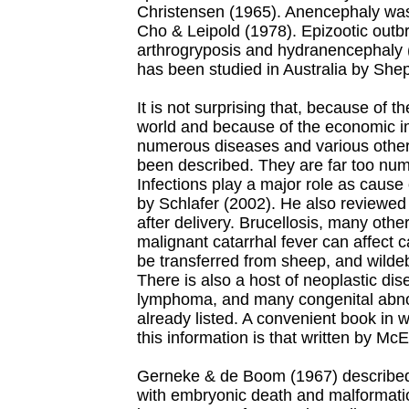
Christensen (1965). Anencephaly was 
Cho & Leipold (1978). Epizootic outb
arthrogryposis and hydranencephaly (
has been studied in Australia by Shep
It is not surprising that, because of t
world and because of the economic im
numerous diseases and various other
been described. They are far too num
Infections play a major role as cause
by Schlafer (2002). He also reviewed 
after delivery.
Brucellosis, many other
malignant catarrhal fever can affect c
be transferred from sheep, and wildeb
There is also a host of neoplastic di
lymphoma, and many congenital abnor
already listed. A convenient book in 
this information is that written by Mc
Gerneke & de Boom (1967) described t
with embryonic death and malformati