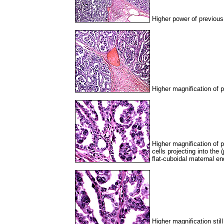
Higher power of previous 
Higher magnification of p
Higher magnification of p
cells projecting into the
flat-cuboidal maternal en
Higher magnification stil