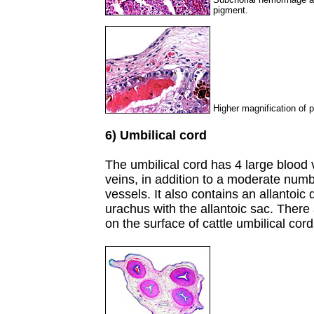
pigment.
Higher magnification of 
6) Umbilical cord
The umbilical cord has 4 large blood 
veins, in addition to a moderate numb
vessels. It also contains an allantoic
urachus with the allantoic sac. The
on the surface of cattle umbilical cord