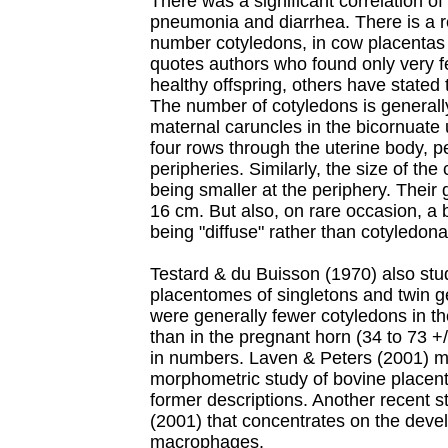
There was a significant correlation of
pneumonia and diarrhea. There is a r
number cotyledons, in cow placentas 
quotes authors who found only very fe
healthy offspring, others have state
The number of cotyledons is general
maternal caruncles in the bicornuate 
four rows through the uterine body, p
peripheries. Similarly, the size of the
being smaller at the periphery. Their
16 cm. But also, on rare occasion, a 
being "diffuse" rather than cotyledona
Testard & du Buisson (1970) also stu
placentomes of singletons and twin ge
were generally fewer cotyledons in t
than in the pregnant horn (34 to 73 +/
in numbers. Laven & Peters (2001) 
morphometric study of bovine placent
former descriptions. Another recent st
(2001) that concentrates on the deve
macrophages.