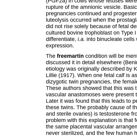
(PGF2a) in cows whose fetuses were 
rupture of the amnionic vesicle. Basical
pregnancies continued and progester
luteolysis occurred when the prostag
did not rise solely because of fetal d
cultured bovine trophoblast on Type I
differentiate,
i.a.
into binucleate cells
expression.
The
freemartin
condition will be ment
discussed it in detail elsewhere (Beni
etiology was originally described by 
Lillie (1917). When one fetal calf is a
dizygotic twin pregnancies, the female
These authors showed that this was 
vascular anastomoses were present t
Later it was found that this leads to
these twins. The probably cause of the
and sterile ovaries) is testosterone 
problem with this explanation is tha
the same placental vascular arrangem
never sterilized, and the few human 