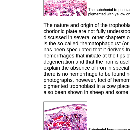
The subchorial trophoblast
pigmented with yellow cr
The nature and origin of the trophobl
chorionic plate are not fully underst
discussed in several other chapters on
is the so-called "hematophagous" (o
has been speculated that it derives f
hemorrhages that initiate at the tips 
degeneration and that the iron is usef
explain the absence of iron in specia
there is no hemorrhage to be found n
photographs, however, foci of hemorr
pigmented trophoblast in a cow pla
also been shown in sheep and some 
Subchorial hemorrhage ad