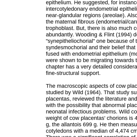
epithelium. He suggested, for instanc
intercotyledonary endometrial epithel
near-glandular regions (areolae). Als
the maternal fibrous (endometrial/car
trophoblast. But, there is also much 
abundantly. Wooding & Flint (1994) de
"synepitheliochorial" one because of t
syndesmochorial and their belief that
fused with endometrial epithelium (m
were shown to be migrating towards t
chapter has a very detailed considera
fine-structural support.
The macroscopic aspects of cow pla
studied by Wild (1964). That study s
placentas, reviewed the literature and
with the possibility that abnormal pla
neonatal infectious problems. Wild c
weight of cow placentas' chorions is
g, the allantois 699 g. He then measur
cotyledons with a median of 4,474 c