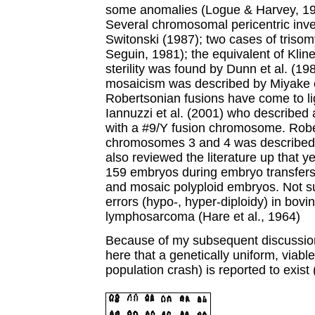
some anomalies (Logue & Harvey, 19
Several chromosomal pericentric inv
Switonski (1987); two cases of triso
Seguin, 1981); the equivalent of Klin
sterility was found by Dunn et al. (19
mosaicism was described by Miyake et
Robertsonian fusions have come to li
Iannuzzi et al. (2001) who described a
with a #9/Y fusion chromosome. Robe
chromosomes 3 and 4 was described
also reviewed the literature up that ye
159 embryos during embryo transfers
and mosaic polyploid embryos. Not su
errors (hypo-, hyper-diploidy) in bov
lymphosarcoma (Hare et al., 1964)
Because of my subsequent discussion
here that a genetically uniform, viable 
population crash) is reported to exist 