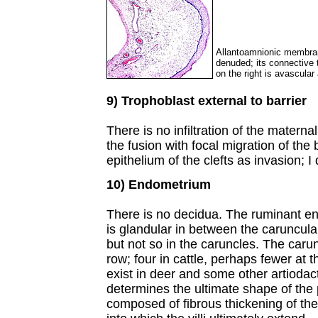
Allantoamnionic membrane
denuded; its connective 
on the right is avascular
9) Trophoblast external to barrier
There is no infiltration of the matern
the fusion with focal migration of the 
epithelium of the clefts as invasion; I 
10) Endometrium
There is no decidua. The ruminant end
is glandular in between the caruncul
but not so in the caruncles. The caru
row; four in cattle, perhaps fewer at 
exist in deer and some other artiodact
determines the ultimate shape of the
composed of fibrous thickening of the