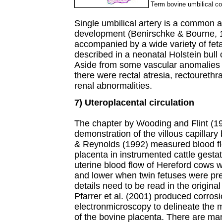
Term bovine umbilical cor
Single umbilical artery is a common 
development (Benirschke & Bourne, 19
accompanied by a wide variety of fet
described in a neonatal Holstein bull 
Aside from some vascular anomalies wi
there were rectal atresia, rectourethra
renal abnormalities.
7) Uteroplacental circulation
The chapter by Wooding and Flint (19
demonstration of the villous capillary 
& Reynolds (1992) measured blood flo
placenta in instrumented cattle gesta
uterine blood flow of Hereford cows w
and lower when twin fetuses were pre
details need to be read in the original
Pfarrer et al. (2001) produced corros
electronmicroscopy to delineate the m
of the bovine placenta. There are many