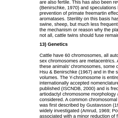
are also fertile. This has also been r
(Benirschke, 1970) and speculations 
prevention of primate freemartin effec
aromatases. Sterility on this basis ha
swine, sheep, but much less frequent
the mechanism or reason why the plac
not all, cattle twins should fuse rem
13) Genetics
Cattle have 60 chromosomes, all aut
sex chromosomes are metacentrics. An
these animals' chromosomes, some 
Hsu & Benirschke (1967) and in the s
volumes. The Y-chromosome is entire
internationally accepted nomenclatu
published (ISCNDB, 2000) and is freq
artiodactyl chromosome morphology 
considered. A common chromosomal tr
was first described by Gustavsson (1
widely investigated (Amrud, 1969; Po
associated with a minor reduction of fe