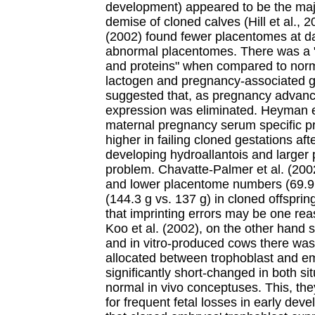
development) appeared to be the majo
demise of cloned calves (Hill et al., 
(2002) found fewer placentomes at d
abnormal placentomes. There was a "
and proteins" when compared to norma
lactogen and pregnancy-associated g
suggested that, as pregnancy advance
expression was eliminated. Heyman et
maternal pregnancy serum specific pr
higher in failing cloned gestations aft
developing hydroallantois and larger
problem. Chavatte-Palmer et al. (200
and lower placentome numbers (69.9 
(144.3 g vs. 137 g) in cloned offsprin
that imprinting errors may be one rea
Koo et al. (2002), on the other hand 
and in vitro-produced cows there was
allocated between trophoblast and e
significantly short-changed in both s
normal in vivo conceptuses. This, the
for frequent fetal losses in early deve