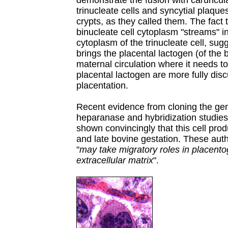
demonstrate the fusion with caruncula
trinucleate cells and syncytial plaque
crypts, as they called them. The fact 
binucleate cell cytoplasm "streams" i
cytoplasm of the trinucleate cell, sugg
brings the placental lactogen (of the b
maternal circulation where it needs to
placental lactogen are more fully di
placentation.
Recent evidence from cloning the gen
heparanase and hybridization studies,
shown convincingly that this cell pr
and late bovine gestation. These aut
"
may take migratory roles in placento
extracellular matrix
".