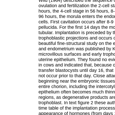
Wild (1964) described the sequence of
ovulation and fertilization the 2-cell s
hours, the 4-cell stage in 56 hours, 8-
96 hours, the morula enters the endom
cells. First cavitation occurs after 8-
pellucida. For the first 14 days the 
tubular. Implantation is preceded by t
trophoblastic projections and occurs
beautiful fine-structural study on the 
and endometrium was published by Kin
microvillous surfaces and early tropho
uterine epithelium. They found no evi
in cows and indicated that, because of
transfer blastocysts until day 16, tha
not occur prior to that day. Close at
beginning near the embryonic tissues
entire chorion, including the interco
epithelium often becomes much thin
regions, as degenerative products ar
trophoblast. In text figure 2 these a
time table of the implantation process
appearance of hormones (from days 1