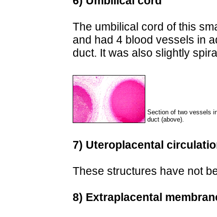
6) Umbilical cord
The umbilical cord of this sm
and had 4 blood vessels in add
duct. It was also slightly spir
Section of two vessels in
duct (above).
7) Uteroplacental circulati
These structures have not bee
8) Extraplacental membran