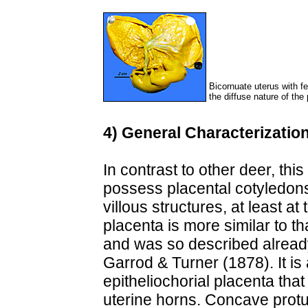
Bicornuate uterus with fe
the diffuse nature of the
4) General Characterization
In contrast to other deer, thi
possess placental cotyledons
villous structures, at least a
placenta is more similar to t
and was so described alread
Garrod & Turner (1878). It is 
epitheliochorial placenta tha
uterine horns. Concave prot