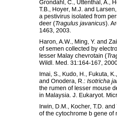
Grondahl, C., Uttenthal, A.,
T.B., Hoyer, M.J. and Larsen,
a pestivirus isolated from pe
deer (
Tragulus javanicus
). A
1463, 2003.
Haron, A.W., Ming, Y. and Zai
of semen collected by electro
lesser Malay chevrotain (
Tra
Wildl. Med. 31:164-167, 2000
Imai, S., Kudo, H., Fukuta, K.
and Onodera, R.:
Isotricha ja
the rumen of lesser mouse d
in Malaysia. J. Eukaryot. Mic
Irwin, D.M., Kocher, T.D. and
of the cytochrome b gene of 