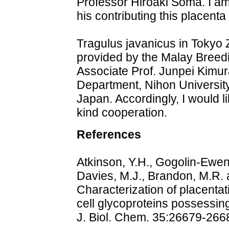
Professor Hiroaki Soma. I am 
his contributing this placenta 
Tragulus javanicus in Tokyo 
provided by the Malay Breedi
Associate Prof. Junpei Kimur
Department, Nihon Universit
Japan. Accordingly, I would l
kind cooperation.
References
Atkinson, Y.H., Gogolin-Ewens
Davies, M.J., Brandon, M.R. 
Characterization of placentat
cell glycoproteins possessin
J. Biol. Chem. 35:26679-266