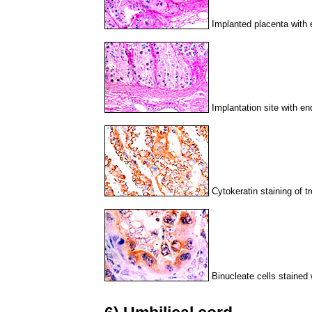
Implanted placenta with 
Implantation site with en
Cytokeratin staining of t
Binucleate cells stained 