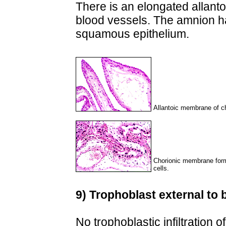
There is an elongated allant
blood vessels. The amnion ha
squamous epithelium.
Allantoic membrane of ch
Chorionic membrane form
cells.
9) Trophoblast external to b
No trophoblastic infiltration