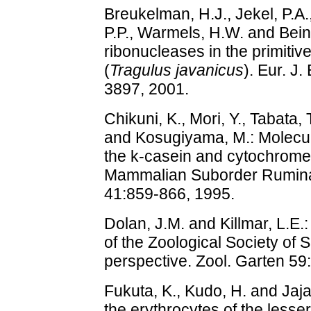
Breukelman, H.J., Jekel, P.A.,
P.P., Warmels, H.W. and Bein
ribonucleases in the primitiv
(
Tragulus javanicus
). Eur. J
3897, 2001.
Chikuni, K., Mori, Y., Tabata,
and Kosugiyama, M.: Molecu
the k-casein and cytochrome
Mammalian Suborder Ruminant
41:859-866, 1995.
Dolan, J.M. and Killmar, L.E
of the Zoological Society of S
perspective. Zool. Garten 59
Fukuta, K., Kudo, H. and Jaja
the erythrocytes of the less