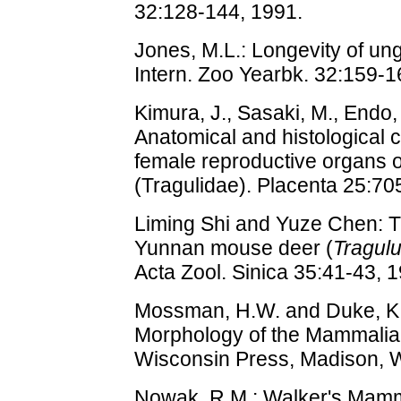
32:128-144, 1991.
Jones, M.L.: Longevity of ungu
Intern. Zoo Yearbk. 32:159-1
Kimura, J., Sasaki, M., Endo,
Anatomical and histological c
female reproductive organs 
(Tragulidae). Placenta 25:70
Liming Shi and Yuze Chen: T
Yunnan mouse deer (
Tragulu
Acta Zool. Sinica 35:41-43, 1
Mossman, H.W. and Duke, K.
Morphology of the Mammalian
Wisconsin Press, Madison, W
Nowak, R.M.: Walker's Mamma