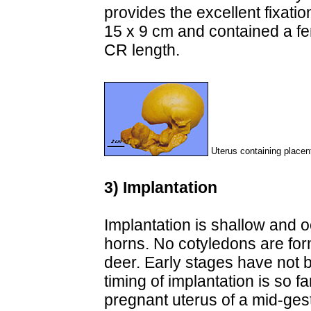
provides the excellent fixat
15 x 9 cm and contained a fe
CR length.
Uterus containing placen
3) Implantation
Implantation is shallow and o
horns. No cotyledons are for
deer. Early stages have not
timing of implantation is so f
pregnant uterus of a mid-gest