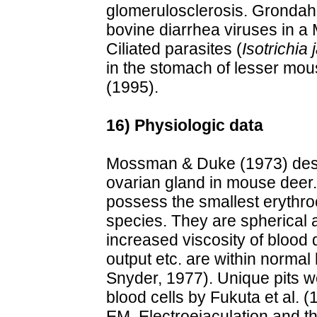
glomerulosclerosis. Grondahl
bovine diarrhea viruses in a
Ciliated parasites (
Isotrichia j
in the stomach of lesser mous
(1995).
16) Physiologic data
Mossman & Duke (1973) desc
ovarian gland in mouse deer
possess the smallest erythr
species. They are spherical
increased viscosity of blood
output etc. are within normal
Snyder, 1977). Unique pits w
blood cells by Fukuta et al. 
EM. Electroejaculation and 