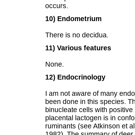
occurs.
10) Endometrium
There is no decidua.
11) Various features
None.
12) Endocrinology
I am not aware of many endo
been done in this species. T
binucleate cells with positive
placental lactogen is in confo
ruminants (see Atkinson et a
1982). The summary of deer 