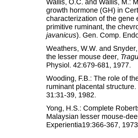
Wallis, O.C. and Wallis, M.: M
growth hormone (GH) in Certa
characterization of the gene
primitive ruminant, the chevro
javanicus
). Gen. Comp. Endo
Weathers, W.W. and Snyder,
the lesser mouse deer,
Tragu
Physiol. 42:679-681, 1977.
Wooding, F.B.: The role of the
ruminant placental structure. 
31:31-39, 1982.
Yong, H.S.: Complete Roberts
Malaysian lesser mouse-deer
Experientia19:366-367, 1973