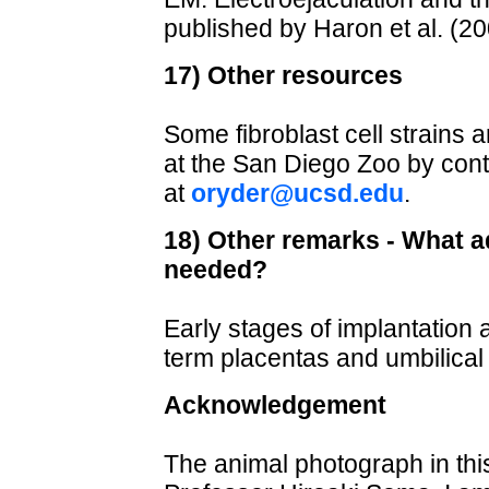
published by Haron et al. (20
17) Other resources
Some fibroblast cell strains 
at the San Diego Zoo by cont
at
oryder@ucsd.edu
.
18) Other remarks - What ad
needed?
Early stages of implantatio
term placentas and umbilical
Acknowledgement
The animal photograph in th