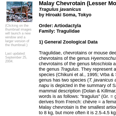
Malay Chevrotain (Lesser M
Tragulus javanicus
by Hiroaki Soma, Tokyo
Order: Artiodactyla
(Clicking on the
thumbnail images
Family: Tragulidae
will launch a new
window and a
larger version of
1) General Zoological Data
the thumbnail.)
Tragulidae, chevrotains or mouse dee
Last updated:
September 25,
chevrotains of the genus
Hyemoschu
200
4
.
chevrotains of the genus
Moschiola
an
the genus
Tragulus
. They represent 
species (Chikuni et al., 1995; Vrba & 
genus has two species (
T. javanicus
napu
is depicted in the summary of S
mammal description (Dolan & Killmar,
words is as follows: "tragulus" (Gr. =
derives from French: chèvre = a fema
Malay chevrotain is the smallest arti
to 8 kg, but more often it is 2.5-4.5 