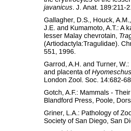
javanicus
. J. Anat. 189:211-
Gallagher, D.S., Houck, A.M.
J.E. and Kumamoto, A.T.: A ka
lesser Malay chevrotain,
Tra
(Artiodactyla:Tragulidae). 
551, 1996.
Garrod, A.H. and Turner, W.:
and placenta of
Hyomeschus 
London Zool. Soc. 14:682-68
Gotch, A.F.: Mammals - Thei
Blandford Press, Poole, Dors
Griner, L.A.: Pathology of Zo
Society of San Diego, San Di