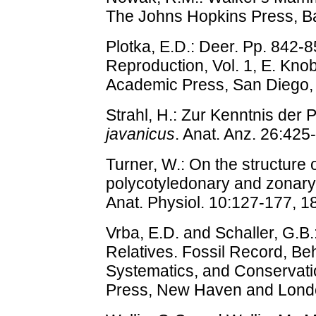
The Johns Hopkins Press, Ba
Plotka, E.D.: Deer. Pp. 842-8
Reproduction, Vol. 1, E. Knobi
Academic Press, San Diego,
Strahl, H.: Zur Kenntnis der
javanicus
. Anat. Anz. 26:425
Turner, W.: On the structure o
polycotyledonary and zonary 
Anat. Physiol. 10:127-177, 1
Vrba, E.D. and Schaller, G.B.
Relatives. Fossil Record, Be
Systematics, and Conservatio
Press, New Haven and Lond