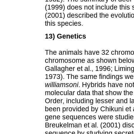
(1999) does not include this 
(2001) described the evoluti
this species.
13) Genetics
The animals have 32 chromo
chromosome as shown below
Gallagher et al., 1996; Limin
1973). The same findings w
williamsoni
. Hybrids have no
molecular data that show the a
Order, including lesser and 
been provided by Chikuni et 
gene sequences were studied 
Breukelman et al. (2001) dis
sequence by studying secret