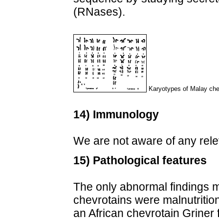
(RNases).
Karyotypes of Malay che
14) Immunology
We are not aware of any rele
15) Pathological features
The only abnormal findings 
chevrotains were malnutrition
an African chevrotain Griner