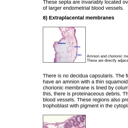
These septa are invariably located ov
of larger endometrial blood vessels.
8) Extraplacental membranes
Amnion and chorionic mem
These are directly adjace
There is no decidua capsularis. The 
have an amnion with a thin squamoid e
chorionic membrane is lined by colum
this, there is proteinaceous debris. 
blood vessels. These regions also pre
trophoblast with pigment in the cytop