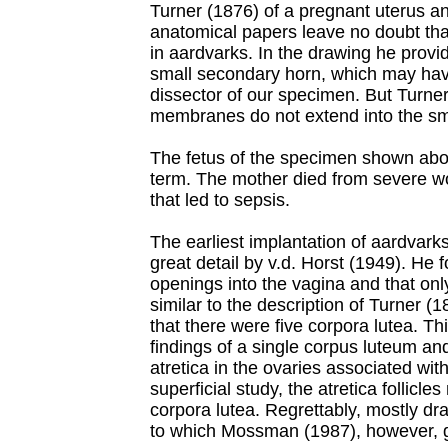
Turner (1876) of a pregnant uterus an
anatomical papers leave no doubt tha
in aardvarks. In the drawing he prov
small secondary horn, which may hav
dissector of our specimen. But Turner i
membranes do not extend into the sm
The fetus of the specimen shown ab
term. The mother died from severe w
that led to sepsis.
The earliest implantation of aardvark
great detail by v.d. Horst (1949). He 
openings into the vagina and that on
similar to the description of Turner 
that there were five corpora lutea. Th
findings of a single corpus luteum an
atretica in the ovaries associated wi
superficial study, the atretica follicl
corpora lutea. Regrettably, mostly dr
to which Mossman (1987), however, 