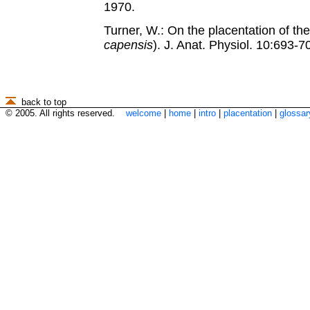
1970.
Turner, W.: On the placentation of th
capensis
). J. Anat. Physiol. 10:693-7
back to top
© 2005. All rights reserved.
welcome
|
home
|
intro
|
placentation
|
glossar