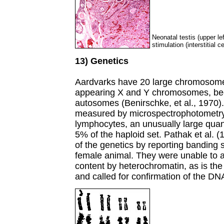
Neonatal testis (upper le
stimulation (interstitial c
13) Genetics
Aardvarks have 20 large chromosomes 
appearing X and Y chromosomes, beca
autosomes (Benirschke, et al., 1970)
measured by microspectrophotometry,
lymphocytes, an unusually large quan
5% of the haploid set. Pathak et al. (
of the genetics by reporting banding
female animal. They were unable to 
content by heterochromatin, as is th
and called for confirmation of the DN