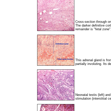
Cross-section through one
The darker definitive cor
remainder is "fetal zone"
This adrenal gland is fro
partially involuting. Its
Neonatal testis (left) an
stimulation (interstitial c