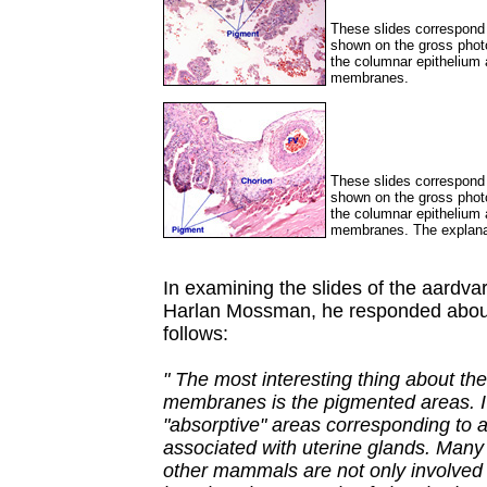
These slides correspond 
shown on the gross phot
the columnar epithelium a
membranes.
These slides correspond 
shown on the gross phot
the columnar epithelium a
membranes. The explanat
In examining the slides of the aardvar
Harlan Mossman, he responded about 
follows:
" The most interesting thing about the
membranes is the pigmented areas. I 
"absorptive" areas corresponding to a
associated with uterine glands. Many 
other mammals are not only involved 