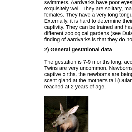
swimmers. Aardvarks have poor eyesi
exquisitely well. They are solitary, ma
females. They have a very long tongu
Externally, it is hard to determine the
captivity. They can be trained and h
different zoological gardens (see Dul
finding of aardvarks is that they do no
2) General gestational data
The gestation is 7-9 months long, acc
Twins are very uncommon. Newborns 
captive births, the newborns are bein
scent gland at the mother's tail (Dula
reached at 2 years of age.