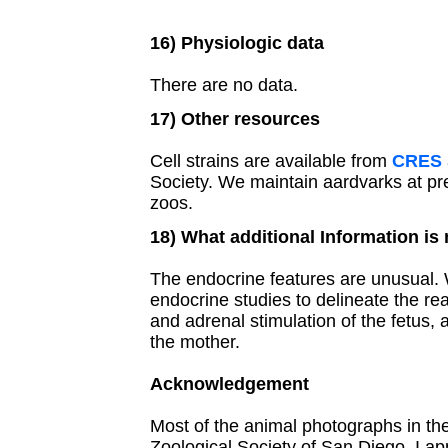
16) Physiologic data
There are no data.
17) Other resources
Cell strains are available from
CRES
Society. We maintain aardvarks at pr
zoos.
18) What additional Information is
The endocrine features are unusual.
endocrine studies to delineate the rea
and adrenal stimulation of the fetus, 
the mother.
Acknowledgement
Most of the animal photographs in t
Zoological Society of San Diego. I ap