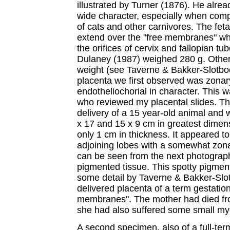
illustrated by Turner (1876). He alre
wide character, especially when comp
of cats and other carnivores. The fet
extend over the "free membranes" whi
the orifices of cervix and fallopian t
Dulaney (1987) weighed 280 g. Other 
weight (see Taverne & Bakker-Slotbo
placenta we first observed was zona
endotheliochorial in character. This
who reviewed my placental slides. Th
delivery of a 15 year-old animal and
x 17 and 15 x 9 cm in greatest dimen
only 1 cm in thickness. It appeared 
adjoining lobes with a somewhat zona
can be seen from the next photograph
pigmented tissue. This spotty pigmen
some detail by Taverne & Bakker-Sl
delivered placenta of a term gestation
membranes". The mother had died fr
she had also suffered some small myo
A second specimen, also of a full-ter