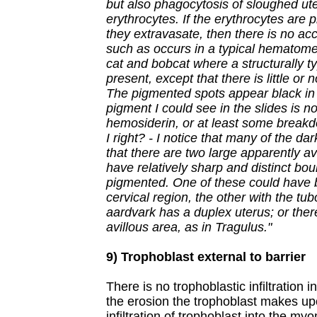
but also phagocytosis of sloughed ute
erythrocytes. If the erythrocytes are
they extravasate, then there is no a
such as occurs in a typical hematome
cat and bobcat where a structurally t
present, except that there is little or
The pigmented spots appear black in t
pigment I could see in the slides is not
hemosiderin, or at least some break
I right? - I notice that many of the da
that there are two large apparently av
have relatively sharp and distinct bo
pigmented. One of these could have 
cervical region, the other with the tub
aardvark has a duplex uterus; or the
avillous area, as in Tragulus."
9) Trophoblast external to barrier
There is no trophoblastic infiltration
the erosion the trophoblast makes up
infiltration of trophoblast into the my