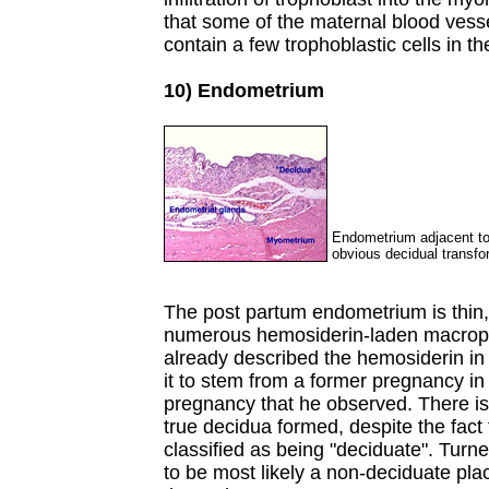
that some of the maternal blood vesse
contain a few trophoblastic cells in the
10) Endometrium
Endometrium adjacent to p
obvious decidual transfo
The post partum endometrium is thin
numerous hemosiderin-laden macroph
already described the hemosiderin i
it to stem from a former pregnancy in
pregnancy that he observed. There is
true decidua formed, despite the fact 
classified as being "deciduate". Turn
to be most likely a non-deciduate pla