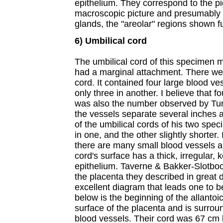
epithelium. They correspond to the p
macroscopic picture and presumably 
glands, the "areolar" regions shown f
6) Umbilical cord
The umbilical cord of this specimen 
had a marginal attachment. There were
cord. It contained four large blood ve
only three in another. I believe that f
was also the number observed by Tur
the vessels separate several inches 
of the umbilical cords of his two spe
in one, and the other slightly shorter. 
there are many small blood vessels an
cord's surface has a thick, irregular,
epithelium. Taverne & Bakker-Slotboo
the placenta they described in great 
excellent diagram that leads one to b
below is the beginning of the allantoic
surface of the placenta and is surro
blood vessels. Their cord was 67 cm