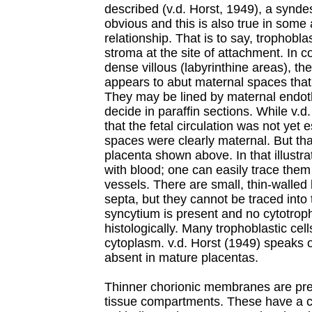
described (v.d. Horst, 1949), a synde
obvious and this is also true in some
relationship. That is to say, trophobla
stroma at the site of attachment. In c
dense villous (labyrinthine areas), the
appears to abut maternal spaces that
They may be lined by maternal endoth
decide in paraffin sections. While v.
that the fetal circulation was not yet e
spaces were clearly maternal. But tha
placenta shown above. In that illustra
with blood; one can easily trace them
vessels. There are small, thin-walled
septa, but they cannot be traced into
syncytium is present and no cytotroph
histologically. Many trophoblastic ce
cytoplasm. v.d. Horst (1949) speaks of
absent in mature placentas.
Thinner chorionic membranes are pres
tissue compartments. These have a co