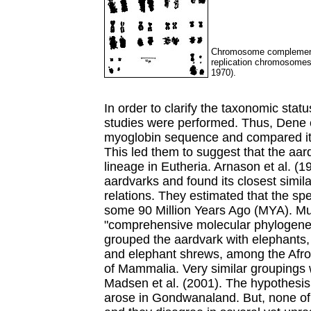
Chromosome complement 
replication chromosomes 
1970).
In order to clarify the taxonomic stat
studies were performed. Thus, Dene 
myoglobin sequence and compared it 
This led them to suggest that the aard
lineage in Eutheria. Arnason et al. (
aardvarks and found its closest simila
relations. They estimated that the sp
some 90 Million Years Ago (MYA). Mur
"comprehensive molecular phylogenet
grouped the aardvark with elephants
and elephant shrews, among the Afrot
of Mammalia. Very similar groupings w
Madsen et al. (2001). The hypothesis
arose in Gondwanaland. But, none of t