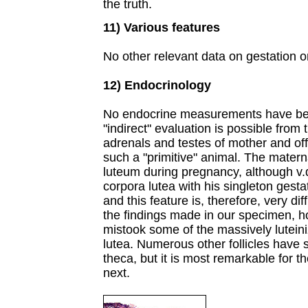
the truth.
11) Various features
No other relevant data on gestation or
12) Endocrinology
No endocrine measurements have bee
"indirect" evaluation is possible from
adrenals and testes of mother and of
such a "primitive" animal. The matern
luteum during pregnancy, although v.d
corpora lutea with his singleton gesta
and this feature is, therefore, very dif
the findings made in our specimen, h
mistook some of the massively luteini
lutea. Numerous other follicles have st
theca, but it is most remarkable for t
next.