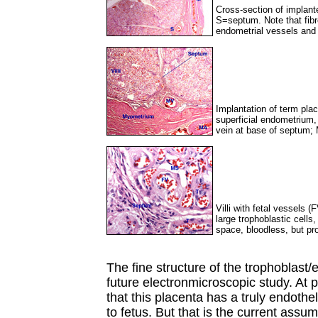
Cross-section of implant
S=septum. Note that fib
endometrial vessels and p
Implantation of term pla
superficial endometrium
vein at base of septum;
Villi with fetal vessels (
large trophoblastic cell
space, bloodless, but pr
The fine structure of the trophoblast/
future electronmicroscopic study. At pr
that this placenta has a truly endothel
to fetus. But that is the current assu