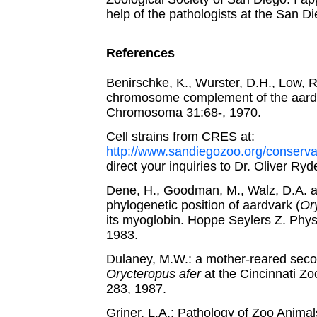
help of the pathologists at the San D
References
Benirschke, K., Wurster, D.H., Low, R
chromosome complement of the aard
Chromosoma 31:68-, 1970.
Cell strains from CRES at:
http://www.sandiegozoo.org/conserv
direct your inquiries to Dr. Oliver Ryde
Dene, H., Goodman, M., Walz, D.A. 
phylogenetic position of aardvark (
Or
its myoglobin. Hoppe Seylers Z. Phy
1983.
Dulaney, M.W.: a mother-reared seco
Orycteropus afer
at the Cincinnati Zo
283, 1987.
Griner, L.A.: Pathology of Zoo Animal