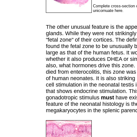
Complete cross-section of
unicornuate here.
The other unusual feature is the appe
glands. While they were not strikingl
"fetal zone" of their cortices. The defi
found the fetal zone to be unusually br
large as that of the human fetus. It w
whether it also produces DHEA or sim
also, what hormones drive this zone. 
died from enterocolitis, this zone was
of human neonates. It is also striking 
cell stimulation in the neonatal testis 
that shows endocrine stimulation. Thi
gonadotropic stimulus
must
have exis
feature of the neonatal histology is t
megakaryocytes in the splenic pare