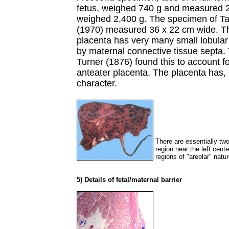
fetus, weighed 740 g and measured 2
weighed 2,400 g. The specimen of T
(1970) measured 36 x 22 cm wide. The
placenta has very many small lobular
by maternal connective tissue septa. 
Turner (1876) found this to account for
anteater placenta. The placenta has, h
character.
There are essentially two
region near the left cent
regions of "areolar" natur
5) Details of fetal/maternal barrier