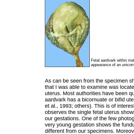
Fetal aardvark within mat
appearance of an unicor
As can be seen from the specimen sh
that I was able to examine was locat
uterus. Most authorities have been qu
aardvark has a bicornuate or bifid ut
et al., 1993; others). This is of inter
observes the single fetal uterus sho
our gestations. One of the few photog
very young gestation shows the fundu
different from our specimens. Moreove