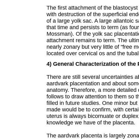
The first attachment of the blastocyst
with destruction of the superficial 
of a large yolk sac. A large allantoic 
that time and persists to term (as fo
Mossman). Of the yolk sac placentati
attachment remains to term. The ultim
nearly zonary but very little of "fre
located over cervical os and the tubal 
4) General Characterization of the
There are still several uncertainties a
aardvark placentation and about some
anatomy. Therefore, a more detailed d
follows to draw attention to them so
filled in future studies. One minor bu
made would be to confirm, with certain
uterus is always bicornuate or duplex,
knowledge we have of the placenta.
The aardvark placenta is largely zona