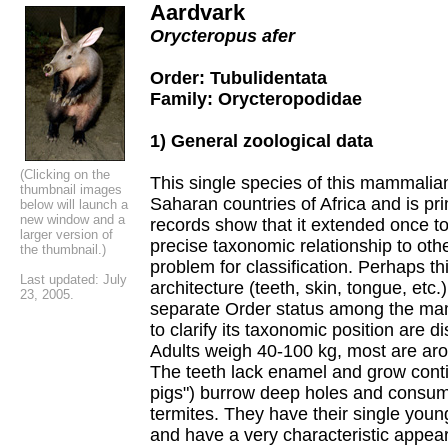
Aardvark
Orycteropus afer
Order: Tubulidentata
Family: Orycteropodidae
1) General zoological data
(Clicking on the
This single species of this mammalian
thumbnail images
Saharan countries of Africa and is pri
below will launch a
new window and a
records show that it extended once to
larger version of
precise taxonomic relationship to o
the thumbnail.)
problem for classification. Perhaps thi
Last updated: July
architecture (teeth, skin, tongue, etc.
23, 2005.
separate Order status among the mam
to clarify its taxonomic position are 
Adults weigh 40-100 kg, most are ar
The teeth lack enamel and grow conti
pigs") burrow deep holes and consume
termites. They have their single young
and have a very characteristic appea