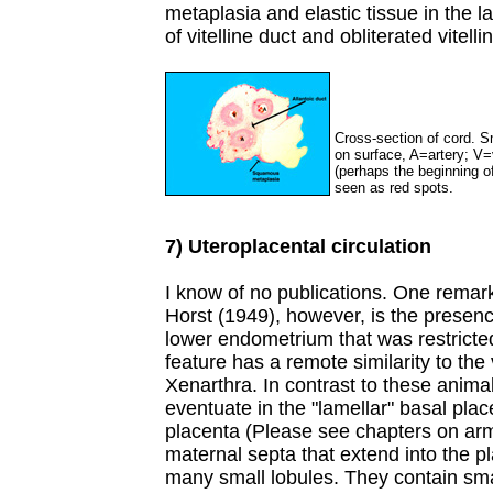
metaplasia and elastic tissue in the 
of vitelline duct and obliterated vitel
Cross-section of cord. S
on surface, A=artery; V=ve
(perhaps the beginning of
seen as red spots.
7) Uteroplacental circulation
I know of no publications. One remark
Horst (1949), however, is the presenc
lower endometrium that was restricted
feature has a remote similarity to the
Xenarthra. In contrast to these anima
eventuate in the "lamellar" basal plac
placenta (Please see chapters on arm
maternal septa that extend into the pla
many small lobules. They contain sma