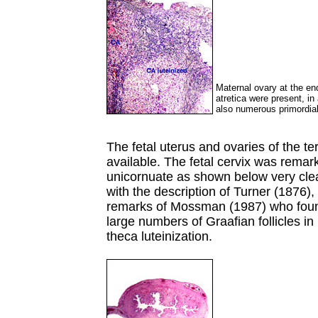
Maternal ovary at the en
atretica were present, in
also numerous primordial
The fetal uterus and ovaries of the 
available. The fetal cervix was remar
unicornuate as shown below very clea
with the description of Turner (1876),
remarks of Mossman (1987) who found
large numbers of Graafian follicles in 
theca luteinization.