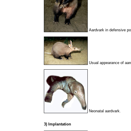
Aardvark in defensive po
Usual appearance of aar
Neonatal aardvark.
3) Implantation