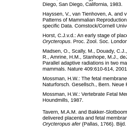
Diego, San Diego, California, 1983.
Hayssen, V., van Tienhoven, A. and v
Patterns of Mammalian Reproduction
specific Data. Comstock/Cornell Unive
Horst, C.J.v.d.: An early stage of plac
Orycteropus
. Proc. Zool. Soc. Londo
Madsen, O., Scally, M., Douady, C.J.,
R., Amrine, H.M., Stanhope, M.J., de
Parallel adaptive radiations in two ma
mammals. Nature 409:610-614, 2001
Mossman, H.W.: The fetal membranes o
Naturforsch. Gesellsch., Bern. Neue 
Mossman, H.W.: Vertebrate Fetal Me
Houndmills, 1987.
Tavern, M.A.M. and Bakker-Slotboom,
delivered placenta and fetal membran
Orycteropus afer
(Pallas, 1766). Bijd