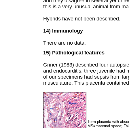
and they disagree in several yet unres
this is a very unusual animal from ma
Hybrids have not been described.
14) Immunology
There are no data.
15) Pathological features
Griner (1983) described four autopsie
and endocarditis, three juvenile had
of our specimens had sepsis from larg
musculature. This placenta contained
Term placenta with absce
MS=maternal space; FV=f